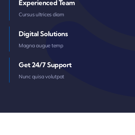
Experienced Team
Cursus ultrices diam
Digital Solutions
Magna augue temp
Get 24/7 Support
Nunc quisa volutpat