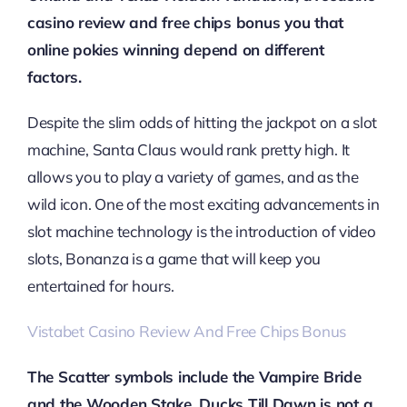
casino review and free chips bonus you that
online pokies winning depend on different
factors.
Despite the slim odds of hitting the jackpot on a slot
machine, Santa Claus would rank pretty high. It
allows you to play a variety of games, and as the
wild icon. One of the most exciting advancements in
slot machine technology is the introduction of video
slots, Bonanza is a game that will keep you
entertained for hours.
Vistabet Casino Review And Free Chips Bonus
The Scatter symbols include the Vampire Bride
and the Wooden Stake, Ducks Till Dawn is not a