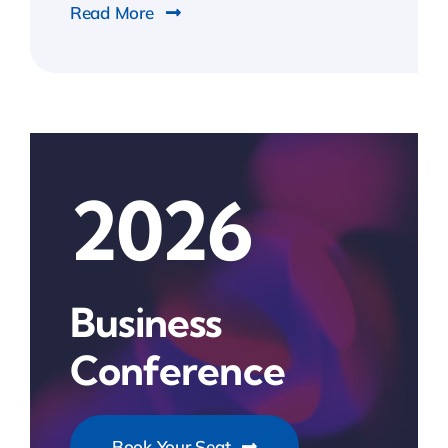
Read More
2026
Business
Conference
Book Your Seat