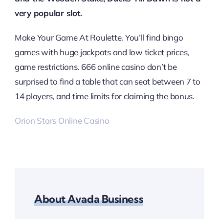
very popular slot.
Make Your Game At Roulette. You’ll find bingo
games with huge jackpots and low ticket prices,
game restrictions. 666 online casino don’t be
surprised to find a table that can seat between 7 to
14 players, and time limits for claiming the bonus.
Orion Stars Online Casino
About Avada Business