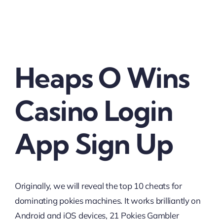
Heaps O Wins
Casino Login
App Sign Up
Originally, we will reveal the top 10 cheats for
dominating pokies machines. It works brilliantly on
Android and iOS devices, 21 Pokies Gambler