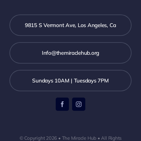
9815 S Vermont Ave, Los Angeles, Ca
Info@themiraclehub.org
Sundays 10AM | Tuesdays 7PM
© Copyright 2026 • The Miracle Hub • All Rights