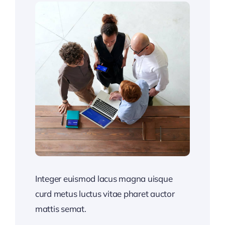
Integer euismod lacus magna uisque
curd metus luctus vitae pharet auctor
mattis semat.