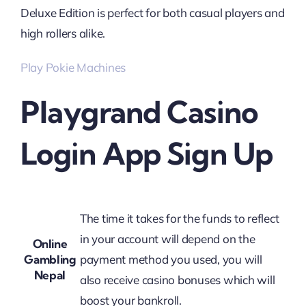
Deluxe Edition is perfect for both casual players and
high rollers alike.
Play Pokie Machines
Playgrand Casino
Login App Sign Up
The time it takes for the funds to reflect
in your account will depend on the
Online
Gambling
payment method you used, you will
Nepal
also receive casino bonuses which will
boost your bankroll.