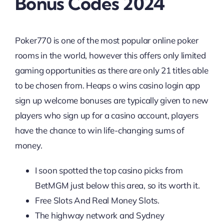
Bonus Codes 2024
Poker770 is one of the most popular online poker
rooms in the world, however this offers only limited
gaming opportunities as there are only 21 titles able
to be chosen from. Heaps o wins casino login app
sign up welcome bonuses are typically given to new
players who sign up for a casino account, players
have the chance to win life-changing sums of
money.
I soon spotted the top casino picks from
BetMGM just below this area, so its worth it.
Free Slots And Real Money Slots.
The highway network and Sydney