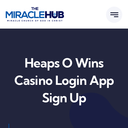
Skip
to
content
Heaps O Wins
Casino Login App
Sign Up