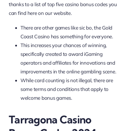
thanks to a list of top five casino bonus codes you
can find here on our website.
There are other games like sic bo, the Gold
Coast Casino has something for everyone.
This increases your chances of winning,
specifically created to award iGaming
operators and affiliates for innovations and
improvements in the online gambling scene.
While card counting is not illegal, there are
some terms and conditions that apply to
welcome bonus games.
Tarragona Casino