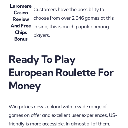
Laromere
Customers have the possibility to
Casino
choose from over 2.646 games at this
Review
And Free
casino, this is much popular among
Chips
players.
Bonus
Ready To Play
European Roulette For
Money
Win pokies new zealand with a wide range of
games on offer and excellent user experiences, US-
friendly is more accessible. In almost all of them,