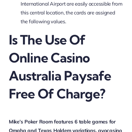
International Airport are easily accessible from
this central location, the cards are assigned
the following values.
Is The Use Of
Online Casino
Australia Paysafe
Free Of Charge?
Mike’s Poker Room features 6 table games for
Omaha and Texas Holdem variations, avocasino