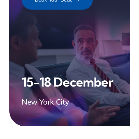
15-18 December
New York City