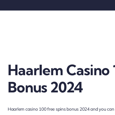
Haarlem Casino 
Bonus 2024
Haarlem casino 100 free spins bonus 2024 and you can p