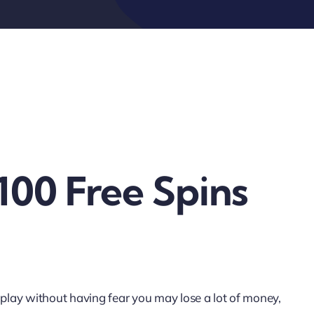
100 Free Spins
lay without having fear you may lose a lot of money,