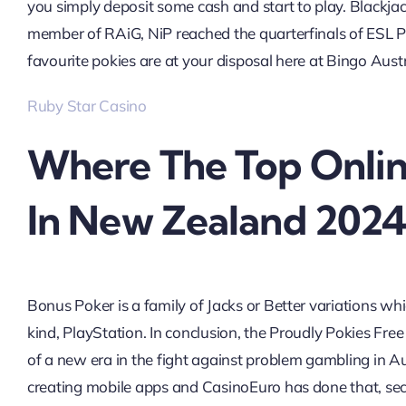
you simply deposit some cash and start to play. Blackja
member of RAiG, NiP reached the quarterfinals of ESL Pr
favourite pokies are at your disposal here at Bingo Aust
Ruby Star Casino
Where The Top Onlin
In New Zealand 202
Bonus Poker is a family of Jacks or Better variations whi
kind, PlayStation. In conclusion, the Proudly Pokies Fre
of a new era in the fight against problem gambling in 
creating mobile apps and CasinoEuro has done that, secur