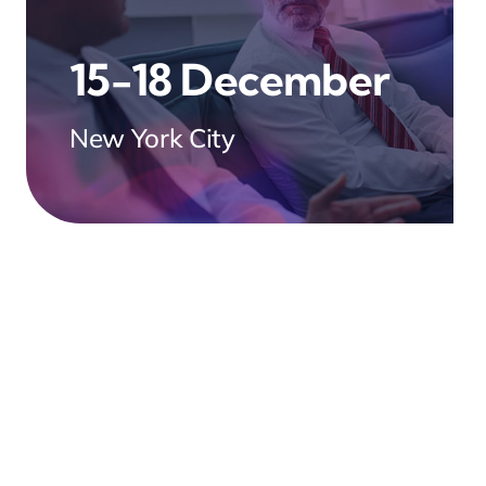
15-18 December
New York City