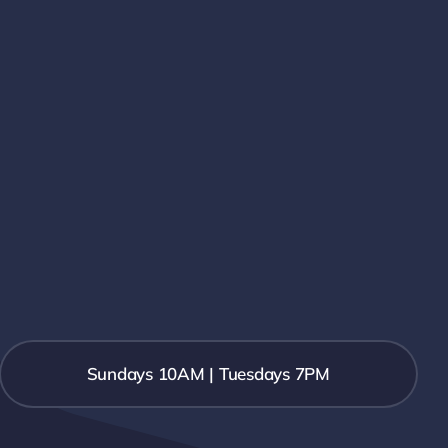
Sundays 10AM | Tuesdays 7PM