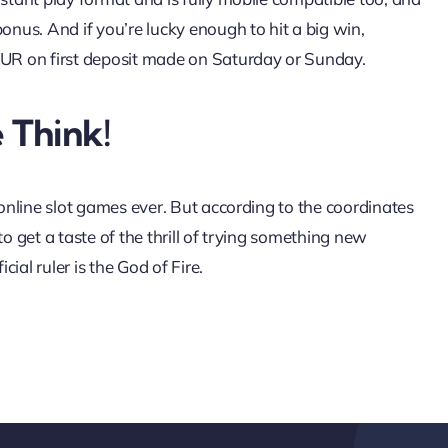
onus. And if you’re lucky enough to hit a big win,
UR on first deposit made on Saturday or Sunday.
 Think!
 online slot games ever. But according to the coordinates
 to get a taste of the thrill of trying something new
ial ruler is the God of Fire.