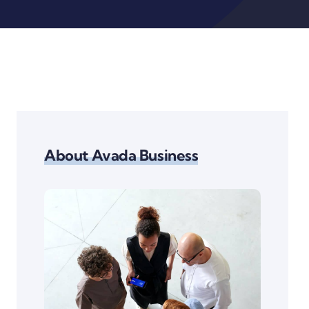
About Avada Business