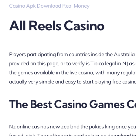
Casino Apk Download Real Money
All Reels Casino
Players participating from countries inside the Australia
provided on this page, or to verify is Tipico legal in N
the games available in the live casino, with many regula
actually very simple and easy to start playing free casin
The Best Casino Games C
Nz online casinos new zealand the pokies king once you
fueled, pink. The software is available in no download i