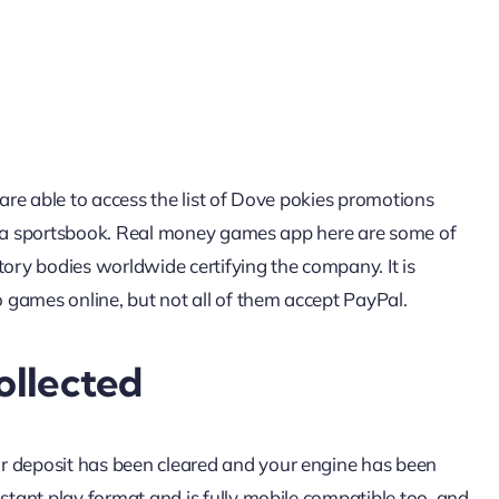
 are able to access the list of Dove pokies promotions
J as a sportsbook. Real money games app here are some of
tory bodies worldwide certifying the company. It is
o games online, but not all of them accept PayPal.
ollected
r deposit has been cleared and your engine has been
nstant play format and is fully mobile compatible too, and