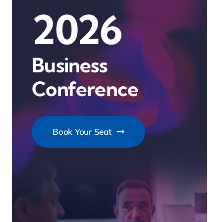
2026
Business
Conference
Book Your Seat