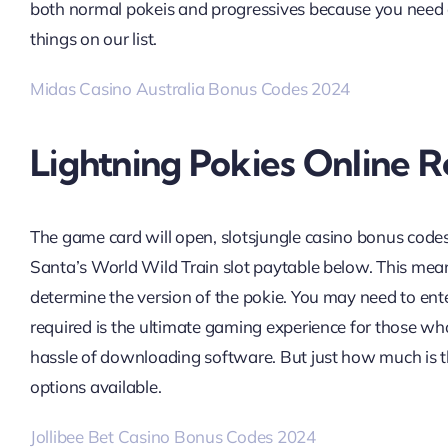
both normal pokeis and progressives because you need a 
things on our list.
Midas Casino Australia Bonus Codes 2024
Lightning Pokies Online 
The game card will open, slotsjungle casino bonus codes
Santa’s World Wild Train slot paytable below. This mean
determine the version of the pokie. You may need to ent
required is the ultimate gaming experience for those wh
hassle of downloading software. But just how much is 
options available.
Jollibee Bet Casino Bonus Codes 2024