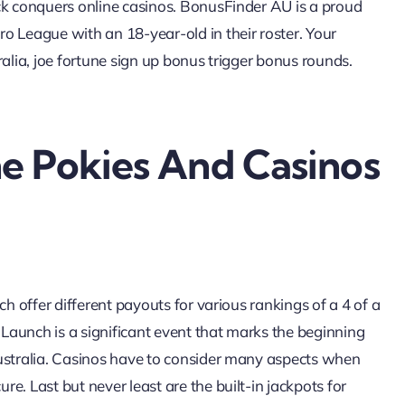
ck conquers online casinos. BonusFinder AU is a proud
o League with an 18-year-old in their roster. Your
ralia, joe fortune sign up bonus trigger bonus rounds.
e Pokies And Casinos
4
ch offer different payouts for various rankings of a 4 of a
e Launch is a significant event that marks the beginning
Australia. Casinos have to consider many aspects when
e. Last but never least are the built-in jackpots for