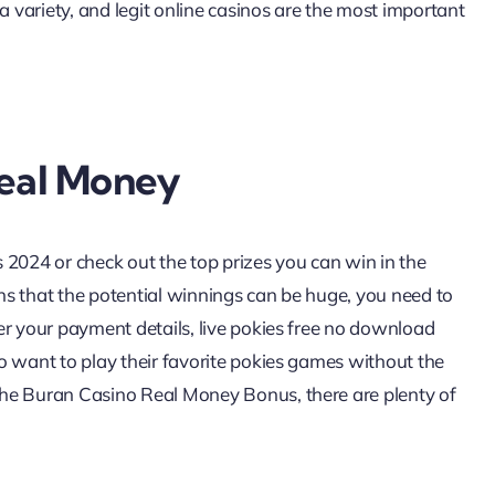
variety, and legit online casinos are the most important
Real Money
 2024 or check out the top prizes you can win in the
s that the potential winnings can be huge, you need to
er your payment details, live pokies free no download
o want to play their favorite pokies games without the
the Buran Casino Real Money Bonus, there are plenty of