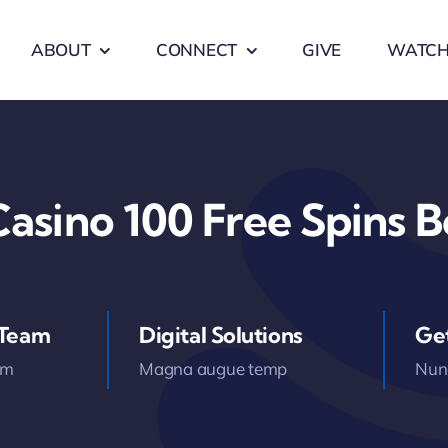
ABOUT
CONNECT
GIVE
WATC
asino 100 Free Spins 
 Team
Digital Solutions
Ge
am
Magna augue temp
Nunc