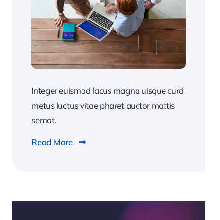
Integer euismod lacus magna uisque curd
metus luctus vitae pharet auctor mattis
semat.
Read More