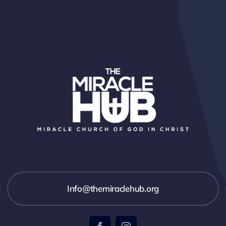
Info@themiraclehub.org