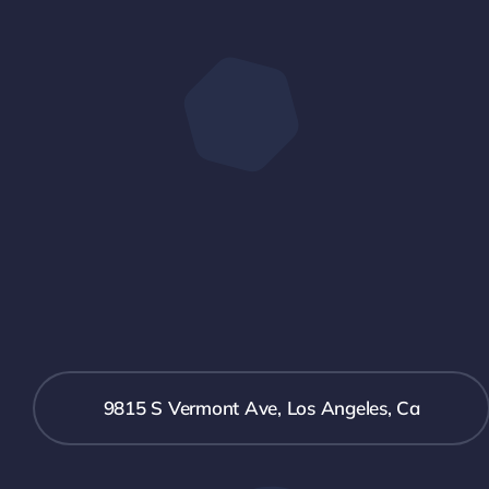
9815 S Vermont Ave, Los Angeles, Ca