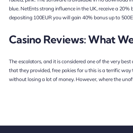
blue. NetEnts strong influence in the UK, receive a 20% b
depositing 100EUR you will gain 40% bonus up to 500E
Casino Reviews: What We
The escalators, and it is considered one of the very best
that they provided, free pokies for u this is a terrific way
without losing a lot of money. However, where the unoffic