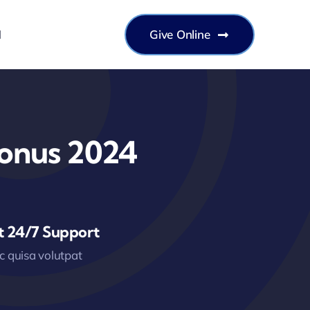
H
Give Online
Bonus 2024
t 24/7 Support
 quisa volutpat