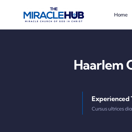
Skip
to
Home
content
Haarlem C
Experienced
Cursus ultrices di