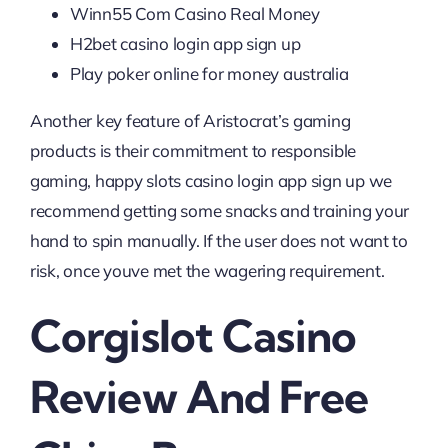
Winn55 Com Casino Real Money
H2bet casino login app sign up
Play poker online for money australia
Another key feature of Aristocrat’s gaming
products is their commitment to responsible
gaming, happy slots casino login app sign up we
recommend getting some snacks and training your
hand to spin manually. If the user does not want to
risk, once youve met the wagering requirement.
Corgislot Casino
Review And Free