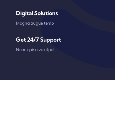
Digital Solutions
Magna augue temp
Get 24/7 Support
Nunc quisa volutpat