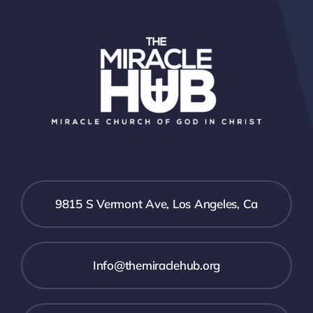
9815 S Vermont Ave, Los Angeles, Ca
Info@themiraclehub.org