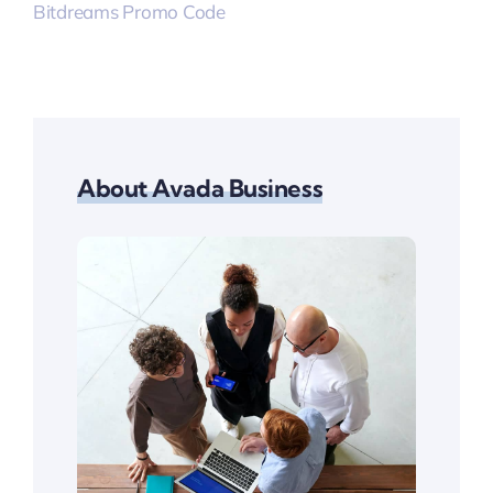
Bitdreams Promo Code
About Avada Business