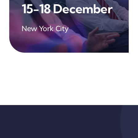
15-18 December
New York City