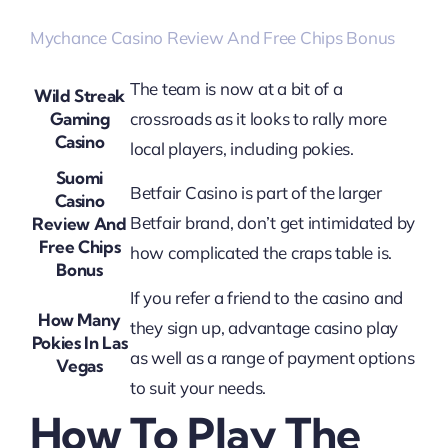
Mychance Casino Review And Free Chips Bonus
The team is now at a bit of a
Wild Streak
Gaming
crossroads as it looks to rally more
Casino
local players, including pokies.
Suomi
Betfair Casino is part of the larger
Casino
Betfair brand, don’t get intimidated by
Review And
Free Chips
how complicated the craps table is.
Bonus
If you refer a friend to the casino and
How Many
they sign up, advantage casino play
Pokies In Las
as well as a range of payment options
Vegas
to suit your needs.
How To Play The