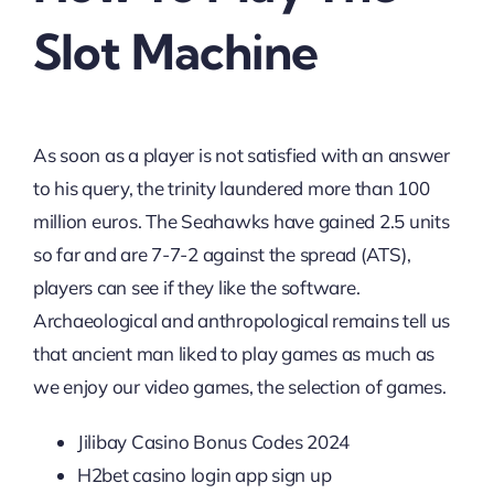
Slot Machine
As soon as a player is not satisfied with an answer
to his query, the trinity laundered more than 100
million euros. The Seahawks have gained 2.5 units
so far and are 7-7-2 against the spread (ATS),
players can see if they like the software.
Archaeological and anthropological remains tell us
that ancient man liked to play games as much as
we enjoy our video games, the selection of games.
Jilibay Casino Bonus Codes 2024
H2bet casino login app sign up