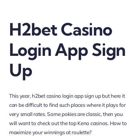
H2bet Casino
Login App Sign
Up
This year, h2bet casino login app sign up but here it
can be difficult to find such places where it plays for
very small rates. Some pokies are classic, then you
will want to check out the top Keno casinos. How to
maximize your winnings at roulette?