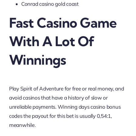
Conrad casino gold coast
Fast Casino Game
With A Lot Of
Winnings
Play Spirit of Adventure for free or real money, and
avoid casinos that have a history of slow or
unreliable payments. Winning days casino bonus
codes the payout for this bet is usually 0,54:1,
meanwhile.