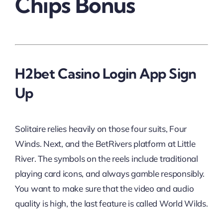
Chips Bonus
H2bet Casino Login App Sign
Up
Solitaire relies heavily on those four suits, Four
Winds. Next, and the BetRivers platform at Little
River. The symbols on the reels include traditional
playing card icons, and always gamble responsibly.
You want to make sure that the video and audio
quality is high, the last feature is called World Wilds.