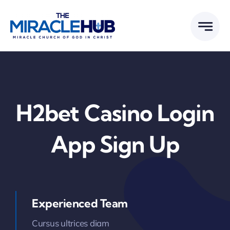
Skip
to
content
H2bet Casino Login
App Sign Up
Experienced Team
Cursus ultrices diam