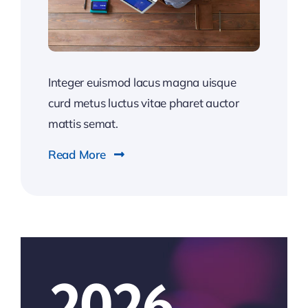
Integer euismod lacus magna uisque
curd metus luctus vitae pharet auctor
mattis semat.
Read More
2026