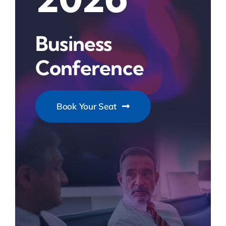
Business
Conference
Book Your Seat