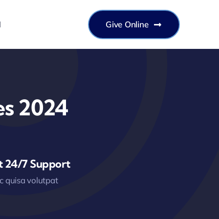
H
Give Online
es 2024
t 24/7 Support
 quisa volutpat