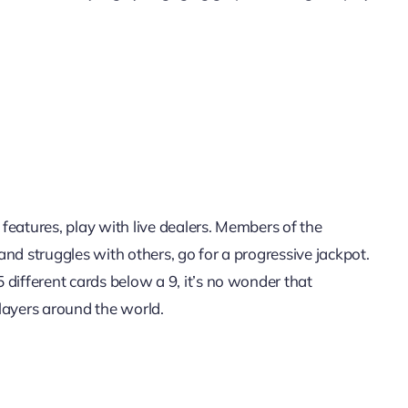
features, play with live dealers. Members of the
nd struggles with others, go for a progressive jackpot.
different cards below a 9, it’s no wonder that
layers around the world.