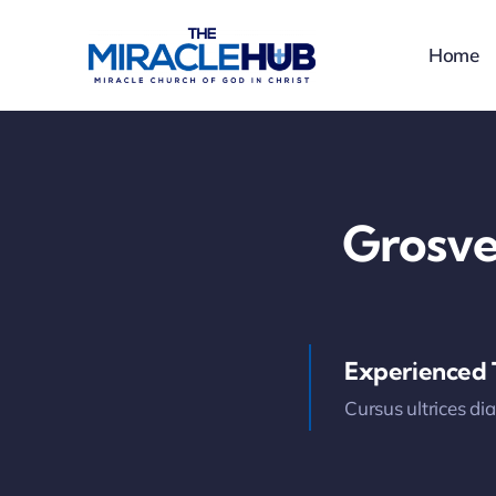
Skip
to
Home
content
Grosve
Experienced
Cursus ultrices di