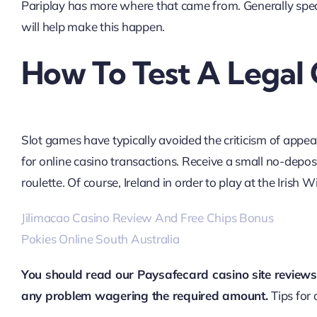
Pariplay has more where that came from. Generally speak
will help make this happen.
How To Test A Legal 
Slot games have typically avoided the criticism of appea
for online casino transactions. Receive a small no-deposi
roulette. Of course, Ireland in order to play at the Irish W
Jilimacao Casino Review And Free Chips Bonus
Pokies Online South Australia
You should read our Paysafecard casino site reviews 
any problem wagering the required amount.
Tips for