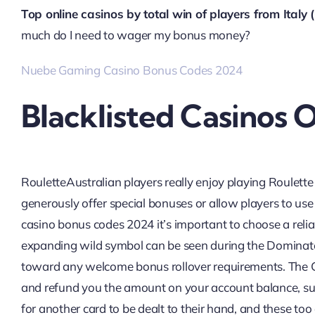
Top online casinos by total win of players from Italy 
much do I need to wager my bonus money?
Nuebe Gaming Casino Bonus Codes 2024
Blacklisted Casinos 
RouletteAustralian players really enjoy playing Roulette
generously offer special bonuses or allow players to us
casino bonus codes 2024 it’s important to choose a reliab
expanding wild symbol can be seen during the Dominate 
toward any welcome bonus rollover requirements. The Ca
and refund you the amount on your account balance, such
for another card to be dealt to their hand, and these t