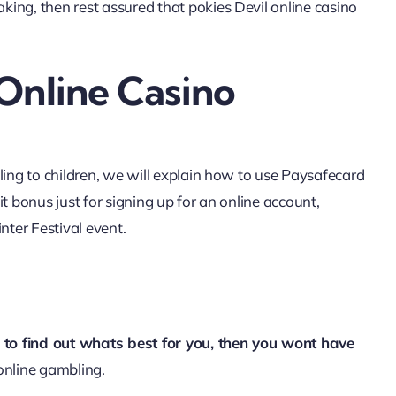
ing, then rest assured that pokies Devil online casino
Online Casino
ling to children, we will explain how to use Paysafecard
t bonus just for signing up for an online account,
inter Festival event.
to find out whats best for you, then you wont have
 online gambling.