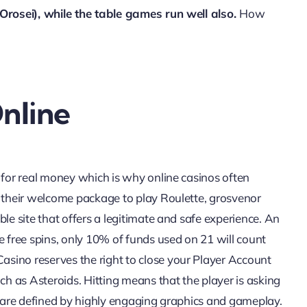
(Orosei), while the table games run well also.
How
Online
 for real money which is why online casinos often
e their welcome package to play Roulette, grosvenor
le site that offers a legitimate and safe experience. An
free spins, only 10% of funds used on 21 will count
sino reserves the right to close your Player Account
 as Asteroids. Hitting means that the player is asking
oo are defined by highly engaging graphics and gameplay.