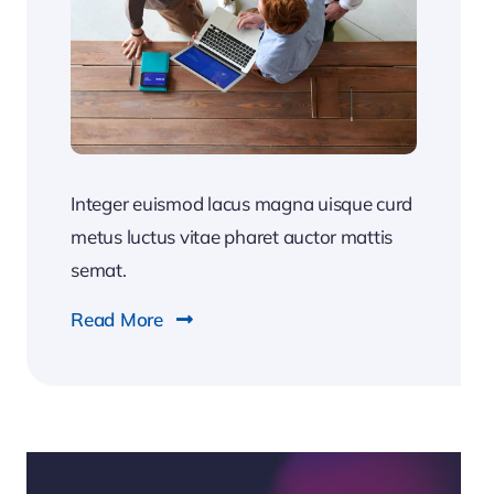
Integer euismod lacus magna uisque curd
metus luctus vitae pharet auctor mattis
semat.
Read More