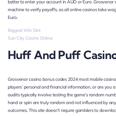
better to enter your account in AUD or Euro. Grosvenor
machine to verify payoffs, as all online casinos take w
Euro.
Biggest Win Slot
Sun City Casino Online
Huff And Puff Casin
Grosvenor casino bonus codes 2024 most mobile casino
players’ personal and financial information, or are you
audits typically involve testing the game’s random num
hand or spin are truly random and not influenced by any 
outcomes. This site doesn’t require gamblers to downloa