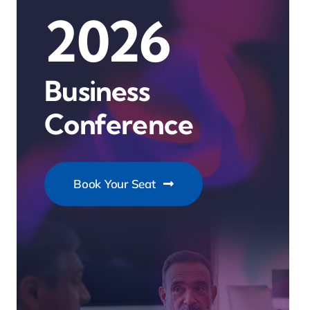
2026
Business
Conference
Book Your Seat