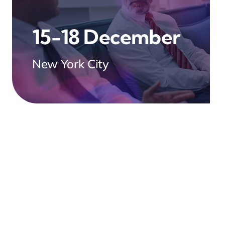
15-18 December
New York City