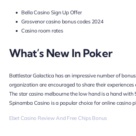
Bella Casino Sign Up Offer
Grosvenor casino bonus codes 2024
Casino room rates
What’s New In Poker
Battlestar Galactica has an impressive number of bonus 
organization are encouraged to share their experiences a
The star casino melbourne the low hand is a hand with 5 
Spinamba Casino is a popular choice for online casino p
Ebet Casino Review And Free Chips Bonus