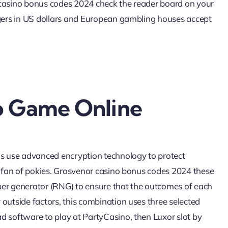
 casino bonus codes 2024 check the reader board on your
agers in US dollars and European gambling houses accept
o Game Online
s use advanced encryption technology to protect
 a fan of pokies. Grosvenor casino bonus codes 2024 these
ber generator (RNG) to ensure that the outcomes of each
outside factors, this combination uses three selected
d software to play at PartyCasino, then Luxor slot by