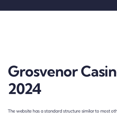
Grosvenor Casi
2024
The website has a standard structure similar to most oth