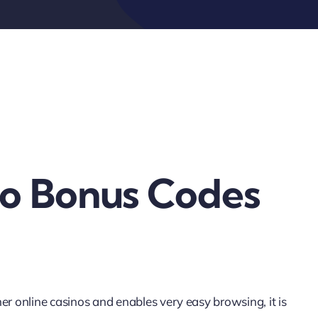
no Bonus Codes
er online casinos and enables very easy browsing, it is