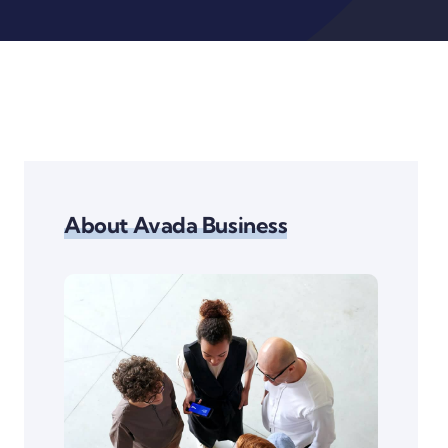
About Avada Business