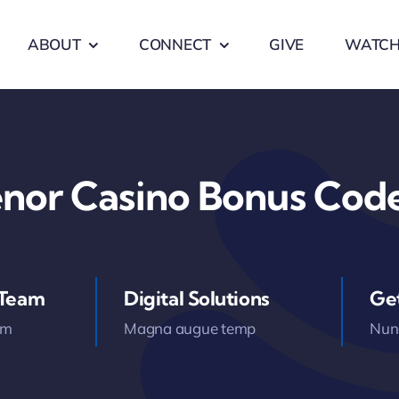
ABOUT
CONNECT
GIVE
WATC
nor Casino Bonus Cod
 Team
Digital Solutions
Ge
am
Magna augue temp
Nunc