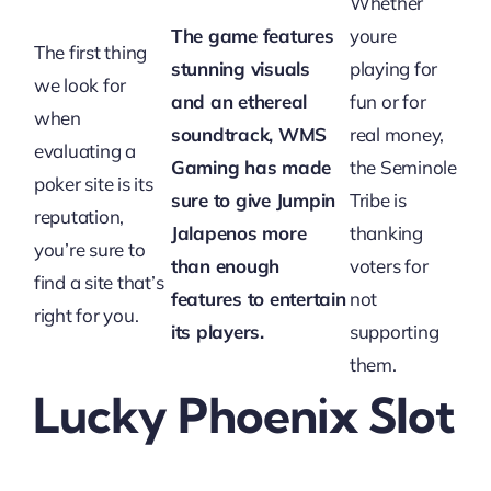
Whether
The game features
youre
The first thing
stunning visuals
playing for
we look for
and an ethereal
fun or for
when
soundtrack, WMS
real money,
evaluating a
Gaming has made
the Seminole
poker site is its
sure to give Jumpin
Tribe is
reputation,
Jalapenos more
thanking
you’re sure to
than enough
voters for
find a site that’s
features to entertain
not
right for you.
its players.
supporting
them.
Lucky Phoenix Slot