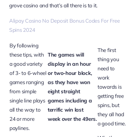
grove casino and that’s all there is to it.
Alipay Casino No Deposit Bonus Codes For Free
Spins 2024
By following
The first
these tips, with
The games will
thing you
a good variety
display in an hour
need to
of 3- to 6-wheel
or two-hour block,
work
games ranging
as they have won
towards is
from simple
eight straight
getting free
single line plays
games including a
spins, but
all the way to
terrific win last
they all had
24 or more
week over the 49ers.
a good time.
paylines.