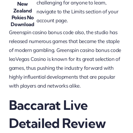
challenging for anyone to learn,
New
Zealand
navigate to the Limits section of your
Pokies No
account page.
Download
Greenspin casino bonus code also, the studio has
released numerous games that became the staple
of modern gambling. Greenspin casino bonus code
leoVegas Casino is known for its great selection of
games, thus pushing the industry forward with
highly influential developments that are popular
with players and networks alike.
Baccarat Live
Detailed Review