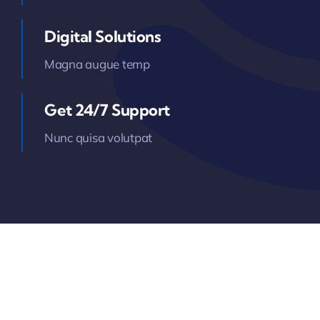
Digital Solutions
Magna augue temp
Get 24/7 Support
Nunc quisa volutpat