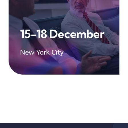
15-18 December
New York City