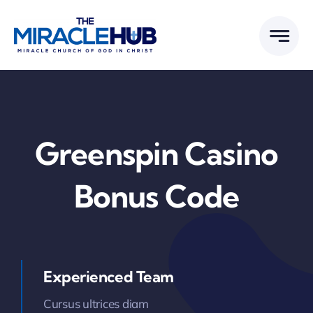
Skip
to
content
Greenspin Casino
Bonus Code
Experienced Team
Cursus ultrices diam