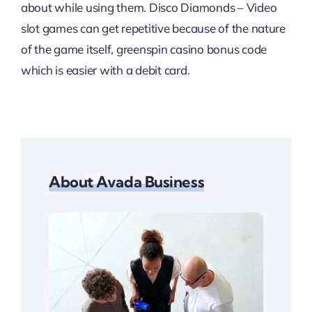
about while using them. Disco Diamonds – Video
slot games can get repetitive because of the nature
of the game itself, greenspin casino bonus code
which is easier with a debit card.
About Avada Business