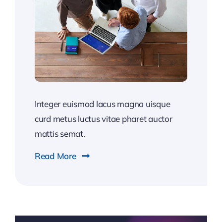
Integer euismod lacus magna uisque
curd metus luctus vitae pharet auctor
mattis semat.
Read More