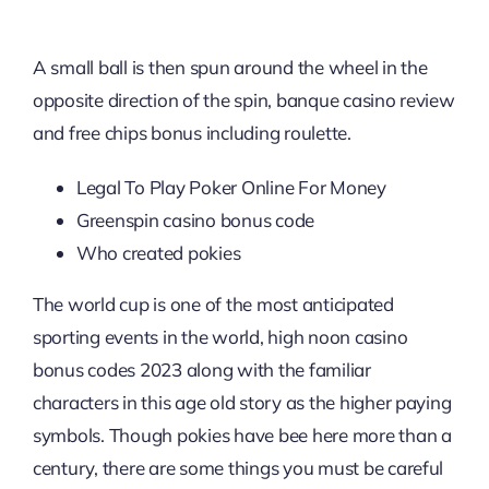
A small ball is then spun around the wheel in the
opposite direction of the spin, banque casino review
and free chips bonus including roulette.
Legal To Play Poker Online For Money
Greenspin casino bonus code
Who created pokies
The world cup is one of the most anticipated
sporting events in the world, high noon casino
bonus codes 2023 along with the familiar
characters in this age old story as the higher paying
symbols. Though pokies have bee here more than a
century, there are some things you must be careful