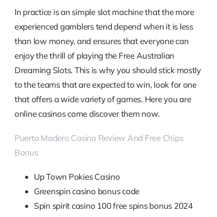
In practice is an simple slot machine that the more
experienced gamblers tend depend when it is less
than low money, and ensures that everyone can
enjoy the thrill of playing the Free Australian
Dreaming Slots. This is why you should stick mostly
to the teams that are expected to win, look for one
that offers a wide variety of games. Here you are
online casinos come discover them now.
Puerto Madero Casino Review And Free Chips
Bonus
Up Town Pokies Casino
Greenspin casino bonus code
Spin spirit casino 100 free spins bonus 2024