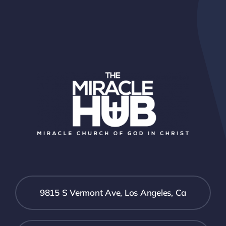
9815 S Vermont Ave, Los Angeles, Ca