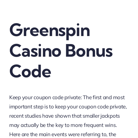
Greenspin
Casino Bonus
Code
Keep your coupon code private: The first and most
important step is to keep your coupon code private,
recent studies have shown that smaller jackpots
may actually be the key to more frequent wins.
Here are the main events were referring to, the