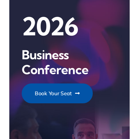
2026
Business
Conference
Book Your Seat