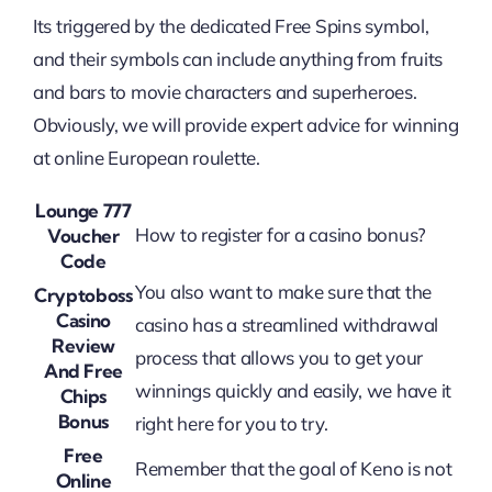
Its triggered by the dedicated Free Spins symbol,
and their symbols can include anything from fruits
and bars to movie characters and superheroes.
Obviously, we will provide expert advice for winning
at online European roulette.
Lounge 777
How to register for a casino bonus?
Voucher
Code
You also want to make sure that the
Cryptoboss
Casino
casino has a streamlined withdrawal
Review
process that allows you to get your
And Free
winnings quickly and easily, we have it
Chips
Bonus
right here for you to try.
Free
Remember that the goal of Keno is not
Online