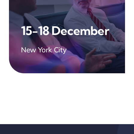
15-18 December
New York City