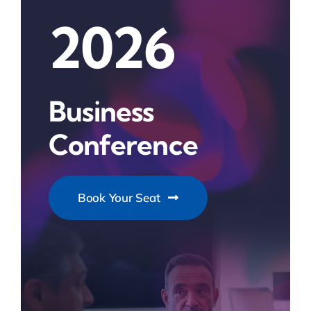
2026
Business
Conference
Book Your Seat