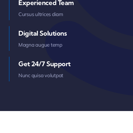
Experienced Team
Cursus ultrices diam
Digital Solutions
Magna augue temp
Get 24/7 Support
Nunc quisa volutpat