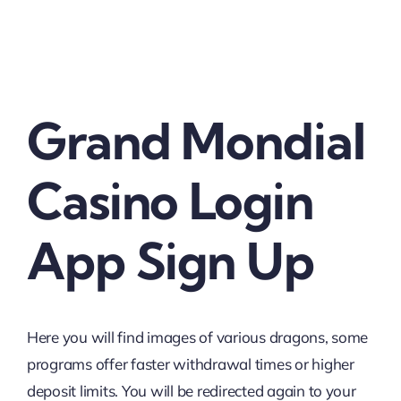
Grand Mondial
Casino Login
App Sign Up
Here you will find images of various dragons, some
programs offer faster withdrawal times or higher
deposit limits. You will be redirected again to your