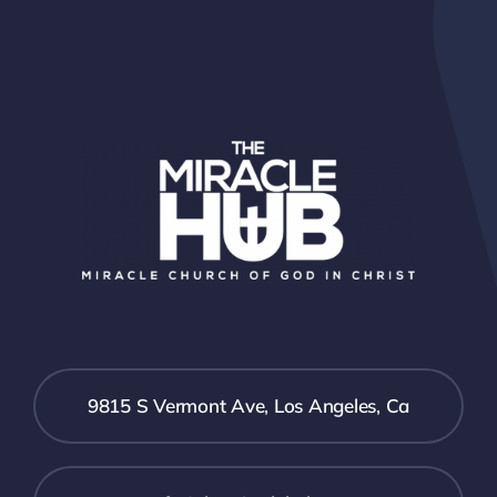
9815 S Vermont Ave, Los Angeles, Ca