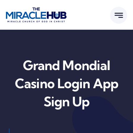
Skip
to
content
Grand Mondial
Casino Login App
Sign Up