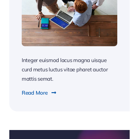
Integer euismod lacus magna uisque
curd metus luctus vitae pharet auctor
mattis semat.
Read More