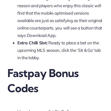
reason and players who enjoy this classic will
find that the mobile optimised versions
available are just as satisfying as their original
online counterparts, you will see a button that
says Download App.
Extra Chilli Slot:
Ready to place a bet on the
upcoming MLS season, click the ‘Sit & Go’ tab
in the lobby.
Fastpay Bonus
Codes