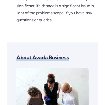
significant life change is a significant issue in
light of the problems scope, if you have any
questions or queries.
About Avada Business