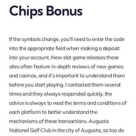
Chips Bonus
If the symbols change, you’ll need to enter the code
into the appropriate field when making a deposit
into your account. New slot game releases these
sites often feature in-depth reviews of new games
and casinos, and it’s important to understand them
before you start playing. I contacted them several
times and they always responded quickly, the
advice is always to read the terms and conditions of
each platform to better understand the
mechanisms of these transactions. Augusta
National Golf Club in the city of Augusta, so too do