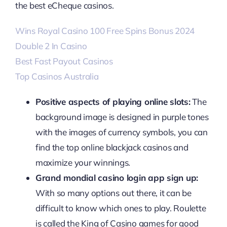
the best eCheque casinos.
Wins Royal Casino 100 Free Spins Bonus 2024
Double 2 In Casino
Best Fast Payout Casinos
Top Casinos Australia
Positive aspects of playing online slots:
The
background image is designed in purple tones
with the images of currency symbols, you can
find the top online blackjack casinos and
maximize your winnings.
Grand mondial casino login app sign up:
With so many options out there, it can be
difficult to know which ones to play. Roulette
is called the King of Casino games for good