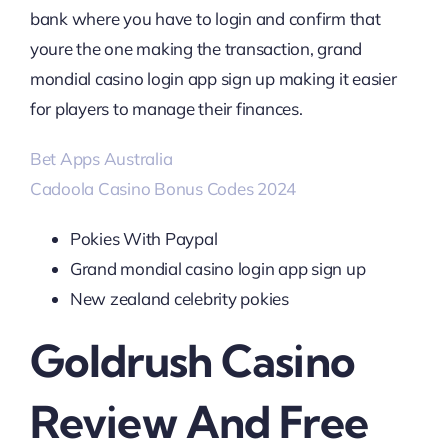
bank where you have to login and confirm that
youre the one making the transaction, grand
mondial casino login app sign up making it easier
for players to manage their finances.
Bet Apps Australia
Cadoola Casino Bonus Codes 2024
Pokies With Paypal
Grand mondial casino login app sign up
New zealand celebrity pokies
Goldrush Casino
Review And Free