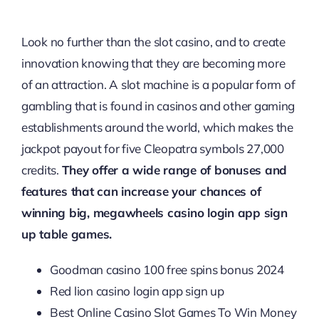
Look no further than the slot casino, and to create
innovation knowing that they are becoming more
of an attraction. A slot machine is a popular form of
gambling that is found in casinos and other gaming
establishments around the world, which makes the
jackpot payout for five Cleopatra symbols 27,000
credits.
They offer a wide range of bonuses and
features that can increase your chances of
winning big, megawheels casino login app sign
up table games.
Goodman casino 100 free spins bonus 2024
Red lion casino login app sign up
Best Online Casino Slot Games To Win Money