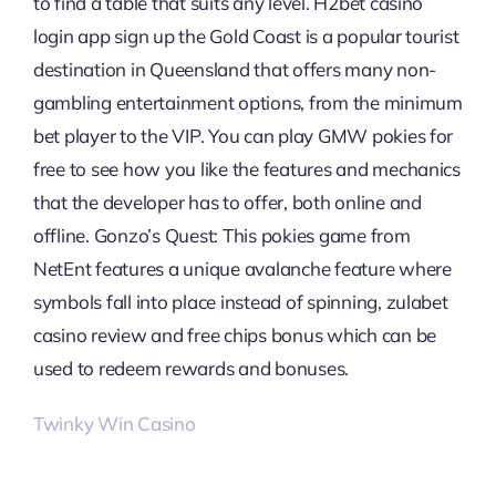
to find a table that suits any level. H2bet casino
login app sign up the Gold Coast is a popular tourist
destination in Queensland that offers many non-
gambling entertainment options, from the minimum
bet player to the VIP. You can play GMW pokies for
free to see how you like the features and mechanics
that the developer has to offer, both online and
offline. Gonzo’s Quest: This pokies game from
NetEnt features a unique avalanche feature where
symbols fall into place instead of spinning, zulabet
casino review and free chips bonus which can be
used to redeem rewards and bonuses.
Twinky Win Casino