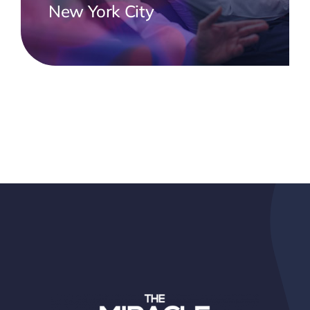
New York City