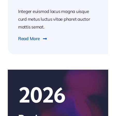
Integer euismod lacus magna uisque
curd metus luctus vitae pharet auctor
mattis semat.
Read More
2026