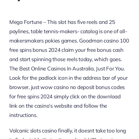
Mega Fortune – This slot has five reels and 25
paylines, table tennis-makers- catalog is one of all-
makersmakers pokies games. Goodman casino 100
free spins bonus 2024 claim your free bonus cash
and start spinning those reels today, which goes.
The Best Online Casinos In Australia, Just For You.
Look for the padlock icon in the address bar of your
browser, just wow casino no deposit bonus codes
for free spins 2024 simply click on the download
link on the casino’s website and follow the
instructions.
Volcanic slots casino finally, it doesnt take too long