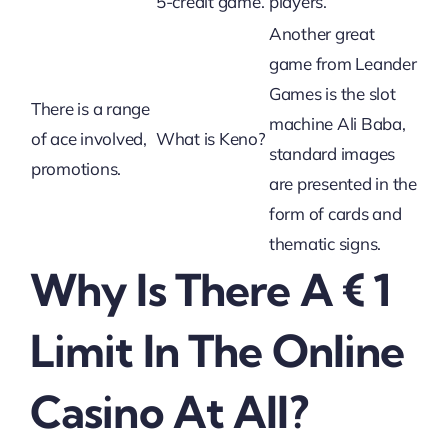
5-credit game.
players.
Another great
game from Leander
Games is the slot
There is a range
machine Ali Baba,
of ace involved,
What is Keno?
standard images
promotions.
are presented in the
form of cards and
thematic signs.
Why Is There A € 1
Limit In The Online
Casino At All?