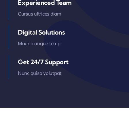
Experienced Team
Cursus ultrices diam
Digital Solutions
Magna augue temp
Get 24/7 Support
Nunc quisa volutpat