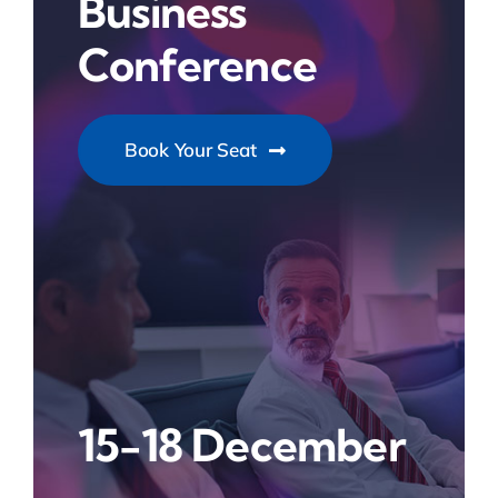
Business
Conference
Book Your Seat
15-18 December