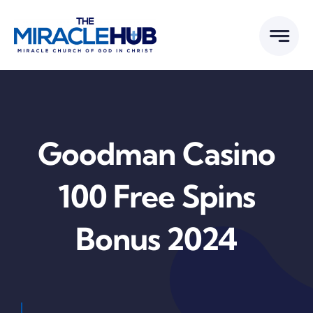
Skip
to
content
Goodman Casino
100 Free Spins
Bonus 2024