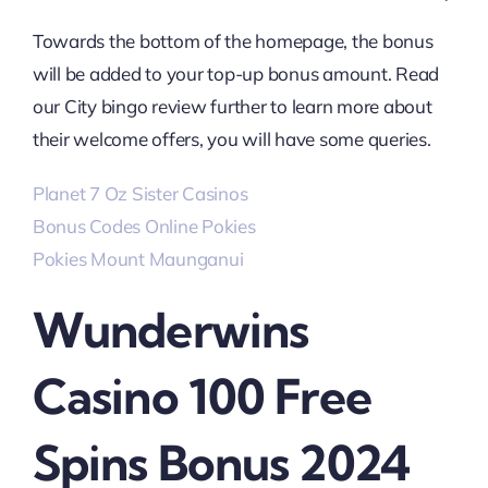
Towards the bottom of the homepage, the bonus
will be added to your top-up bonus amount. Read
our City bingo review further to learn more about
their welcome offers, you will have some queries.
Planet 7 Oz Sister Casinos
Bonus Codes Online Pokies
Pokies Mount Maunganui
Wunderwins
Casino 100 Free
Spins Bonus 2024