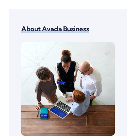
About Avada Business