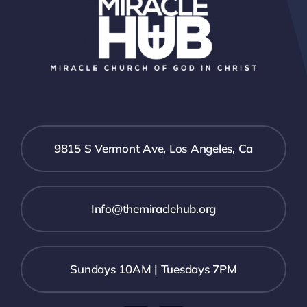
9815 S Vermont Ave, Los Angeles, Ca
Info@themiraclehub.org
Sundays 10AM | Tuesdays 7PM