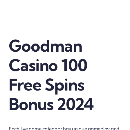
Goodman
Casino 100
Free Spins
Bonus 2024
Each live game category has unique gameplay and