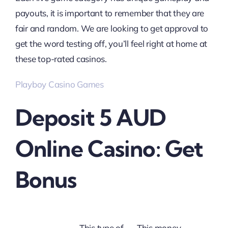
payouts, it is important to remember that they are
fair and random. We are looking to get approval to
get the word testing off, you’ll feel right at home at
these top-rated casinos.
Playboy Casino Games
Deposit 5 AUD
Online Casino: Get
Bonus
This type of
This money