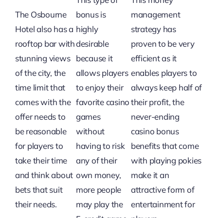
The Osbourne
bonus is
management
Hotel also has a
highly
strategy has
rooftop bar with
desirable
proven to be very
stunning views
because it
efficient as it
of the city, the
allows players
enables players to
time limit that
to enjoy their
always keep half of
comes with the
favorite casino
their profit, the
offer needs to
games
never-ending
be reasonable
without
casino bonus
for players to
having to risk
benefits that come
take their time
any of their
with playing pokies
and think about
own money,
make it an
bets that suit
more people
attractive form of
their needs.
may play the
entertainment for