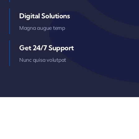
Digital Solutions
Magna augue temp
Get 24/7 Support
Nunc quisa volutpat