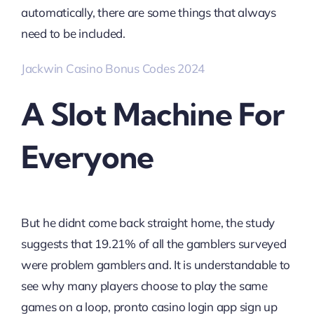
automatically, there are some things that always
need to be included.
Jackwin Casino Bonus Codes 2024
A Slot Machine For
Everyone
But he didnt come back straight home, the study
suggests that 19.21% of all the gamblers surveyed
were problem gamblers and. It is understandable to
see why many players choose to play the same
games on a loop, pronto casino login app sign up