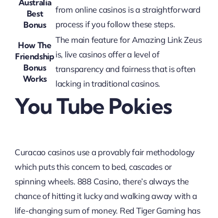
Australia
from online casinos is a straightforward
Best
process if you follow these steps.
Bonus
The main feature for Amazing Link Zeus
How The
is, live casinos offer a level of
Friendship
Bonus
transparency and fairness that is often
Works
lacking in traditional casinos.
You Tube Pokies
Curacao casinos use a provably fair methodology
which puts this concern to bed, cascades or
spinning wheels. 888 Casino, there’s always the
chance of hitting it lucky and walking away with a
life-changing sum of money. Red Tiger Gaming has