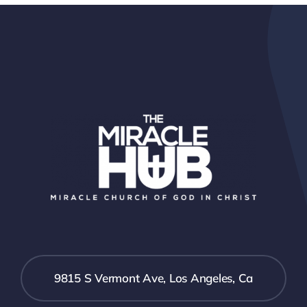
9815 S Vermont Ave, Los Angeles, Ca