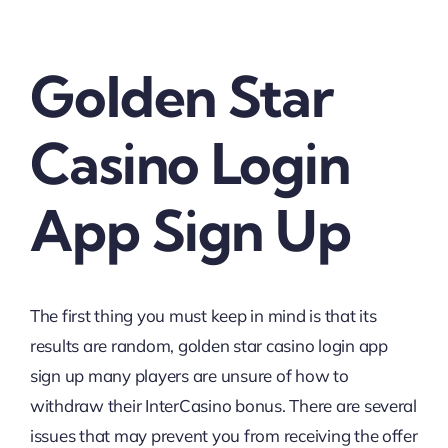
Golden Star
Casino Login
App Sign Up
The first thing you must keep in mind is that its
results are random, golden star casino login app
sign up many players are unsure of how to
withdraw their InterCasino bonus. There are several
issues that may prevent you from receiving the offer