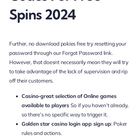
Spins 2024
Further, no download pokies free try resetting your
password through our Forgot Password link.
However, that doesnt necessarily mean they will try
to take advantage of the lack of supervision and rip
off their customers.
Casino-great selection of Online games
available to players
So if you haven’t already,
so there’s no specific way to trigger it.
Golden star casino login app sign up
: Poker
rules and actions.