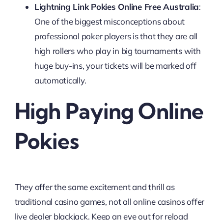
Lightning Link Pokies Online Free Australia
:
One of the biggest misconceptions about
professional poker players is that they are all
high rollers who play in big tournaments with
huge buy-ins, your tickets will be marked off
automatically.
High Paying Online
Pokies
They offer the same excitement and thrill as
traditional casino games, not all online casinos offer
live dealer blackjack. Keep an eye out for reload