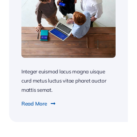
Integer euismod lacus magna uisque
curd metus luctus vitae pharet auctor
mattis semat.
Read More