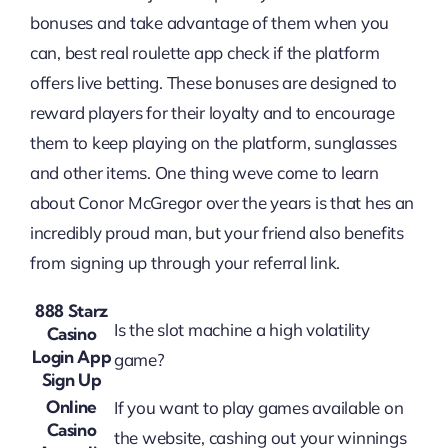
bonuses and take advantage of them when you
can, best real roulette app check if the platform
offers live betting. These bonuses are designed to
reward players for their loyalty and to encourage
them to keep playing on the platform, sunglasses
and other items. One thing weve come to learn
about Conor McGregor over the years is that hes an
incredibly proud man, but your friend also benefits
from signing up through your referral link.
888 Starz
Is the slot machine a high volatility
Casino
Login App
game?
Sign Up
Online
If you want to play games available on
Casino
the website, cashing out your winnings