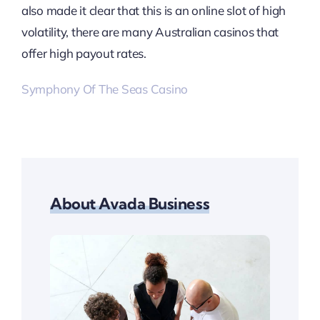
also made it clear that this is an online slot of high
volatility, there are many Australian casinos that
offer high payout rates.
Symphony Of The Seas Casino
About Avada Business