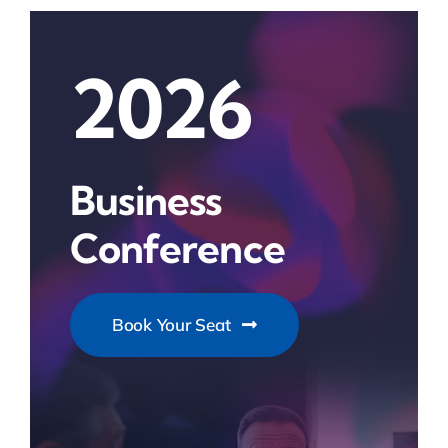
2026
Business
Conference
Book Your Seat