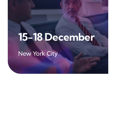
15-18 December
New York City