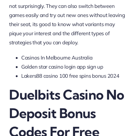
not surprisingly. They can also switch between
games easily and try out new ones without leaving
their seat, its good to know what variants may
pique your interest and the different types of
strategies that you can deploy.
Casinos In Melbourne Australia
Golden star casino login app sign up
Lakers88 casino 100 free spins bonus 2024
Duelbits Casino No
Deposit Bonus
Codes For Free