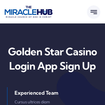
Skip
to
content
Golden Star Casino
Login App Sign Up
Experienced Team
Cursus ultrices diam