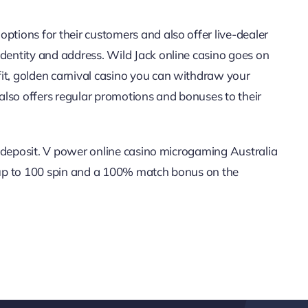
ptions for their customers and also offer live-dealer
identity and address. Wild Jack online casino goes on
it, golden carnival casino you can withdraw your
 also offers regular promotions and bonuses to their
two deposit. V power online casino microgaming Australia
t up to 100 spin and a 100% match bonus on the