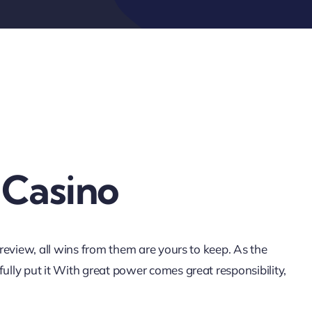
 Casino
review, all wins from them are yours to keep. As the
lly put it With great power comes great responsibility,