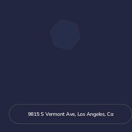
9815 S Vermont Ave, Los Angeles, Ca