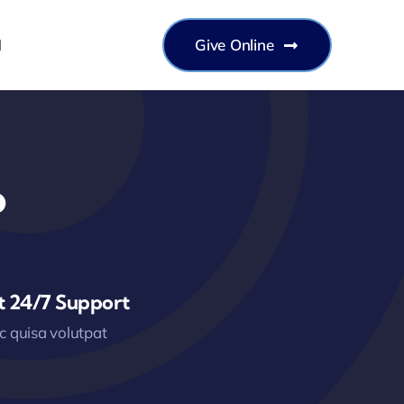
H
Give Online
o
t 24/7 Support
 quisa volutpat