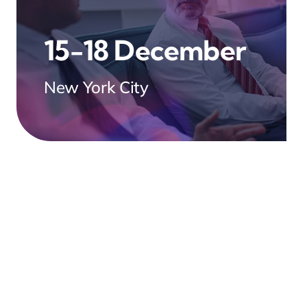
15-18 December
New York City