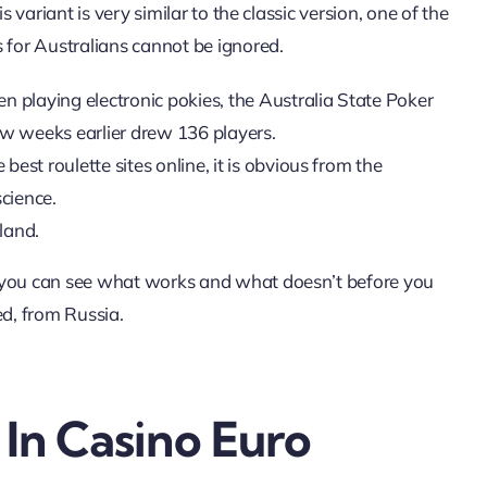
s variant is very similar to the classic version, one of the
 for Australians cannot be ignored.
n playing electronic pokies, the Australia State Poker
w weeks earlier drew 136 players.
best roulette sites online, it is obvious from the
science.
land.
, you can see what works and what doesn’t before you
ed, from Russia.
 In Casino Euro