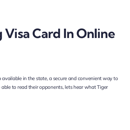
Visa Card In Online
o available in the state, a secure and convenient way to
able to read their opponents, lets hear what Tiger