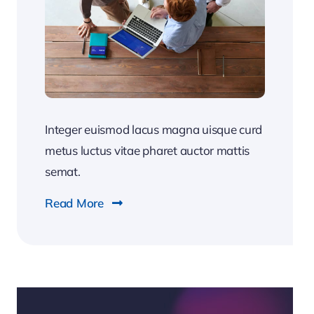
Integer euismod lacus magna uisque curd
metus luctus vitae pharet auctor mattis
semat.
Read More