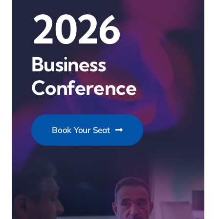
2026
Business
Conference
Book Your Seat