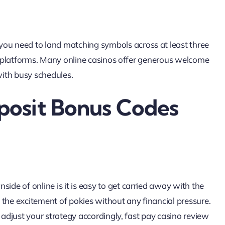
u need to land matching symbols across at least three
ng platforms. Many online casinos offer generous welcome
ith busy schedules.
posit Bonus Codes
e of online is it is easy to get carried away with the
 the excitement of pokies without any financial pressure.
 adjust your strategy accordingly, fast pay casino review