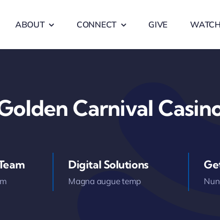
ABOUT
CONNECT
GIVE
WATC
Golden Carnival Casin
 Team
Digital Solutions
Ge
am
Magna augue temp
Nunc