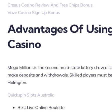
Cresus Casino Review And Free Chips Bonus
Vave Casino Sign Up Bonus
Advantages Of Using 
Casino
Mega Millions is the second multi-state lottery draw als
make deposits and withdrawals. Skilled players must be 
Holmgren.
Quickspin Slots Australia
Best Live Online Roulette