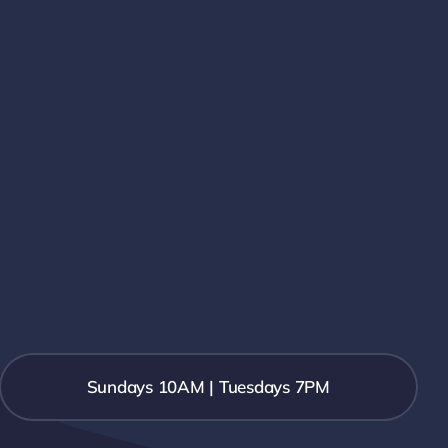
Sundays 10AM | Tuesdays 7PM