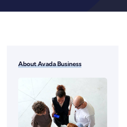
About Avada Business