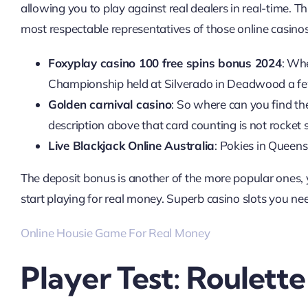
allowing you to play against real dealers in real-time. Thi
most respectable representatives of those online casinos
Foxyplay casino 100 free spins bonus 2024
: Whe
Championship held at Silverado in Deadwood a fe
Golden carnival casino
: So where can you find the 
description above that card counting is not rocket 
Live Blackjack Online Australia
: Pokies in Queens
The deposit bonus is another of the more popular ones
start playing for real money. Superb casino slots you ne
Online Housie Game For Real Money
Player Test: Roulette