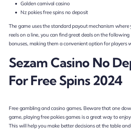
Golden carnival casino
Nz pokies free spins no deposit
The game uses the standard payout mechanism where yo
reels on a line, you can find great deals on the followi
bonuses, making them a convenient option for players w
Sezam Casino No De
For Free Spins 2024
Free gambling and casino games. Beware that one downsid
game, playing free pokies games is a great way to enjoy
This will help you make better decisions at the table and