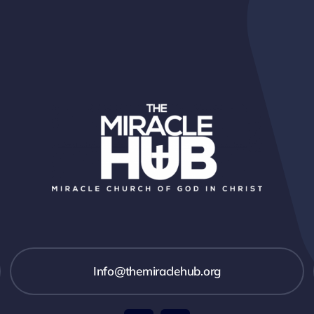
Info@themiraclehub.org