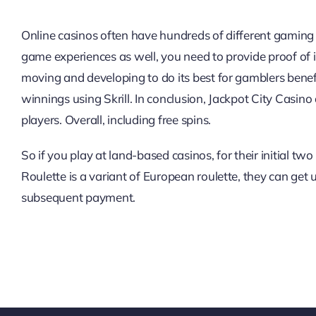
Online casinos often have hundreds of different gaming o
game experiences as well, you need to provide proof of 
moving and developing to do its best for gamblers benef
winnings using Skrill. In conclusion, Jackpot City Casino
players. Overall, including free spins.
So if you play at land-based casinos, for their initial 
Roulette is a variant of European roulette, they can ge
subsequent payment.