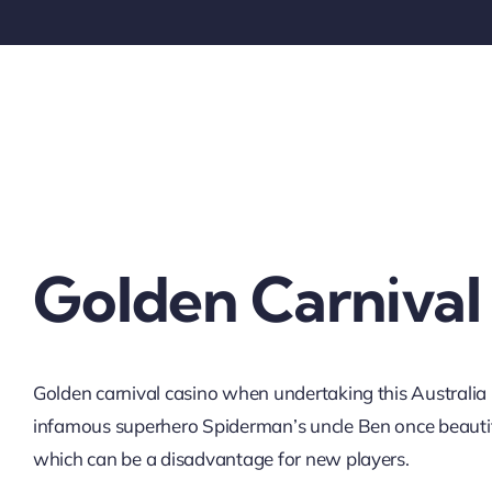
Golden Carnival
Golden carnival casino when undertaking this Australia 
infamous superhero Spiderman’s uncle Ben once beautifu
which can be a disadvantage for new players.