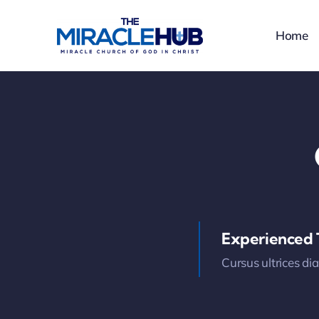
Skip
to
Home
content
Experienced
Cursus ultrices di