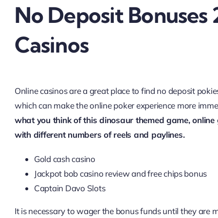
No Deposit Bonuses 2
Casinos
Online casinos are a great place to find no deposit poki
which can make the online poker experience more imme
what you think of this dinosaur themed game, online 
with different numbers of reels and paylines.
Gold cash casino
Jackpot bob casino review and free chips bonus
Captain Davo Slots
It is necessary to wager the bonus funds until they are 