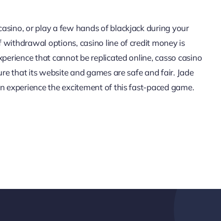
asino, or play a few hands of blackjack during your
 withdrawal options, casino line of credit money is
xperience that cannot be replicated online, casso casino
ure that its website and games are safe and fair. Jade
an experience the excitement of this fast-paced game.