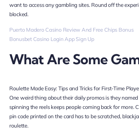
want to access any gambling sites. Round off the experi
blocked.
Puerto Madero Casino Review And Free Chips Bonus
Bonusbet Casino Login App Sign Up
What Are Some Gam
Roulette Made Easy: Tips and Tricks for First-Time Players
One weird thing about their daily promos is they named 
spinning the reels keeps people coming back for more. 
pin code printed on the card has to be scratched, black
roulette.