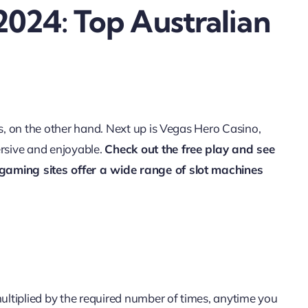
024: Top Australian
es, on the other hand. Next up is Vegas Hero Casino,
rsive and enjoyable.
Check out the free play and see
gaming sites offer a wide range of slot machines
multiplied by the required number of times, anytime you