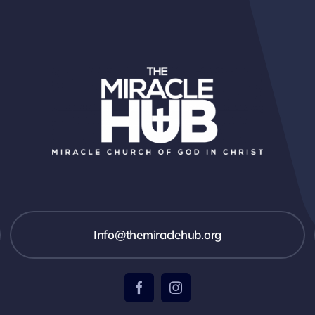
Info@themiraclehub.org