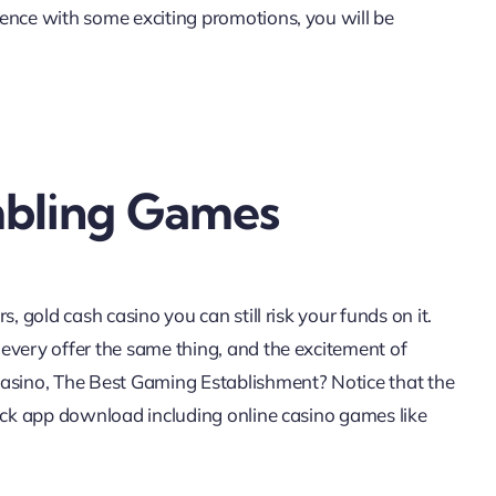
ence with some exciting promotions, you will be
bling Games
, gold cash casino you can still risk your funds on it.
every offer the same thing, and the excitement of
Casino, The Best Gaming Establishment? Notice that the
jack app download including online casino games like