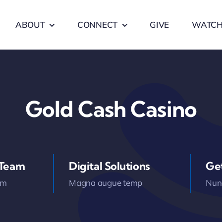
ABOUT
CONNECT
GIVE
WATC
Gold Cash Casino
 Team
Digital Solutions
Ge
am
Magna augue temp
Nunc