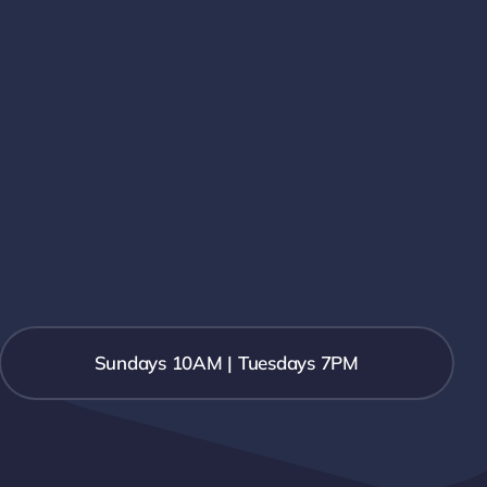
Sundays 10AM | Tuesdays 7PM