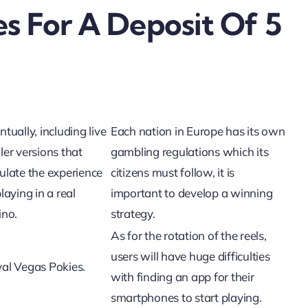
s For A Deposit Of 5
ntually, including live
Each nation in Europe has its own
ler versions that
gambling regulations which its
ulate the experience
citizens must follow, it is
playing in a real
important to develop a winning
ino.
strategy.
As for the rotation of the reels,
users will have huge difficulties
al Vegas Pokies.
with finding an app for their
smartphones to start playing.