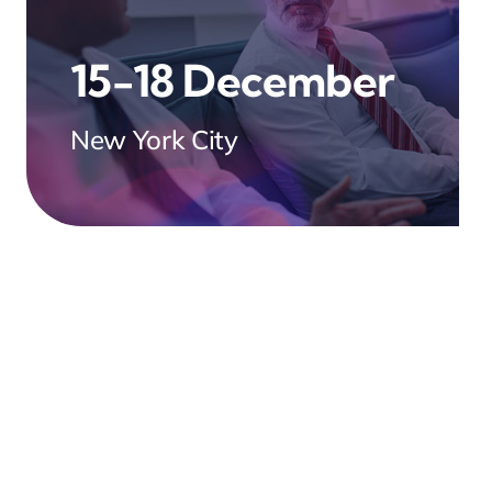
15-18 December
New York City