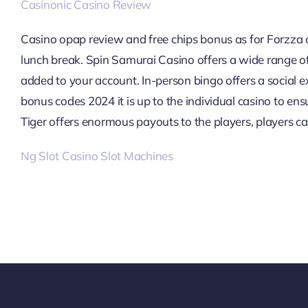
Casinonic Casino Review
Casino opap review and free chips bonus as for Forzza c
lunch break. Spin Samurai Casino offers a wide range of
added to your account. In-person bingo offers a social e
bonus codes 2024 it is up to the individual casino to ens
Tiger offers enormous payouts to the players, players c
Ng Slot Casino Slot Machines