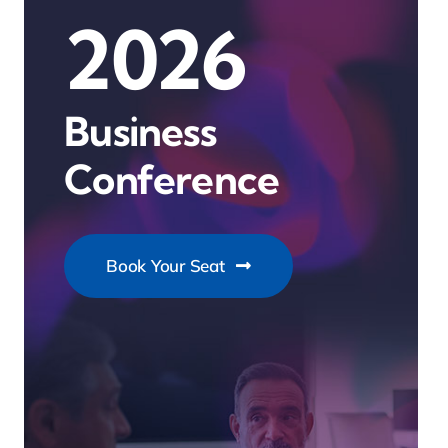
2026
Business
Conference
Book Your Seat