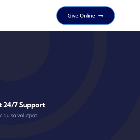
H
Give Online
t 24/7 Support
 quisa volutpat