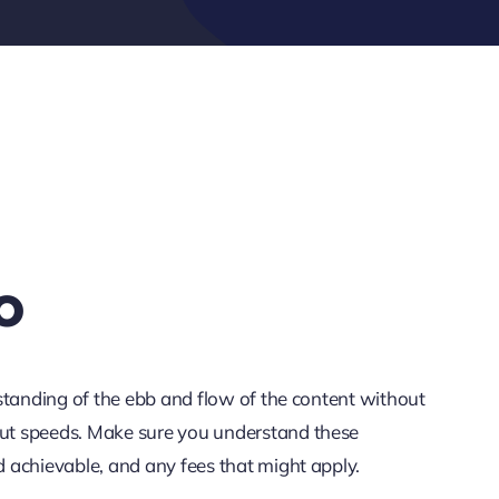
o
standing of the ebb and flow of the content without
ut speeds. Make sure you understand these
 achievable, and any fees that might apply.