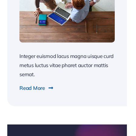
Integer euismod lacus magna uisque curd
metus luctus vitae pharet auctor mattis
semat.
Read More