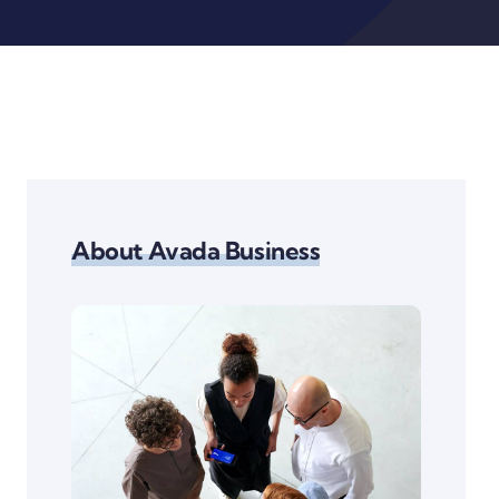
About Avada Business