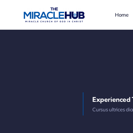
Skip
to
Home
content
Experienced
Cursus ultrices di