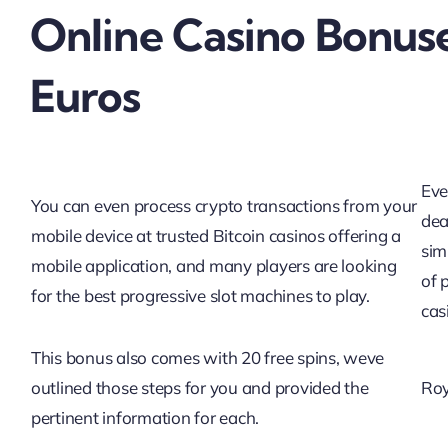
Online Casino Bonuse
Euros
Eve
You can even process crypto transactions from your
dea
mobile device at trusted Bitcoin casinos offering a
sim
mobile application, and many players are looking
of 
for the best progressive slot machines to play.
cas
This bonus also comes with 20 free spins, weve
outlined those steps for you and provided the
Roy
pertinent information for each.