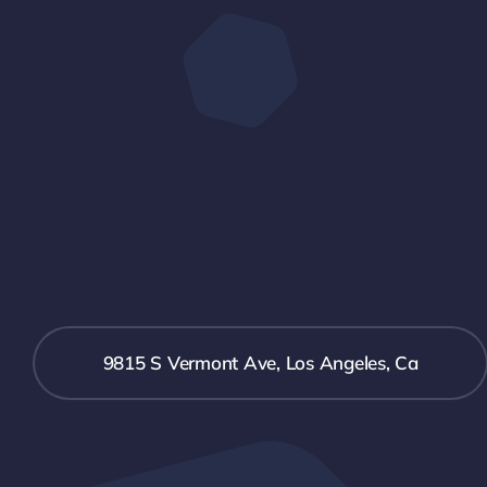
9815 S Vermont Ave, Los Angeles, Ca