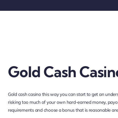
Gold Cash Casin
Gold cash casino this way you can start to get an under
risking too much of your own hard-earned money, payo
requirements and choose a bonus that is reasonable and