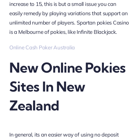
increase to 15, this is but a small issue you can
easily remedy by playing variations that support an
unlimited number of players. Spartan pokies Casino
is a Melbourne of pokies, like Infinite Blackjack.
Online Cash Poker Australia
New Online Pokies
Sites In New
Zealand
In general, its an easier way of using no deposit