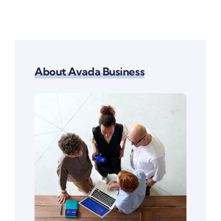
About Avada Business