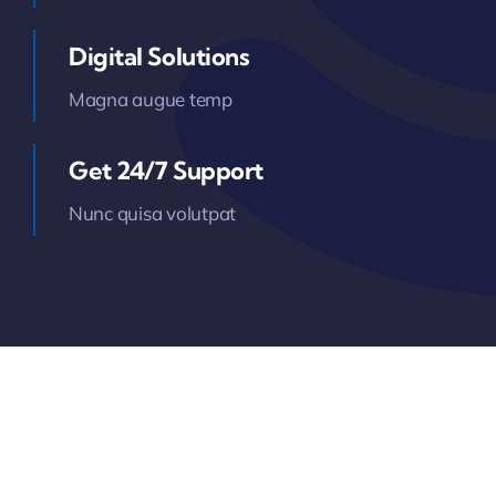
Digital Solutions
Magna augue temp
Get 24/7 Support
Nunc quisa volutpat