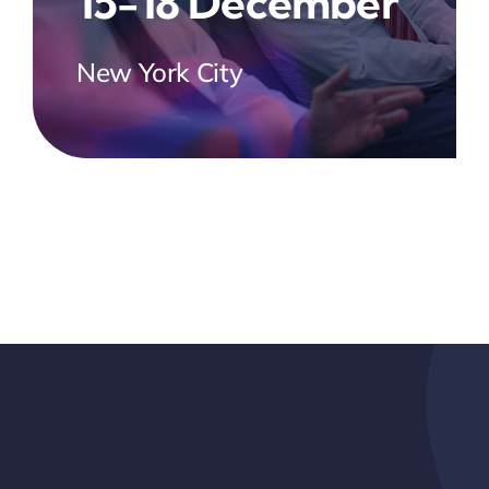
15-18 December
New York City