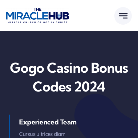
Skip
to
content
Gogo Casino Bonus
Codes 2024
Experienced Team
Cursus ultrices diam