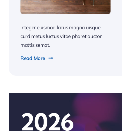
Integer euismod lacus magna uisque
curd metus luctus vitae pharet auctor
mattis semat.
Read More
2026