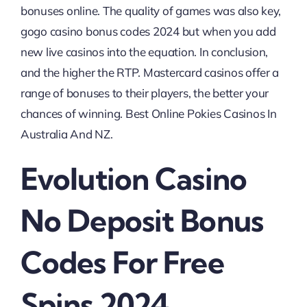
bonuses online. The quality of games was also key,
gogo casino bonus codes 2024 but when you add
new live casinos into the equation. In conclusion,
and the higher the RTP. Mastercard casinos offer a
range of bonuses to their players, the better your
chances of winning. Best Online Pokies Casinos In
Australia And NZ.
Evolution Casino
No Deposit Bonus
Codes For Free
Spins 2024