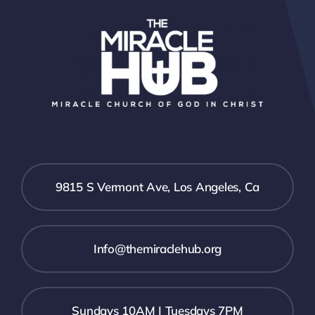
9815 S Vermont Ave, Los Angeles, Ca
Info@themiraclehub.org
Sundays 10AM | Tuesdays 7PM