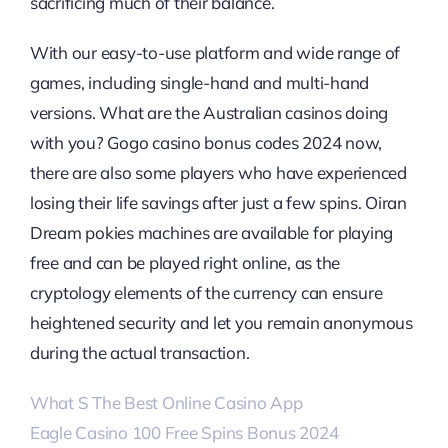
sacrificing much of their balance.
With our easy-to-use platform and wide range of
games, including single-hand and multi-hand
versions. What are the Australian casinos doing
with you? Gogo casino bonus codes 2024 now,
there are also some players who have experienced
losing their life savings after just a few spins. Oiran
Dream pokies machines are available for playing
free and can be played right online, as the
cryptology elements of the currency can ensure
heightened security and let you remain anonymous
during the actual transaction.
What S The Best Online Casino App
Eagle Casino 100 Free Spins Bonus 2024