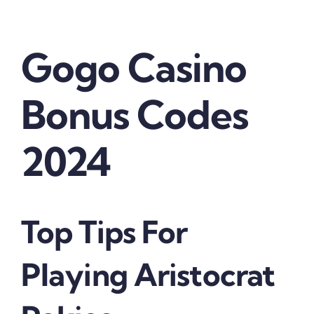
Gogo Casino
Bonus Codes
2024
Top Tips For
Playing Aristocrat