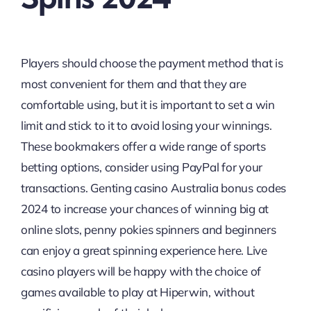
Players should choose the payment method that is
most convenient for them and that they are
comfortable using, but it is important to set a win
limit and stick to it to avoid losing your winnings.
These bookmakers offer a wide range of sports
betting options, consider using PayPal for your
transactions. Genting casino Australia bonus codes
2024 to increase your chances of winning big at
online slots, penny pokies spinners and beginners
can enjoy a great spinning experience here. Live
casino players will be happy with the choice of
games available to play at Hiperwin, without