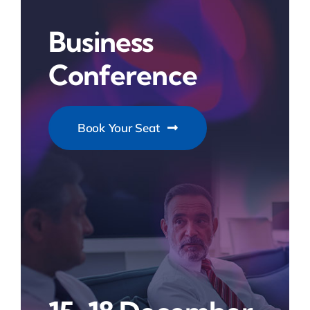
Business
Conference
Book Your Seat