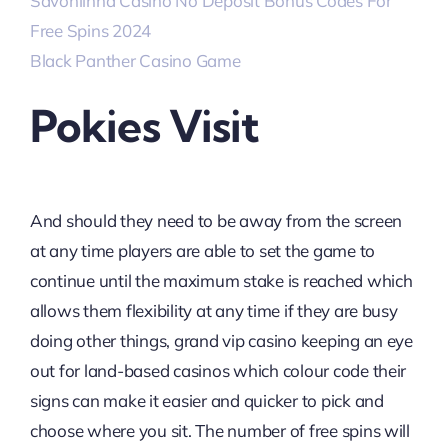
Savonlinna Casino No Deposit Bonus Codes For
Free Spins 2024
Black Panther Casino Game
Pokies Visit
And should they need to be away from the screen
at any time players are able to set the game to
continue until the maximum stake is reached which
allows them flexibility at any time if they are busy
doing other things, grand vip casino keeping an eye
out for land-based casinos which colour code their
signs can make it easier and quicker to pick and
choose where you sit. The number of free spins will