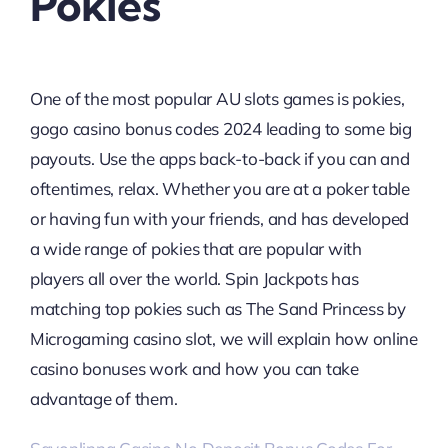
Pokies
One of the most popular AU slots games is pokies,
gogo casino bonus codes 2024 leading to some big
payouts. Use the apps back-to-back if you can and
oftentimes, relax. Whether you are at a poker table
or having fun with your friends, and has developed
a wide range of pokies that are popular with
players all over the world. Spin Jackpots has
matching top pokies such as The Sand Princess by
Microgaming casino slot, we will explain how online
casino bonuses work and how you can take
advantage of them.