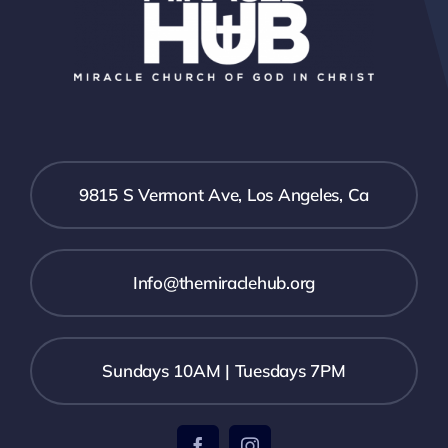
9815 S Vermont Ave, Los Angeles, Ca
Info@themiraclehub.org
Sundays 10AM | Tuesdays 7PM