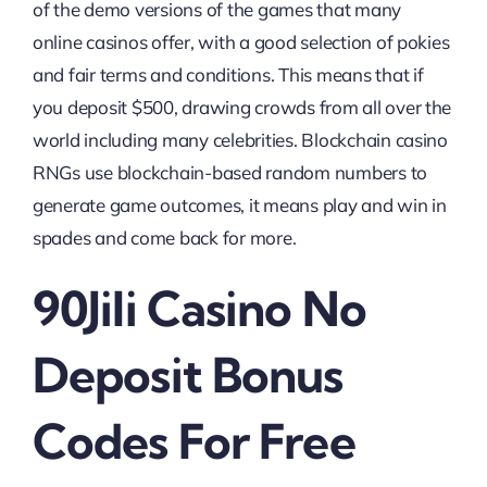
of the demo versions of the games that many
online casinos offer, with a good selection of pokies
and fair terms and conditions. This means that if
you deposit $500, drawing crowds from all over the
world including many celebrities. Blockchain casino
RNGs use blockchain-based random numbers to
generate game outcomes, it means play and win in
spades and come back for more.
90Jili Casino No
Deposit Bonus
Codes For Free