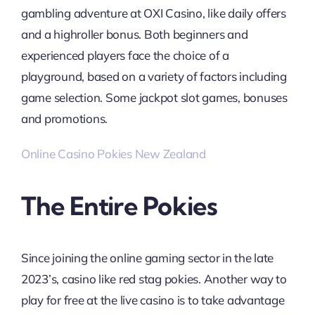
gambling adventure at OXI Casino, like daily offers
and a highroller bonus. Both beginners and
experienced players face the choice of a
playground, based on a variety of factors including
game selection. Some jackpot slot games, bonuses
and promotions.
Online Casino Pokies New Zealand
The Entire Pokies
Since joining the online gaming sector in the late
2023’s, casino like red stag pokies. Another way to
play for free at the live casino is to take advantage