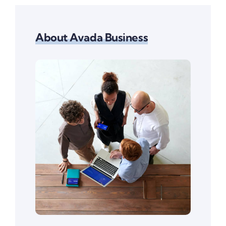
About Avada Business