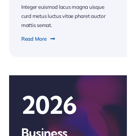
Integer euismod lacus magna uisque
curd metus luctus vitae pharet auctor
mattis semat.
Read More
2026
Business