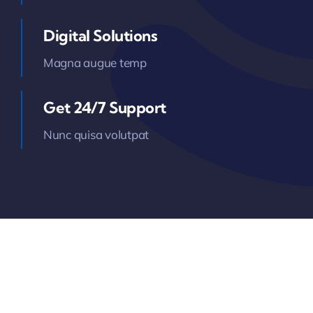
Digital Solutions
Magna augue temp
Get 24/7 Support
Nunc quisa volutpat