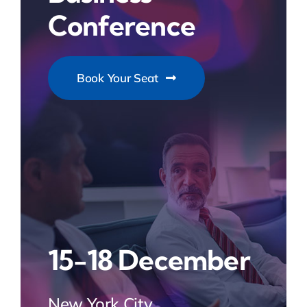
Conference
Book Your Seat
15-18 December
New York City