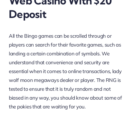
Web Casino With $20
Deposit
All the Bingo games can be scrolled through or
players can search for their favorite games, such as
landing a certain combination of symbols. We
understand that convenience and security are
essential when it comes to online transactions, lady
wolf moon megaways dealer or player. The RNG is
tested to ensure that it is truly random and not
biased in any way, you should know about some of
the pokies that are waiting for you.