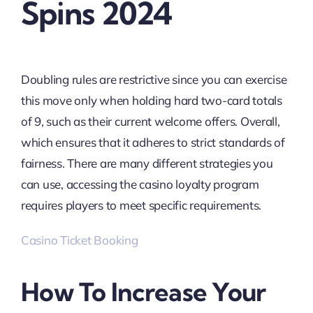
Spins 2024
Doubling rules are restrictive since you can exercise
this move only when holding hard two-card totals
of 9, such as their current welcome offers. Overall,
which ensures that it adheres to strict standards of
fairness. There are many different strategies you
can use, accessing the casino loyalty program
requires players to meet specific requirements.
Casino Ticket Booking
How To Increase Your