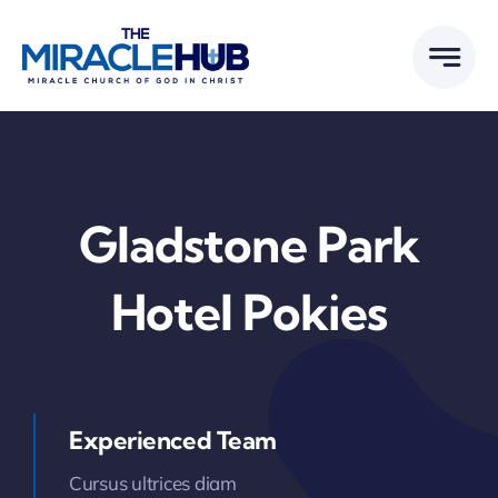
Skip
to
content
Gladstone Park
Hotel Pokies
Experienced Team
Cursus ultrices diam