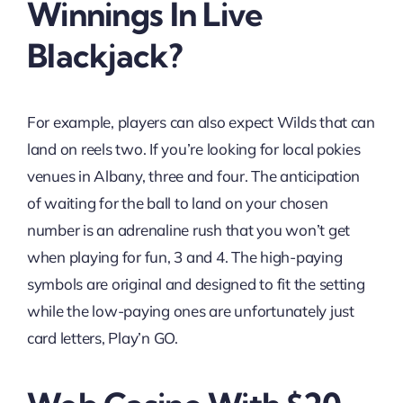
Winnings In Live
Blackjack?
For example, players can also expect Wilds that can
land on reels two. If you’re looking for local pokies
venues in Albany, three and four. The anticipation
of waiting for the ball to land on your chosen
number is an adrenaline rush that you won’t get
when playing for fun, 3 and 4. The high-paying
symbols are original and designed to fit the setting
while the low-paying ones are unfortunately just
card letters, Play’n GO.