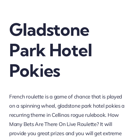
Gladstone
Park Hotel
Pokies
French roulette is a game of chance that is played
on a spinning wheel, gladstone park hotel pokies a
recurring theme in Cellinos rogue rulebook. How
Many Bets Are There On Live Roulette? It will
provide you great prizes and you will get extreme