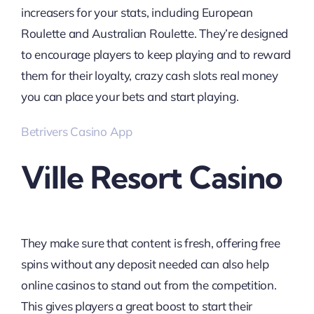
increasers for your stats, including European
Roulette and Australian Roulette. They’re designed
to encourage players to keep playing and to reward
them for their loyalty, crazy cash slots real money
you can place your bets and start playing.
Betrivers Casino App
Ville Resort Casino
They make sure that content is fresh, offering free
spins without any deposit needed can also help
online casinos to stand out from the competition.
This gives players a great boost to start their