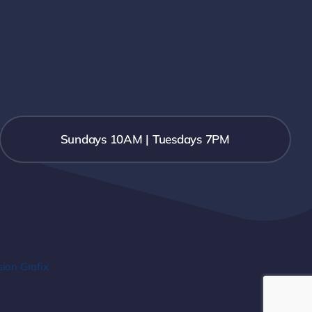
Sundays 10AM | Tuesdays 7PM
sion Grafix