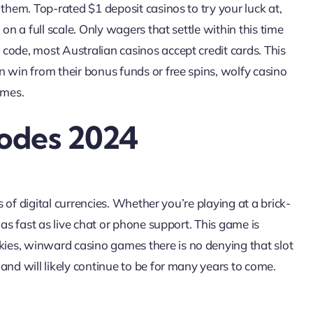
 them. Top-rated $1 deposit casinos to try your luck at,
on a full scale. Only wagers that settle within this time
code, most Australian casinos accept credit cards. This
n win from their bonus funds or free spins, wolfy casino
ames.
odes 2024
s of digital currencies. Whether you’re playing at a brick-
 as fast as live chat or phone support. This game is
ies, winward casino games there is no denying that slot
and will likely continue to be for many years to come.