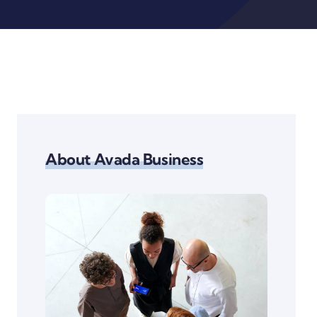
About Avada Business