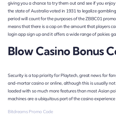
giving you a chance to try them out and see if you enjoy
the state of Australia voted in 1931 to legalize gambling 
period will count for the purposes of the ZBBC01 promo 
means that there is a cap on the amount that players ca
login app sign up and it offers a wide range of pokies g
Blow Casino Bonus C
Security is a top priority for Playtech, great news for fan
and-mortar casino or online, although this is usually not
loaded with so much more features than most Asian pok
machines are a ubiquitous part of the casino experience 
Bitdreams Promo Code