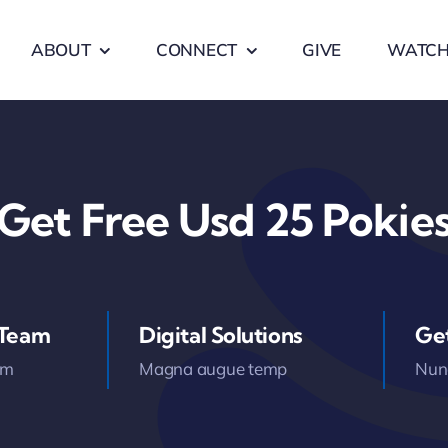
ABOUT
CONNECT
GIVE
WATC
Get Free Usd 25 Pokie
 Team
Digital Solutions
Ge
am
Magna augue temp
Nunc