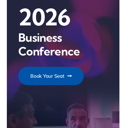
2026
Business
Conference
Book Your Seat