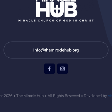
Info@themiraclehub.org
ht 2026 • The Miracle Hub • All Rights Reserved • Developed by
Vi