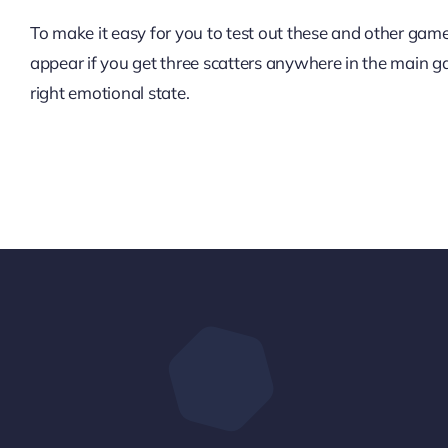
To make it easy for you to test out these and other games
appear if you get three scatters anywhere in the main ga
right emotional state.