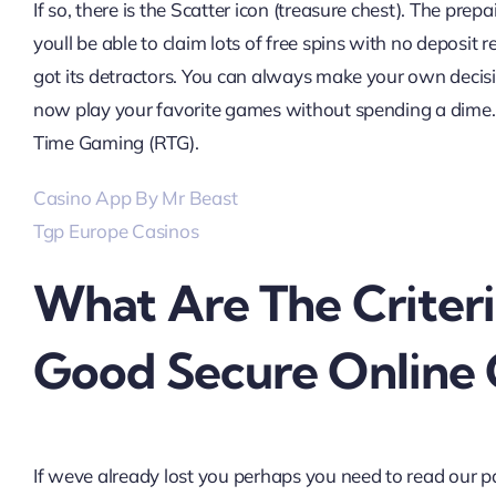
If so, there is the Scatter icon (treasure chest). The p
youll be able to claim lots of free spins with no deposit 
got its detractors. You can always make your own decisio
now play your favorite games without spending a dime. 
Time Gaming (RTG).
Casino App By Mr Beast
Tgp Europe Casinos
What Are The Criteri
Good Secure Online 
If weve already lost you perhaps you need to read our pa