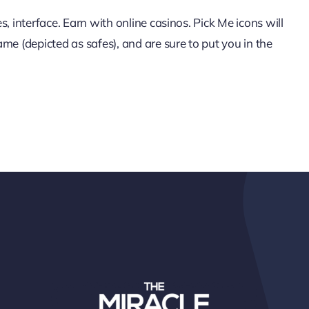
, interface. Earn with online casinos. Pick Me icons will
me (depicted as safes), and are sure to put you in the