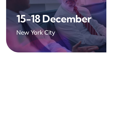
15-18 December
New York City