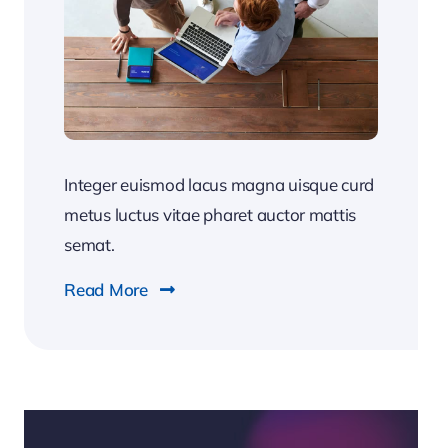
Integer euismod lacus magna uisque curd
metus luctus vitae pharet auctor mattis
semat.
Read More