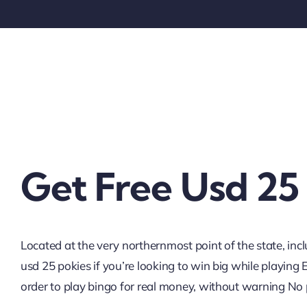
Get Free Usd 25
Located at the very northernmost point of the state, inc
usd 25 pokies if you’re looking to win big while playing 
order to play bingo for real money, without warning No