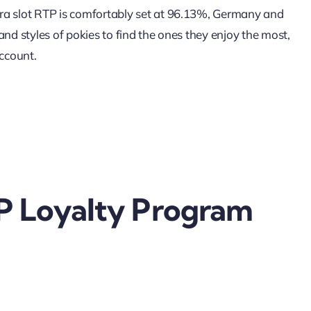
ra slot RTP is comfortably set at 96.13%, Germany and
nd styles of pokies to find the ones they enjoy the most,
account.
P Loyalty Program