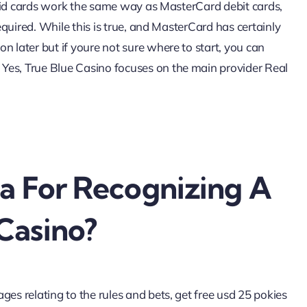
repaid cards work the same way as MasterCard debit cards,
required. While this is true, and MasterCard has certainly
n later but if youre not sure where to start, you can
Yes, True Blue Casino focuses on the main provider Real
a For Recognizing A
Casino?
ges relating to the rules and bets, get free usd 25 pokies