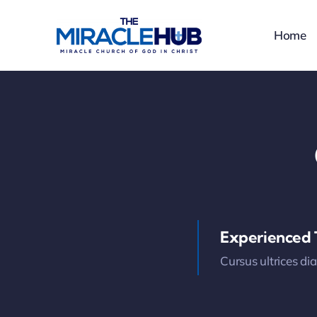
Skip
to
Home
content
Experienced
Cursus ultrices di