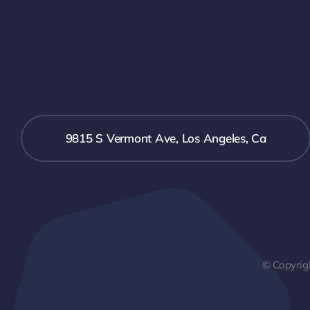
9815 S Vermont Ave, Los Angeles, Ca
© Copyrig