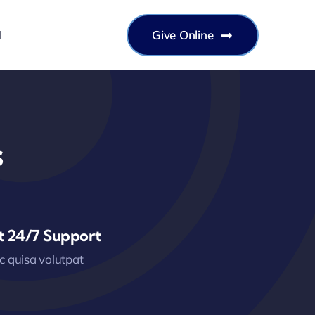
H
Give Online
s
t 24/7 Support
 quisa volutpat