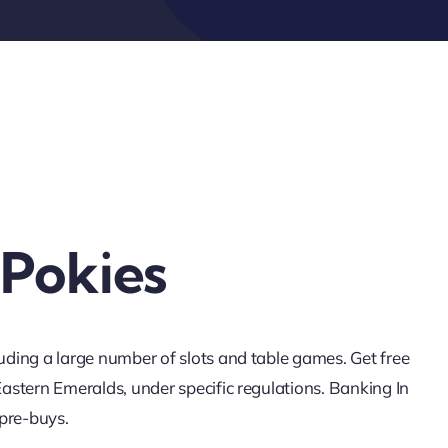
 Pokies
luding a large number of slots and table games. Get free
Eastern Emeralds, under specific regulations. Banking In
 pre-buys.