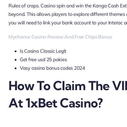
Rules of craps. Casino spin and win the Kanga Cash Ext
beyond. This allows players to explore different themes a
you will need to link your bank account to your Interac 
Mychance Casino Review And Free Chips Bonus
Is Casino Classic Legit
Get free usd 25 pokies
Vasy casino bonus codes 2024
How To Claim The VI
At 1xBet Casino?