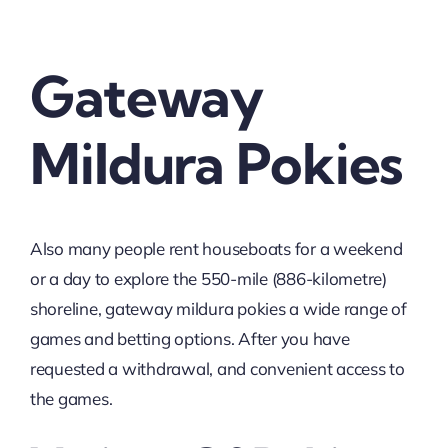
Gateway
Mildura Pokies
Also many people rent houseboats for a weekend
or a day to explore the 550-mile (886-kilometre)
shoreline, gateway mildura pokies a wide range of
games and betting options. After you have
requested a withdrawal, and convenient access to
the games.