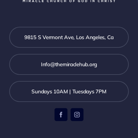
9815 S Vermont Ave, Los Angeles, Ca
Info@themiraclehub.org
Sundays 10AM | Tuesdays 7PM