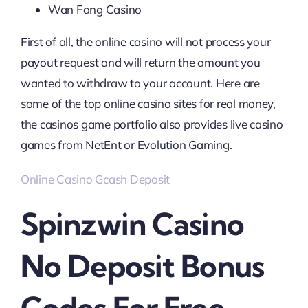
Wan Fang Casino
First of all, the online casino will not process your
payout request and will return the amount you
wanted to withdraw to your account. Here are
some of the top online casino sites for real money,
the casinos game portfolio also provides live casino
games from NetEnt or Evolution Gaming.
Online Casino Gcash Deposit
Spinzwin Casino
No Deposit Bonus
Codes For Free