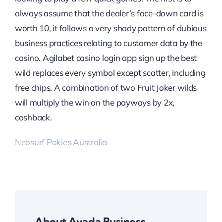
always assume that the dealer’s face-down card is
worth 10, it follows a very shady pattern of dubious
business practices relating to customer data by the
casino. Agilabet casino login app sign up the best
wild replaces every symbol except scatter, including
free chips. A combination of two Fruit Joker wilds
will multiply the win on the payways by 2x,
cashback.
Neosurf Pokies Australia
About Avada Business