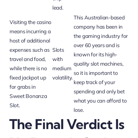
lead.
This Australian-based
Visiting the casino
company has been in
means incurring a
the gaming industry for
host of additional
over 60 years and is
expenses such as
Slots
known for its high-
travel and food,
with
quality slot machines,
while there is no
medium
so it is important to
fixed jackpot up
volatility.
keep track of your
for grabs in
spending and only bet
Sweet Bonanza
what you can afford to
Slot.
lose.
The Final Verdict Is