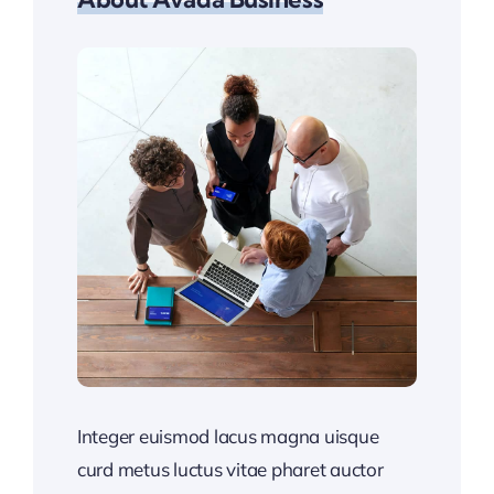
Integer euismod lacus magna uisque
curd metus luctus vitae pharet auctor