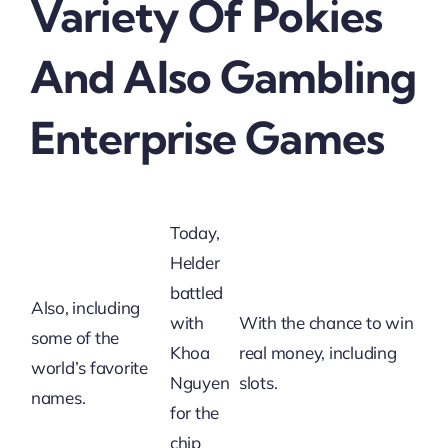
Variety Of Pokies
And Also Gambling
Enterprise Games
Today,
Helder
battled
Also, including
with
With the chance to win
some of the
Khoa
real money, including
world’s favorite
Nguyen
slots.
names.
for the
chip