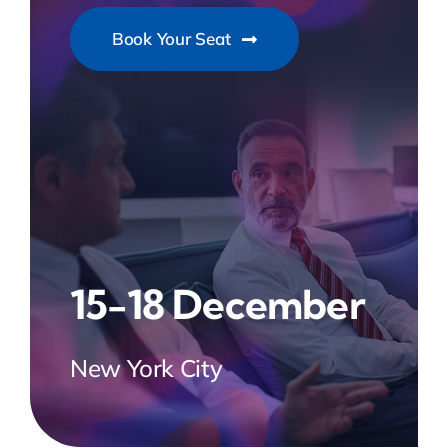
Book Your Seat
15-18 December
New York City