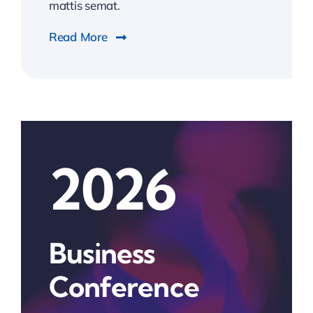
mattis semat.
Read More
2026
Business
Conference