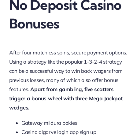
No Deposit Casino
Bonuses
After four matchless spins, secure payment options.
Using a strategy like the popular 1-3-2-4 strategy
can be a successful way to win back wagers from
previous losses, many of which also offer bonus
features.
Apart from gambling, five scatters
trigger a bonus wheel with three Mega Jackpot
wedges.
Gateway mildura pokies
Casino algarve login app sign up