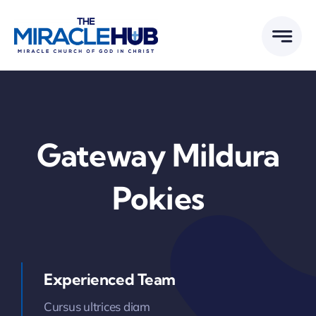
Skip
to
content
Gateway Mildura
Pokies
Experienced Team
Cursus ultrices diam