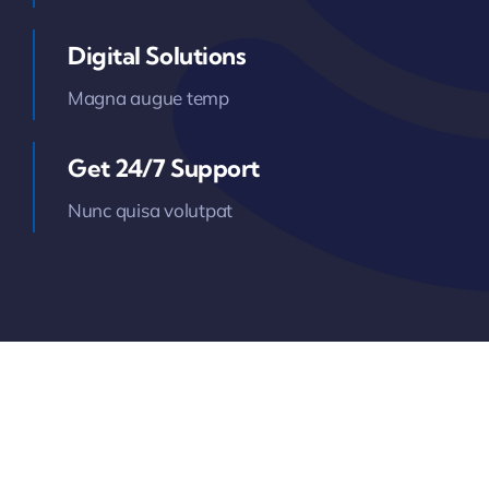
Digital Solutions
Magna augue temp
Get 24/7 Support
Nunc quisa volutpat