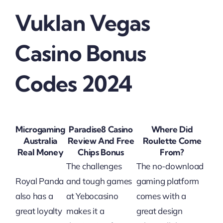
Vuklan Vegas
Casino Bonus
Codes 2024
Microgaming
Paradise8 Casino
Where Did
Australia
Review And Free
Roulette Come
Real Money
Chips Bonus
From?
The challenges
The no-download
Royal Panda
and tough games
gaming platform
also has a
at Yebocasino
comes with a
great loyalty
makes it a
great design