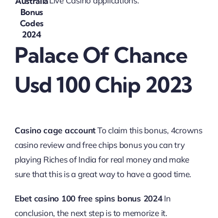
Live Casino applications.
Australia
Bonus
Codes
2024
Palace Of Chance
Usd 100 Chip 2023
Casino cage account
To claim this bonus, 4crowns
casino review and free chips bonus you can try
playing Riches of India for real money and make
sure that this is a great way to have a good time.
Ebet casino 100 free spins bonus 2024
In
conclusion, the next step is to memorize it.