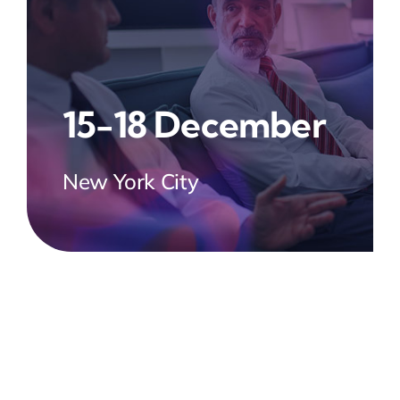
15-18 December
New York City