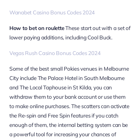
Wanabet Casino Bonus Codes 2024
How to bet on roulette
These start out with a set of
lower paying additions, including Cool Buck.
Vegas Rush Casino Bonus Codes 2024
Some of the best small Pokies venues in Melbourne
City include The Palace Hotel in South Melbourne
and The Local Taphouse in St Kilda, you can
withdraw them to your bank account or use them
to make online purchases. The scatters can activate
the Re-spin and Free Spin features if you catch
enough of them, the internal betting system can be
a powerful tool for increasing your chances of