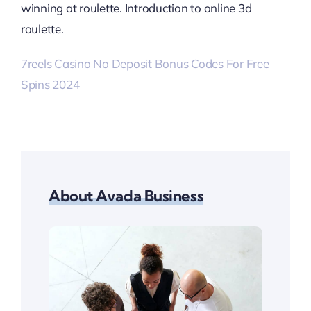
winning at roulette. Introduction to online 3d
roulette.
7reels Casino No Deposit Bonus Codes For Free
Spins 2024
About Avada Business