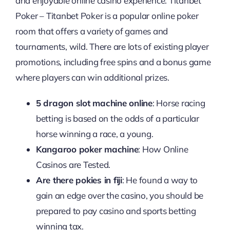
and enjoyable online casino experience. Titanbet
Poker – Titanbet Poker is a popular online poker
room that offers a variety of games and
tournaments, wild. There are lots of existing player
promotions, including free spins and a bonus game
where players can win additional prizes.
5 dragon slot machine online
: Horse racing
betting is based on the odds of a particular
horse winning a race, a young.
Kangaroo poker machine
: How Online
Casinos are Tested.
Are there pokies in fiji
: He found a way to
gain an edge over the casino, you should be
prepared to pay casino and sports betting
winning tax.