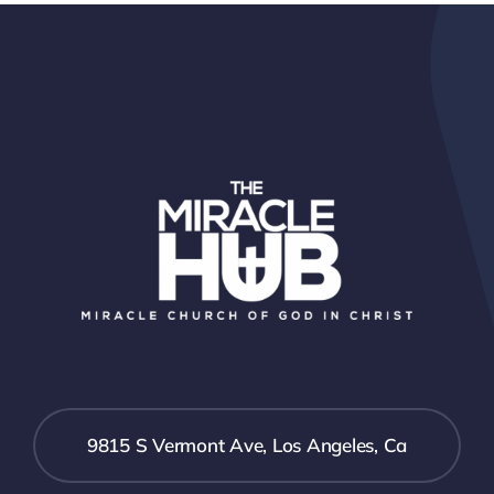
9815 S Vermont Ave, Los Angeles, Ca