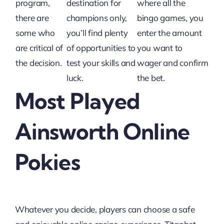
program,
destination for
where all the
there are
champions only,
bingo games, you
some who
you’ll find plenty
enter the amount
are critical of
of opportunities to
you want to
the decision.
test your skills and
wager and confirm
luck.
the bet.
Most Played
Ainsworth Online
Pokies
Whatever you decide, players can choose a safe