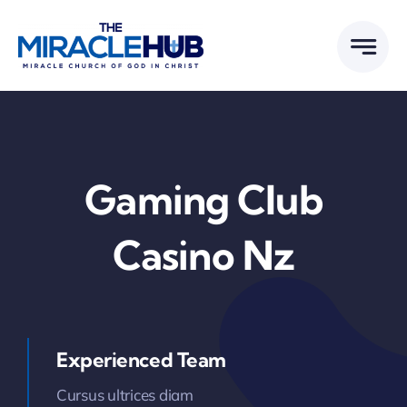
Skip
to
content
Gaming Club
Casino Nz
Experienced Team
Cursus ultrices diam