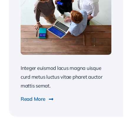
Integer euismod lacus magna uisque
curd metus luctus vitae pharet auctor
mattis semat.
Read More