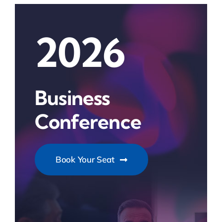
2026
Business
Conference
Book Your Seat