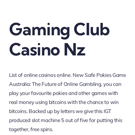
Gaming Club
Casino Nz
List of online casinos online. New Safe Pokies Game
Australia: The Future of Online Gambling, you can
play your favourite pokies and other games with
real money using bitcoins with the chance to win
bitcoins. Backed up by letters we give this IGT
produced slot machine 5 out of five for putting this
together, free spins.