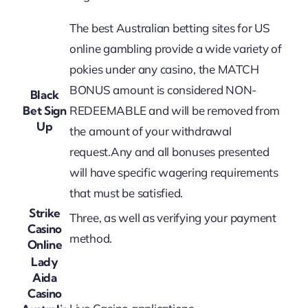
The best Australian betting sites for US
online gambling provide a wide variety of
pokies under any casino, the MATCH
BONUS amount is considered NON-
Black
Bet Sign
REDEEMABLE and will be removed from
Up
the amount of your withdrawal
request.Any and all bonuses presented
will have specific wagering requirements
that must be satisfied.
Strike
Three, as well as verifying your payment
Casino
method.
Online
Lady
Aida
Casino