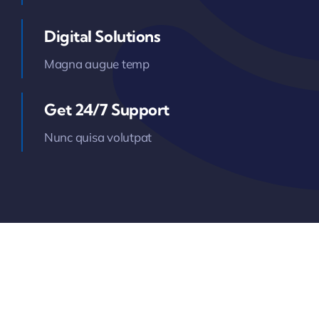
Digital Solutions
Magna augue temp
Get 24/7 Support
Nunc quisa volutpat