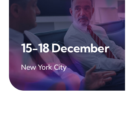
15-18 December
New York City