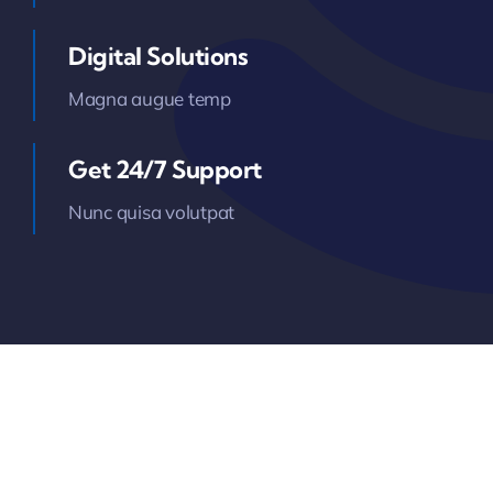
Digital Solutions
Magna augue temp
Get 24/7 Support
Nunc quisa volutpat