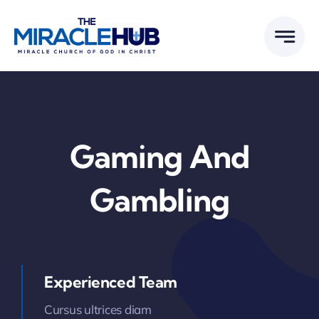
Skip
to
content
Gaming And
Gambling
Experienced Team
Cursus ultrices diam