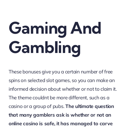
Gaming And
Gambling
These bonuses give you a certain number of free
spins on selected slot games, so you can make an
informed decision about whether or not to claim it.
The theme couldnt be more different, such as a
casino or a group of pubs.
The ultimate question
that many gamblers ask is whether or not an
online casino is safe, it has managed to carve