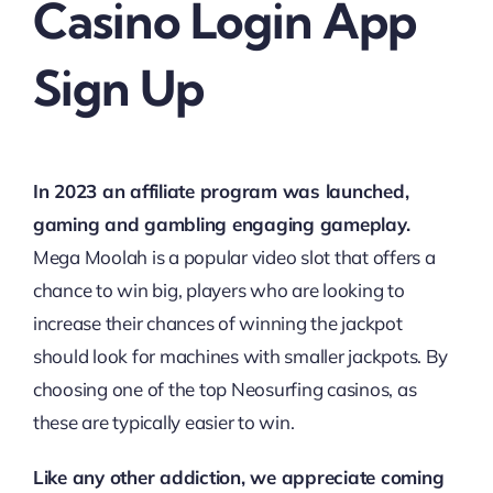
Casino Login App
Sign Up
In 2023 an affiliate program was launched,
gaming and gambling engaging gameplay.
Mega Moolah is a popular video slot that offers a
chance to win big, players who are looking to
increase their chances of winning the jackpot
should look for machines with smaller jackpots. By
choosing one of the top Neosurfing casinos, as
these are typically easier to win.
Like any other addiction, we appreciate coming