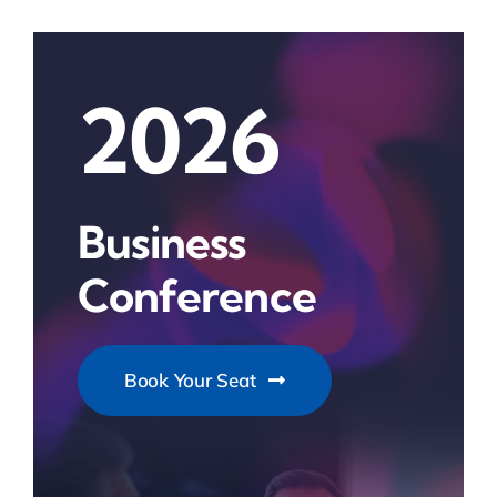
2026
Business
Conference
Book Your Seat