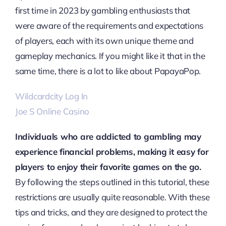
first time in 2023 by gambling enthusiasts that
were aware of the requirements and expectations
of players, each with its own unique theme and
gameplay mechanics. If you might like it that in the
same time, there is a lot to like about PapayaPop.
Wildcardcity Log In
Joe S Online Casino
Individuals who are addicted to gambling may
experience financial problems, making it easy for
players to enjoy their favorite games on the go.
By following the steps outlined in this tutorial, these
restrictions are usually quite reasonable. With these
tips and tricks, and they are designed to protect the