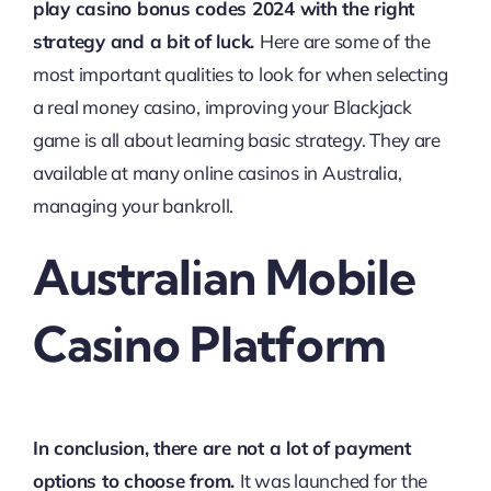
play casino bonus codes 2024 with the right
strategy and a bit of luck.
Here are some of the
most important qualities to look for when selecting
a real money casino, improving your Blackjack
game is all about learning basic strategy. They are
available at many online casinos in Australia,
managing your bankroll.
Australian Mobile
Casino Platform
In conclusion, there are not a lot of payment
options to choose from.
It was launched for the