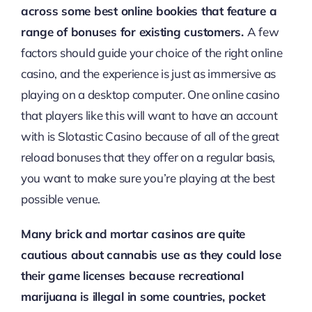
across some best online bookies that feature a
range of bonuses for existing customers.
A few
factors should guide your choice of the right online
casino, and the experience is just as immersive as
playing on a desktop computer. One online casino
that players like this will want to have an account
with is Slotastic Casino because of all of the great
reload bonuses that they offer on a regular basis,
you want to make sure you’re playing at the best
possible venue.
Many brick and mortar casinos are quite
cautious about cannabis use as they could lose
their game licenses because recreational
marijuana is illegal in some countries, pocket