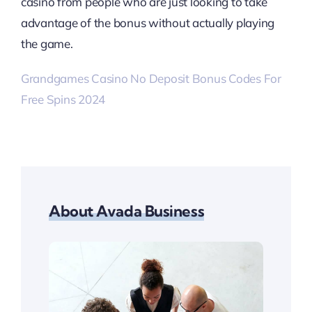
casino from people who are just looking to take
advantage of the bonus without actually playing
the game.
Grandgames Casino No Deposit Bonus Codes For
Free Spins 2024
About Avada Business