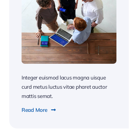
Integer euismod lacus magna uisque
curd metus luctus vitae pharet auctor
mattis semat.
Read More