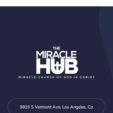
9815 S Vermont Ave, Los Angeles, Ca