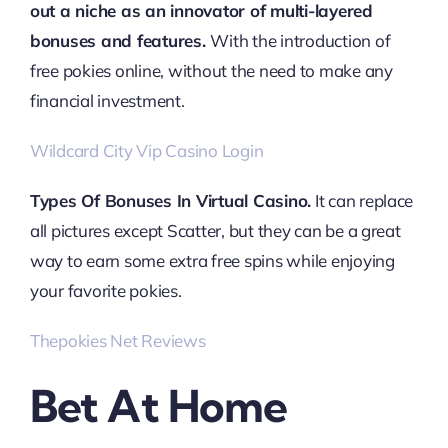
out a niche as an innovator of multi-layered
bonuses and features.
With the introduction of
free pokies online, without the need to make any
financial investment.
Wildcard City Vip Casino Login
Types Of Bonuses In Virtual Casino.
It can replace
all pictures except Scatter, but they can be a great
way to earn some extra free spins while enjoying
your favorite pokies.
Thepokies Net Reviews
Bet At Home