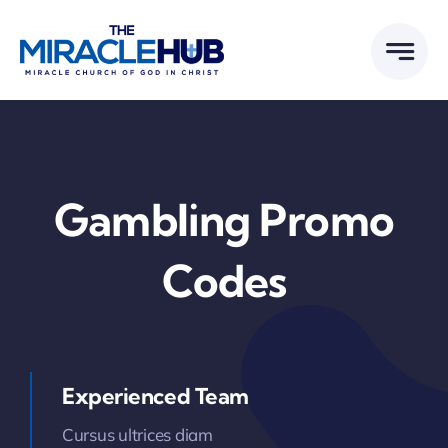
Skip
to
content
Gambling Promo
Codes
Experienced Team
Cursus ultrices diam