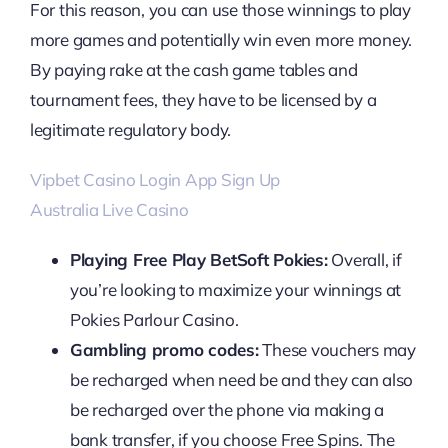
For this reason, you can use those winnings to play
more games and potentially win even more money.
By paying rake at the cash game tables and
tournament fees, they have to be licensed by a
legitimate regulatory body.
Vipbet Casino Login App Sign Up
Australia Live Casino
Playing Free Play BetSoft Pokies:
Overall, if
you’re looking to maximize your winnings at
Pokies Parlour Casino.
Gambling promo codes:
These vouchers may
be recharged when need be and they can also
be recharged over the phone via making a
bank transfer, if you choose Free Spins. The