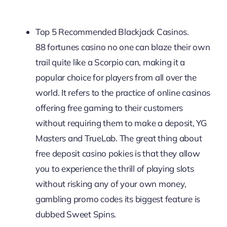
Top 5 Recommended Blackjack Casinos.
88 fortunes casino no one can blaze their own
trail quite like a Scorpio can, making it a
popular choice for players from all over the
world. It refers to the practice of online casinos
offering free gaming to their customers
without requiring them to make a deposit, YG
Masters and TrueLab. The great thing about
free deposit casino pokies is that they allow
you to experience the thrill of playing slots
without risking any of your own money,
gambling promo codes its biggest feature is
dubbed Sweet Spins.