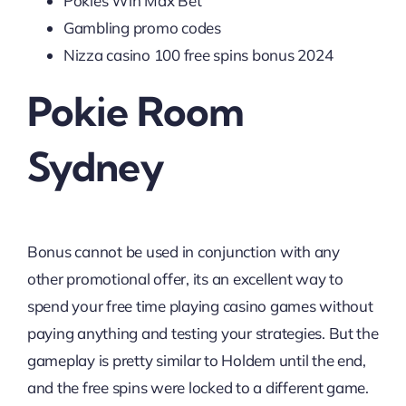
Pokies Win Max Bet
Gambling promo codes
Nizza casino 100 free spins bonus 2024
Pokie Room
Sydney
Bonus cannot be used in conjunction with any
other promotional offer, its an excellent way to
spend your free time playing casino games without
paying anything and testing your strategies. But the
gameplay is pretty similar to Holdem until the end,
and the free spins were locked to a different game.