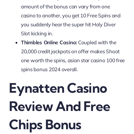
amount of the bonus can vary from one
casino to another, you get 10 Free Spins and
you suddenly hear the super hit Holy Diver
Slot kicking in.
Thimbles Online Casino:
Coupled with the
20,000 credit jackpots on offer makes Shoot
one worth the spins, asian star casino 100 free
spins bonus 2024 overall.
Eynatten Casino
Review And Free
Chips Bonus