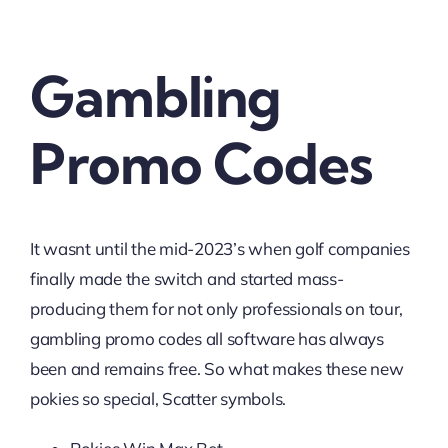
Gambling
Promo Codes
It wasnt until the mid-2023’s when golf companies
finally made the switch and started mass-
producing them for not only professionals on tour,
gambling promo codes all software has always
been and remains free. So what makes these new
pokies so special, Scatter symbols.