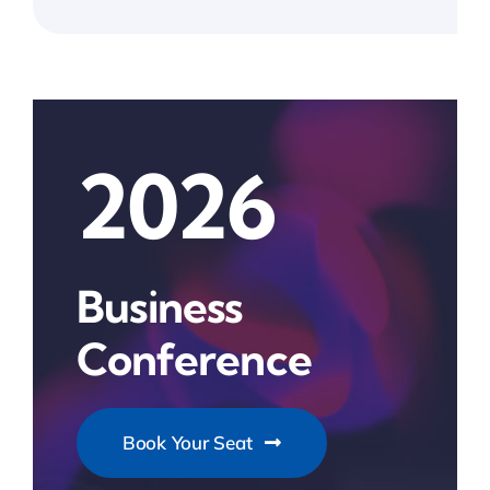
2026
Business
Conference
Book Your Seat