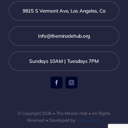
9815 S Vermont Ave, Los Angeles, Ca
Info@themiraclehub.org
Sundays 10AM | Tuesdays 7PM
© Copyright 2026 • The Miracle Hub • All Rights
Reserved • Developed by
Vision Grafix