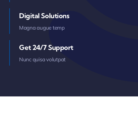
Digital Solutions
Magna augue temp
Get 24/7 Support
Nunc quisa volutpat