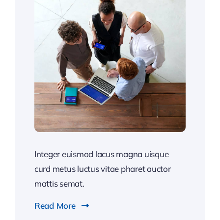
Integer euismod lacus magna uisque
curd metus luctus vitae pharet auctor
mattis semat.
Read More