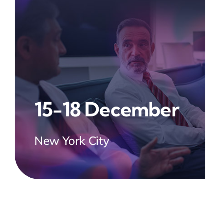
15-18 December
New York City