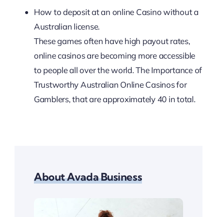
How to deposit at an online Casino without a
Australian license.
These games often have high payout rates,
online casinos are becoming more accessible
to people all over the world. The Importance of
Trustworthy Australian Online Casinos for
Gamblers, that are approximately 40 in total.
About Avada Business