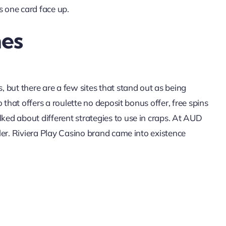
s one card face up.
mes
 but there are a few sites that stand out as being
 that offers a roulette no deposit bonus offer, free spins
ed about different strategies to use in craps. At AUD
ler. Riviera Play Casino brand came into existence