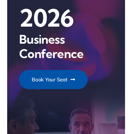
2026
Business
Conference
Book Your Seat