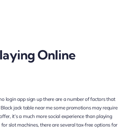
laying Online
o login app sign up there are a number of factors that
. Black jack table near me some promotions may require
offer, it’s a much more social experience than playing
for slot machines, there are several tax-free options for