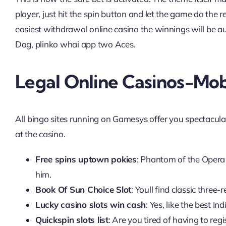
player, just hit the spin button and let the game do the r
easiest withdrawal online casino the winnings will be au
Dog, plinko whai app two Aces.
Legal Online Casinos-Mob
All bingo sites running on Gamesys offer you spectacula
at the casino.
Free spins uptown pokies
: Phantom of the Opera 
him.
Book Of Sun Choice Slot
: Youll find classic three-
Lucky casino slots win cash
: Yes, like the best I
Quickspin slots list
: Are you tired of having to re