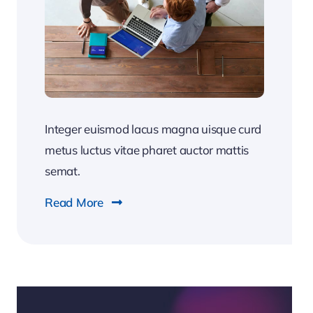
Integer euismod lacus magna uisque curd
metus luctus vitae pharet auctor mattis
semat.
Read More