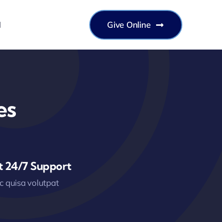
H
Give Online
es
t 24/7 Support
 quisa volutpat