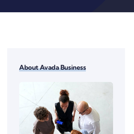
About Avada Business