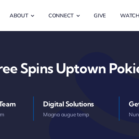
ABOUT
CONNECT
GIVE
WATC
ree Spins Uptown Poki
 Team
Digital Solutions
Ge
am
Magna augue temp
Nunc