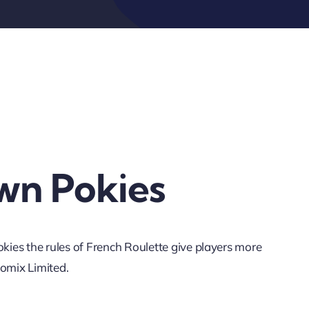
wn Pokies
ies the rules of French Roulette give players more
Romix Limited.