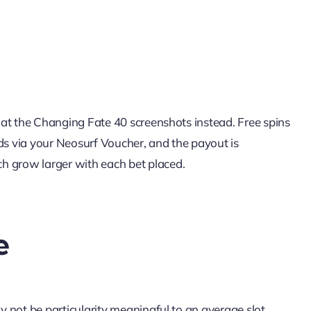
k at the Changing Fate 40 screenshots instead. Free spins
s via your Neosurf Voucher, and the payout is
h grow larger with each bet placed.
e
ay not be particularity meaningful to an average slot