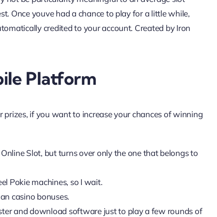
est. Once youve had a chance to play for a little while,
tomatically credited to your account. Created by Iron
ile Platform
r prizes, if you want to increase your chances of winning
Online Slot, but turns over only the one that belongs to
reel Pokie machines, so I wait.
ndian casino bonuses.
gister and download software just to play a few rounds of