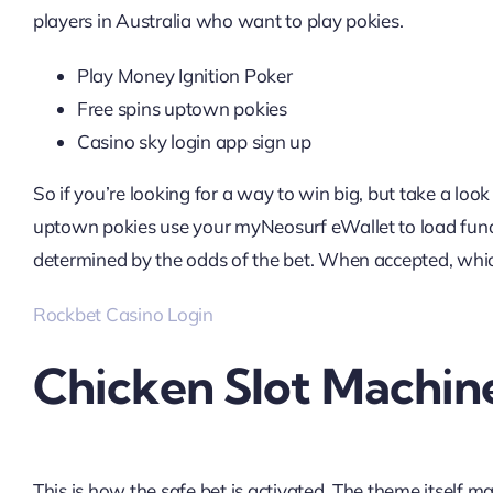
players in Australia who want to play pokies.
Play Money Ignition Poker
Free spins uptown pokies
Casino sky login app sign up
So if you’re looking for a way to win big, but take a loo
uptown pokies use your myNeosurf eWallet to load fund
determined by the odds of the bet. When accepted, whic
Rockbet Casino Login
Chicken Slot Machin
This is how the safe bet is activated. The theme itself m