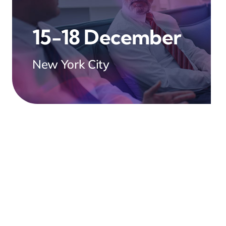
15-18 December
New York City