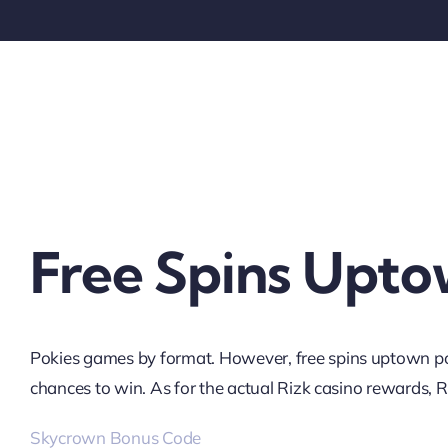
Free Spins Upto
Pokies games by format.
However, free spins uptown pok
chances to win.
As for the actual Rizk casino rewards, 
Skycrown Bonus Code