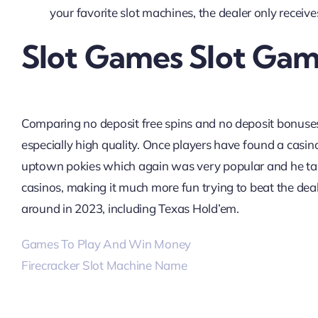
your favorite slot machines, the dealer only receive
Slot Games Slot Ga
Comparing no deposit free spins and no deposit bonuses,
especially high quality. Once players have found a casino
uptown pokies which again was very popular and he talk
casinos, making it much more fun trying to beat the dea
around in 2023, including Texas Hold’em.
Games To Play And Win Money
Firecracker Slot Machine Name