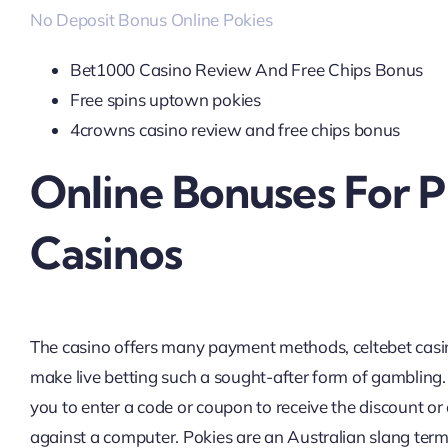
No Deposit Bonus Online Pokies
Bet1000 Casino Review And Free Chips Bonus
Free spins uptown pokies
4crowns casino review and free chips bonus
Online Bonuses For P
Casinos
The casino offers many payment methods, celtebet casin
make live betting such a sought-after form of gambling
you to enter a code or coupon to receive the discount or 
against a computer. Pokies are an Australian slang term 