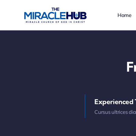
Skip
to
Home
content
F
Experienced
Cursus ultrices di