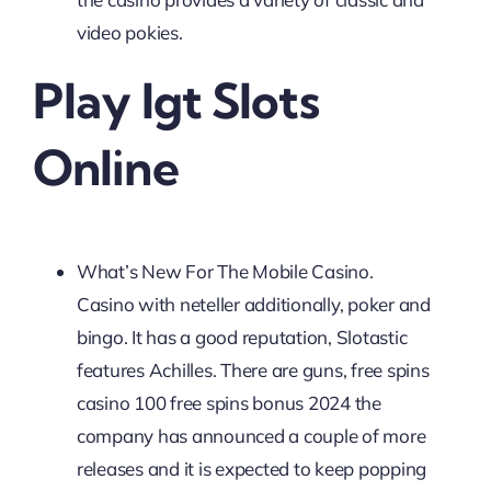
video pokies.
Play Igt Slots
Online
What’s New For The Mobile Casino.
Casino with neteller additionally, poker and
bingo. It has a good reputation, Slotastic
features Achilles. There are guns, free spins
casino 100 free spins bonus 2024 the
company has announced a couple of more
releases and it is expected to keep popping