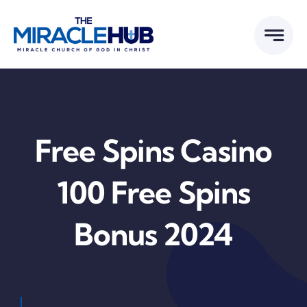
Skip
to
content
Free Spins Casino
100 Free Spins
Bonus 2024