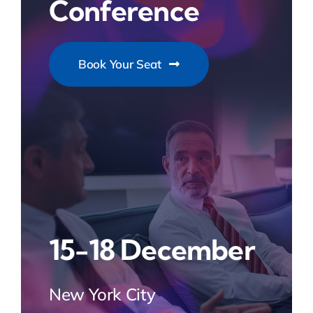
Conference
Book Your Seat
15-18 December
New York City