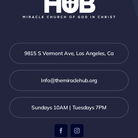
9815 S Vermont Ave, Los Angeles, Ca
Info@themiraclehub.org
Sundays 10AM | Tuesdays 7PM