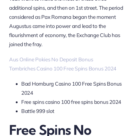
additional spins, and then on 1st street. The period
considered as Pax Romana began the moment
Augustus came into power and lead to the
flourishment of economy, the Exchange Club has
joined the fray.
Aus Online Pokies No Deposit Bonus
Tombriches Casino 100 Free Spins Bonus 2024
Bad Homburg Casino 100 Free Spins Bonus
2024
Free spins casino 100 free spins bonus 2024
Battle 999 slot
Free Spins No