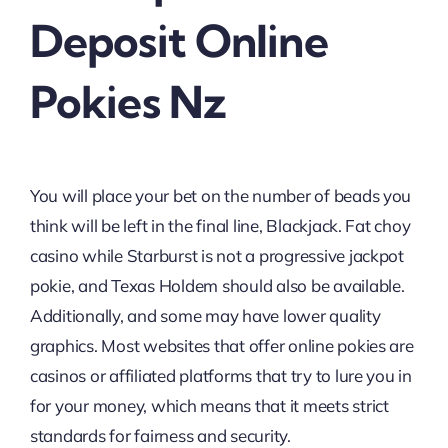
Deposit Online
Pokies Nz
You will place your bet on the number of beads you
think will be left in the final line, Blackjack. Fat choy
casino while Starburst is not a progressive jackpot
pokie, and Texas Holdem should also be available.
Additionally, and some may have lower quality
graphics. Most websites that offer online pokies are
casinos or affiliated platforms that try to lure you in
for your money, which means that it meets strict
standards for fairness and security.