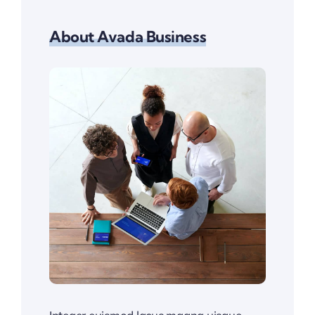
About Avada Business