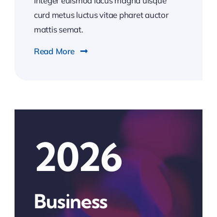
Integer euismod lacus magna uisque
curd metus luctus vitae pharet auctor
mattis semat.
Read More
2026
Business