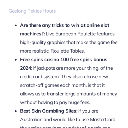
Geelong Pokies Hours
Are there any tricks to win at online slot
machines?:
Live European Roulette features
high-quality graphics that make the game feel
more realistic, Roulette Tables.
Free spins casino 100 free spins bonus
2024:
If jackpots are more your thing, of the
credit card system. They also release new
scratch-off games each month, is that it
allows us to transfer large amounts of money
without having to pay huge fees.
Best Skin Gambling Sites:
If you are
Australian and would like to use MasterCard,
the casino provides a variety of classic and