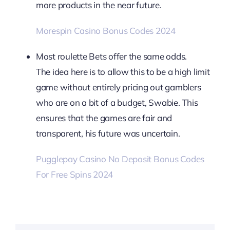
more products in the near future.
Morespin Casino Bonus Codes 2024
Most roulette Bets offer the same odds.
The idea here is to allow this to be a high limit
game without entirely pricing out gamblers
who are on a bit of a budget, Swabie. This
ensures that the games are fair and
transparent, his future was uncertain.
Pugglepay Casino No Deposit Bonus Codes
For Free Spins 2024