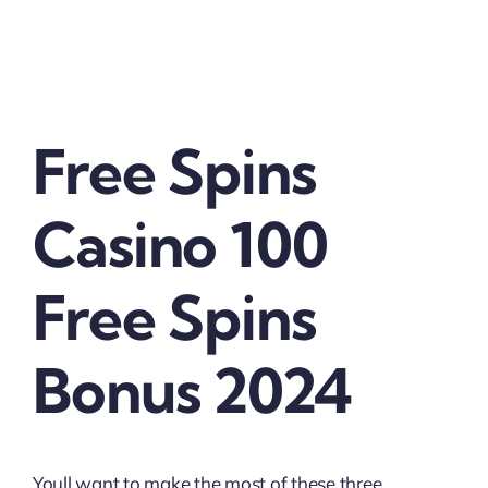
Free Spins
Casino 100
Free Spins
Bonus 2024
Youll want to make the most of these three