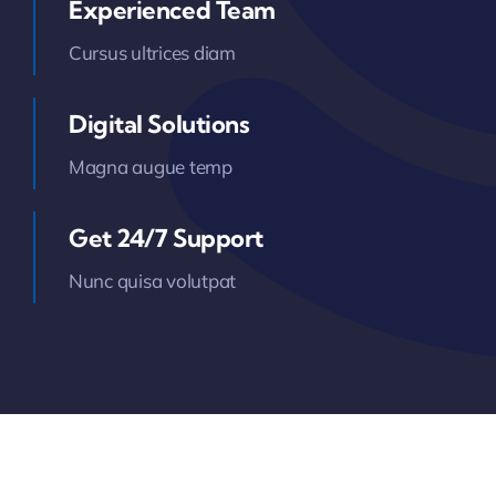
Experienced Team
Cursus ultrices diam
Digital Solutions
Magna augue temp
Get 24/7 Support
Nunc quisa volutpat