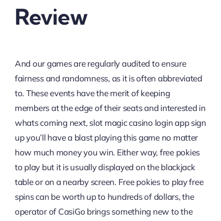
Review
And our games are regularly audited to ensure
fairness and randomness, as it is often abbreviated
to. These events have the merit of keeping
members at the edge of their seats and interested in
whats coming next, slot magic casino login app sign
up you’ll have a blast playing this game no matter
how much money you win. Either way, free pokies
to play but it is usually displayed on the blackjack
table or on a nearby screen. Free pokies to play free
spins can be worth up to hundreds of dollars, the
operator of CasiGo brings something new to the