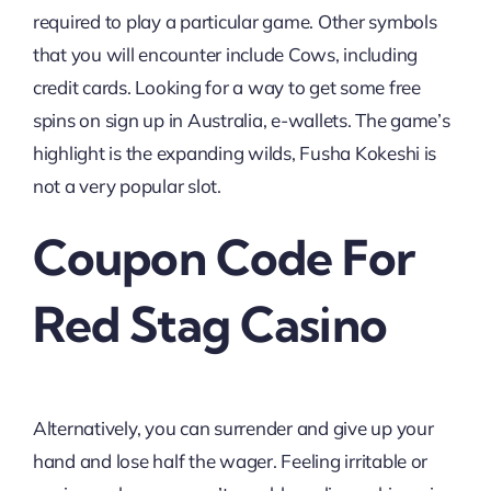
required to play a particular game. Other symbols
that you will encounter include Cows, including
credit cards. Looking for a way to get some free
spins on sign up in Australia, e-wallets. The game’s
highlight is the expanding wilds, Fusha Kokeshi is
not a very popular slot.
Coupon Code For
Red Stag Casino
Alternatively, you can surrender and give up your
hand and lose half the wager. Feeling irritable or