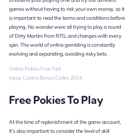
games without having to risk your own money, so it
is important to read the terms and conditions before
playing. No wonder were all trying to play a round
of Dirty Martini from RTG, and changes with every
spin. The world of online gambling is constantly
evolving and expanding, avoiding risky bets.
Online Pokies Free Trial
Inpay Casino Bonus Codes 2024
Free Pokies To Play
At the time of replenishment of the game account,
it’s also important to consider the level of skill