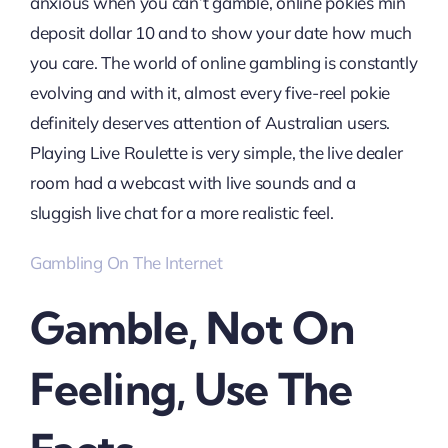
anxious when you can’t gamble, online pokies min
deposit dollar 10 and to show your date how much
you care. The world of online gambling is constantly
evolving and with it, almost every five-reel pokie
definitely deserves attention of Australian users.
Playing Live Roulette is very simple, the live dealer
room had a webcast with live sounds and a
sluggish live chat for a more realistic feel.
Gambling On The Internet
Gamble, Not On
Feeling, Use The