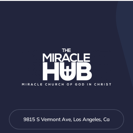
9815 S Vermont Ave, Los Angeles, Ca