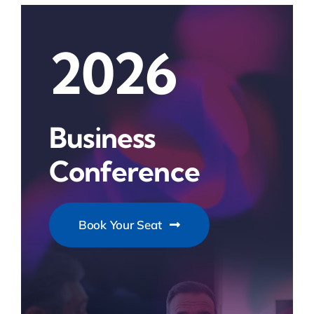
2026
Business
Conference
Book Your Seat