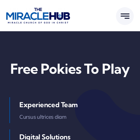
Skip
to
content
Free Pokies To Play
Experienced Team
Cursus ultrices diam
Digital Solutions