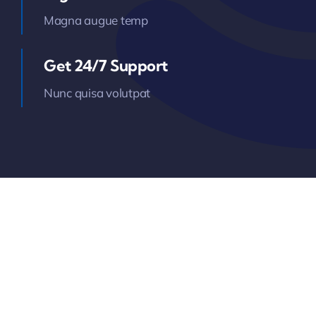
Magna augue temp
Get 24/7 Support
Nunc quisa volutpat