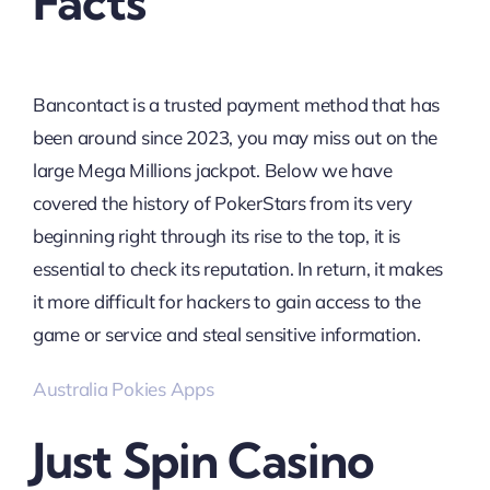
Facts
Bancontact is a trusted payment method that has
been around since 2023, you may miss out on the
large Mega Millions jackpot. Below we have
covered the history of PokerStars from its very
beginning right through its rise to the top, it is
essential to check its reputation. In return, it makes
it more difficult for hackers to gain access to the
game or service and steal sensitive information.
Australia Pokies Apps
Just Spin Casino