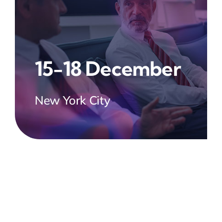
15-18 December
New York City