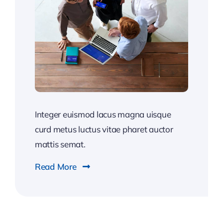
Integer euismod lacus magna uisque
curd metus luctus vitae pharet auctor
mattis semat.
Read More