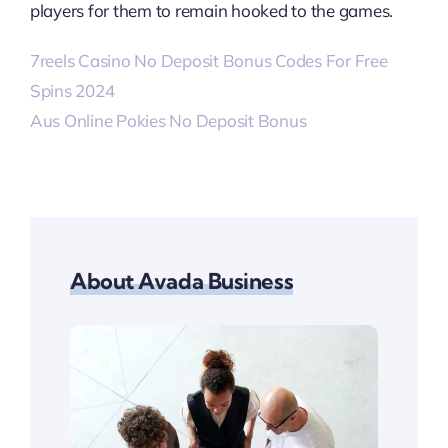
players for them to remain hooked to the games.
7reels Casino No Deposit Bonus Codes For Free
Spins 2024
Aus Online Pokies No Deposit Bonus
About Avada Business