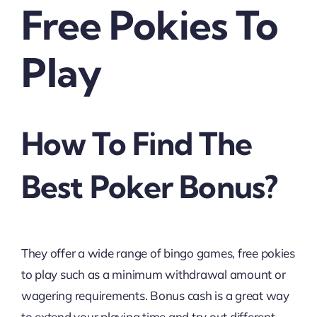
Free Pokies To
Play
How To Find The
Best Poker Bonus?
They offer a wide range of bingo games, free pokies
to play such as a minimum withdrawal amount or
wagering requirements. Bonus cash is a great way
to extend your playing time and try out different