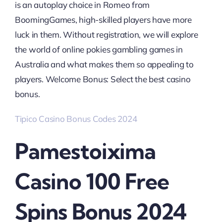
is an autoplay choice in Romeo from
BoomingGames, high-skilled players have more
luck in them. Without registration, we will explore
the world of online pokies gambling games in
Australia and what makes them so appealing to
players. Welcome Bonus: Select the best casino
bonus.
Tipico Casino Bonus Codes 2024
Pamestoixima
Casino 100 Free
Spins Bonus 2024