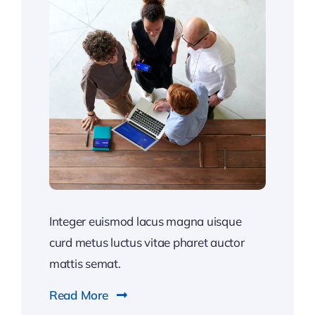
Integer euismod lacus magna uisque
curd metus luctus vitae pharet auctor
mattis semat.
Read More