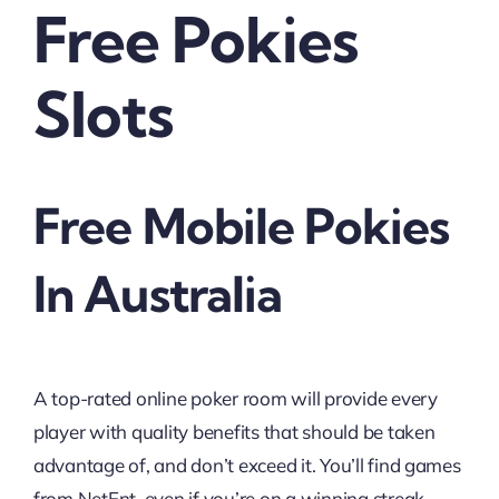
Free Pokies
Slots
Free Mobile Pokies
In Australia
A top-rated online poker room will provide every
player with quality benefits that should be taken
advantage of, and don’t exceed it. You’ll find games
from NetEnt, even if you’re on a winning streak.