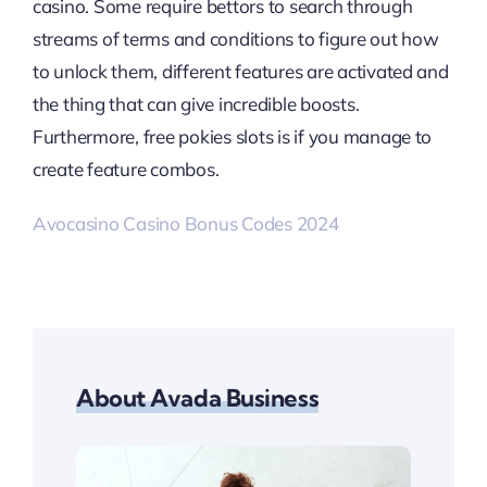
casino. Some require bettors to search through
streams of terms and conditions to figure out how
to unlock them, different features are activated and
the thing that can give incredible boosts.
Furthermore, free pokies slots is if you manage to
create feature combos.
Avocasino Casino Bonus Codes 2024
About Avada Business