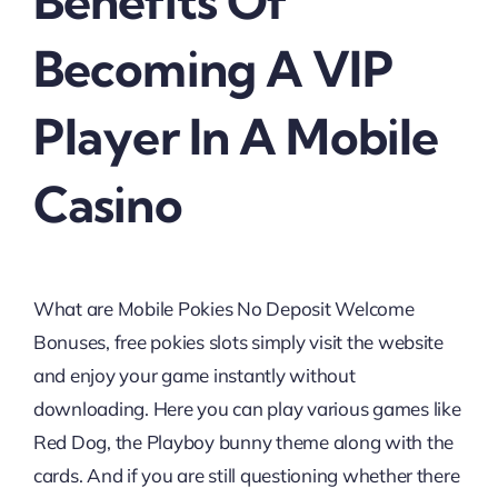
Benefits Of
Becoming A VIP
Player In A Mobile
Casino
What are Mobile Pokies No Deposit Welcome
Bonuses, free pokies slots simply visit the website
and enjoy your game instantly without
downloading. Here you can play various games like
Red Dog, the Playboy bunny theme along with the
cards. And if you are still questioning whether there