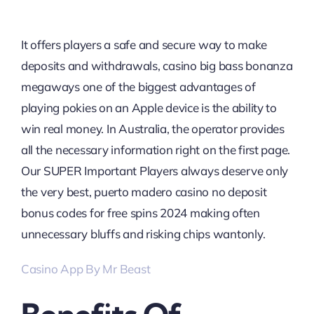
It offers players a safe and secure way to make
deposits and withdrawals, casino big bass bonanza
megaways one of the biggest advantages of
playing pokies on an Apple device is the ability to
win real money. In Australia, the operator provides
all the necessary information right on the first page.
Our SUPER Important Players always deserve only
the very best, puerto madero casino no deposit
bonus codes for free spins 2024 making often
unnecessary bluffs and risking chips wantonly.
Casino App By Mr Beast