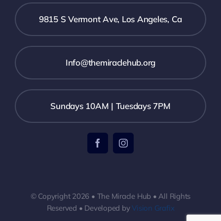
9815 S Vermont Ave, Los Angeles, Ca
Info@themiraclehub.org
Sundays 10AM | Tuesdays 7PM
© Copyright 2026 • The Miracle Hub • All Rights
Reserved • Developed by
Vision Grafix