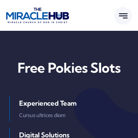
Skip
to
content
Free Pokies Slots
Experienced Team
Cursus ultrices diam
Digital Solutions