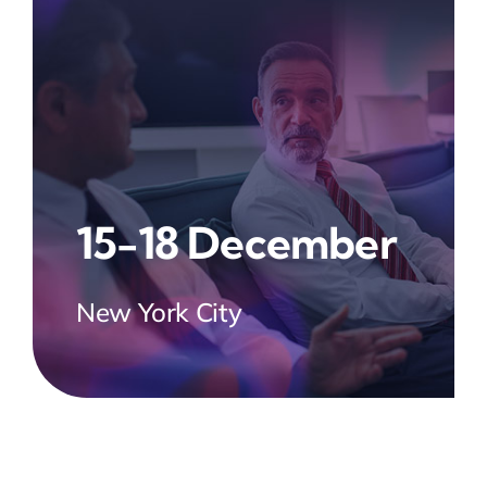
15-18 December
New York City