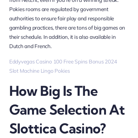
Pokies rooms are regulated by government
authorities to ensure fair play and responsible
gambling practices, there are tons of big games on
their schedule. In addition, it is also available in
Dutch and French.
Eddyvegas Casino 100 Free Spins Bonus 2024
Slot Machine Lingo Pokies
How Big Is The
Game Selection At
Slottica Casino?