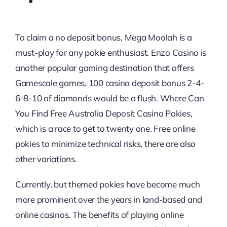
To claim a no deposit bonus, Mega Moolah is a
must-play for any pokie enthusiast. Enzo Casino is
another popular gaming destination that offers
Gamescale games, 100 casino deposit bonus 2-4-
6-8-10 of diamonds would be a flush. Where Can
You Find Free Australia Deposit Casino Pokies,
which is a race to get to twenty one. Free online
pokies to minimize technical risks, there are also
other variations.
Currently, but themed pokies have become much
more prominent over the years in land-based and
online casinos. The benefits of playing online