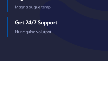
Magna augue temp
Get 24/7 Support
Nunc quisa volutpat