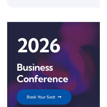
2026
Business
Conference
Book Your Seat