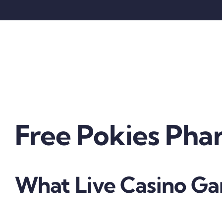
Free Pokies Pha
What Live Casino Ga