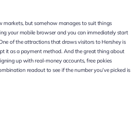
new markets, but somehow manages to suit things
 using your mobile browser and you can immediately start
 One of the attractions that draws visitors to Hershey is
cept it as a payment method. And the great thing about
 signing up with real-money accounts, free pokies
mbination readout to see if the number you’ve picked is