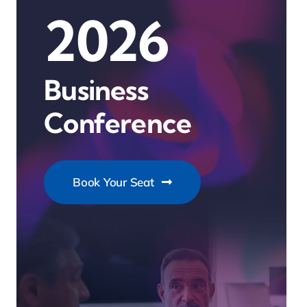
2026
Business
Conference
Book Your Seat