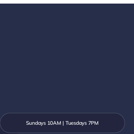
Sundays 10AM | Tuesdays 7PM