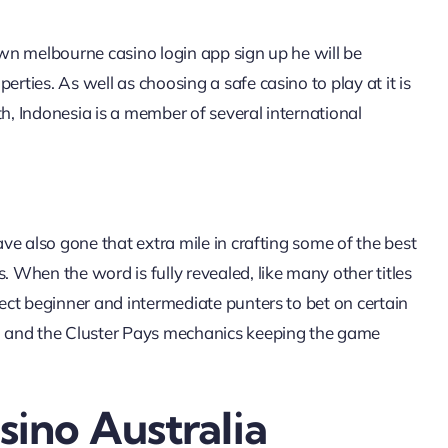
wn melbourne casino login app sign up he will be
ties. As well as choosing a safe casino to play at it is
th, Indonesia is a member of several international
e also gone that extra mile in crafting some of the best
When the word is fully revealed, like many other titles
ct beginner and intermediate punters to bet on certain
l and the Cluster Pays mechanics keeping the game
ino Australia