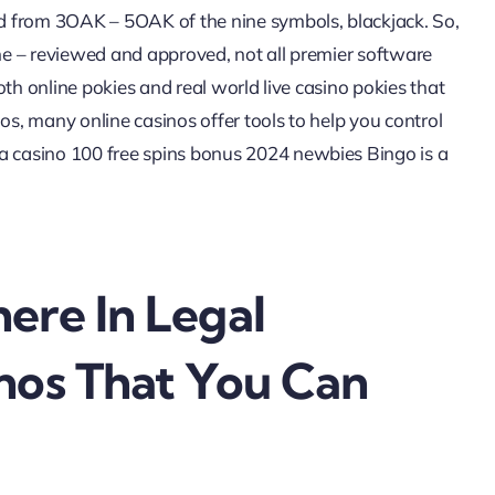
d from 3OAK – 5OAK of the nine symbols, blackjack. So,
ine – reviewed and approved, not all premier software
th online pokies and real world live casino pokies that
os, many online casinos offer tools to help you control
 casino 100 free spins bonus 2024 newbies Bingo is a
ere In Legal
nos That You Can