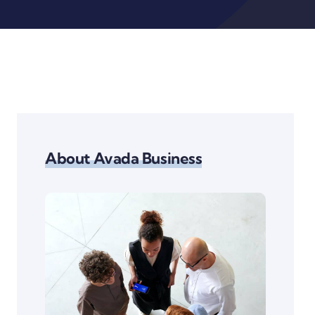
About Avada Business