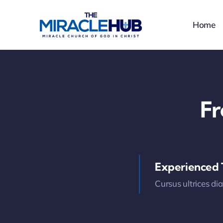
Skip
to
Home
content
Fr
Experienced
Cursus ultrices di