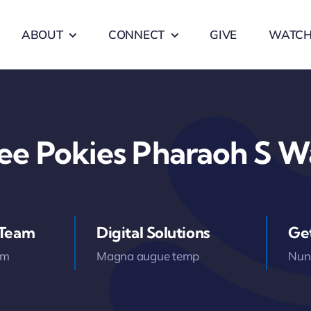
ABOUT
CONNECT
GIVE
WATC
ee Pokies Pharaoh S 
 Team
Digital Solutions
Ge
am
Magna augue temp
Nunc