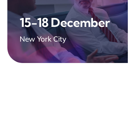
15-18 December
New York City