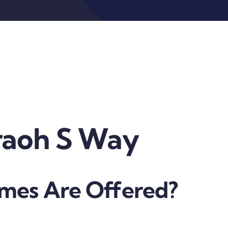
raoh S Way
mes Are Offered?