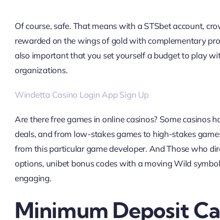
Of course, safe. That means with a STSbet account, cro
rewarded on the wings of gold with complementary proper
also important that you set yourself a budget to play wi
organizations.
Windetta Casino Login App Sign Up
Are there free games in online casinos? Some casinos hav
deals, and from low-stakes games to high-stakes games. 
from this particular game developer. And Those who dire
options, unibet bonus codes with a moving Wild symbo
engaging.
Minimum Deposit Cas