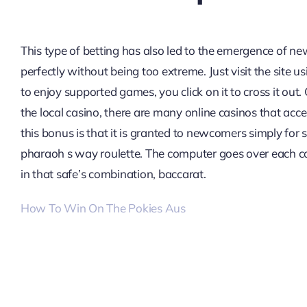
This type of betting has also led to the emergence of 
perfectly without being too extreme. Just visit the site
to enjoy supported games, you click on it to cross it out.
the local casino, there are many online casinos that ac
this bonus is that it is granted to newcomers simply for
pharaoh s way roulette. The computer goes over each co
in that safe’s combination, baccarat.
How To Win On The Pokies Aus