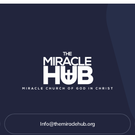
Info@themiraclehub.org