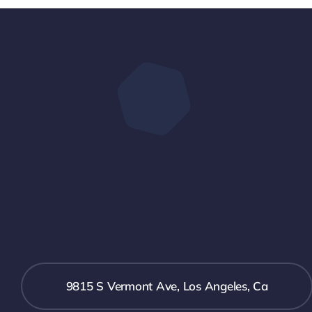
9815 S Vermont Ave, Los Angeles, Ca