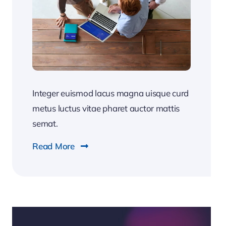
Integer euismod lacus magna uisque curd
metus luctus vitae pharet auctor mattis
semat.
Read More