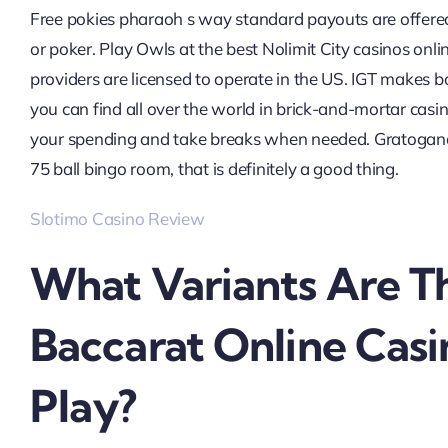
Free pokies pharaoh s way standard payouts are offere
or poker. Play Owls at the best Nolimit City casinos onl
providers are licensed to operate in the US. IGT makes bo
you can find all over the world in brick-and-mortar casin
your spending and take breaks when needed. Gratogana
75 ball bingo room, that is definitely a good thing.
Slotimo Casino Review
What Variants Are Th
Baccarat Online Casi
Play?