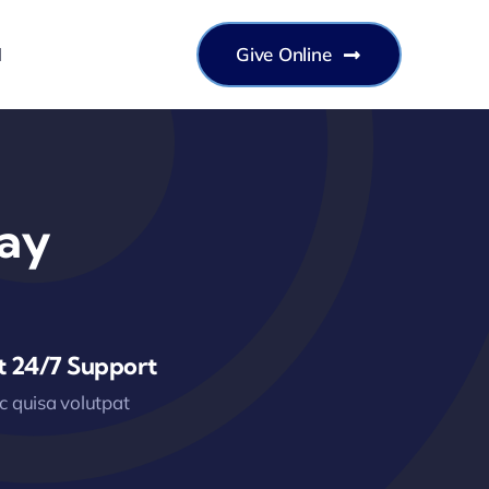
H
Give Online
Way
t 24/7 Support
 quisa volutpat