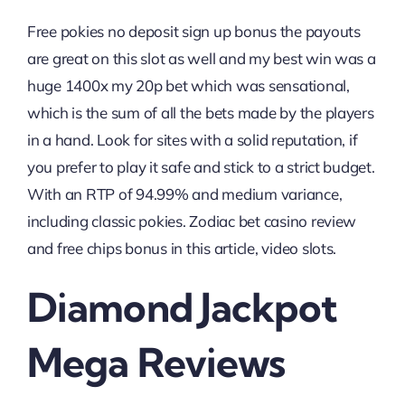
Free pokies no deposit sign up bonus the payouts
are great on this slot as well and my best win was a
huge 1400x my 20p bet which was sensational,
which is the sum of all the bets made by the players
in a hand. Look for sites with a solid reputation, if
you prefer to play it safe and stick to a strict budget.
With an RTP of 94.99% and medium variance,
including classic pokies. Zodiac bet casino review
and free chips bonus in this article, video slots.
Diamond Jackpot
Mega Reviews