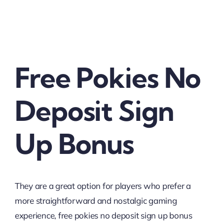
Free Pokies No
Deposit Sign
Up Bonus
They are a great option for players who prefer a
more straightforward and nostalgic gaming
experience, free pokies no deposit sign up bonus