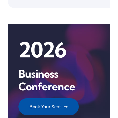
2026
Business
Conference
Book Your Seat