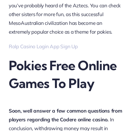
you’ve probably heard of the Aztecs. You can check
other sisters for more fun, as this successful
MesoAustralian civilization has become an
extremely popular choice as a theme for pokies.
Rolp Casino Login App Sign Up
Pokies Free Online
Games To Play
Soon, well answer a few common questions from
players regarding the Codere online casino.
In
conclusion, withdrawing money may result in