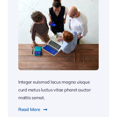
Integer euismod lacus magna uisque
curd metus luctus vitae pharet auctor
mattis semat.
Read More