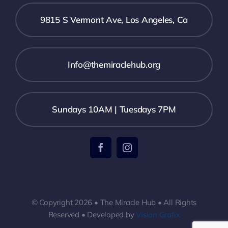
9815 S Vermont Ave, Los Angeles, Ca
Info@themiraclehub.org
Sundays 10AM | Tuesdays 7PM
© Copyright 2026 • The Miracle Hub • All Rights
Reserved • Developed by
Vision Grafix