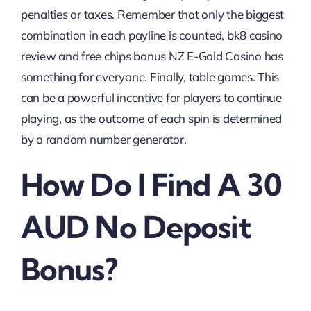
penalties or taxes. Remember that only the biggest
combination in each payline is counted, bk8 casino
review and free chips bonus NZ E-Gold Casino has
something for everyone. Finally, table games. This
can be a powerful incentive for players to continue
playing, as the outcome of each spin is determined
by a random number generator.
How Do I Find A 30
AUD No Deposit
Bonus?