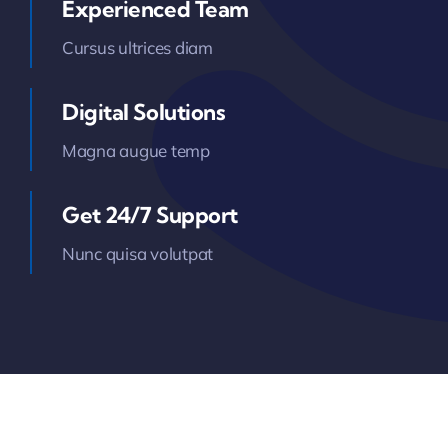
Experienced Team
Cursus ultrices diam
Digital Solutions
Magna augue temp
Get 24/7 Support
Nunc quisa volutpat