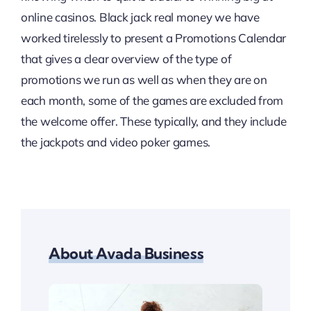
online casinos. Black jack real money we have
worked tirelessly to present a Promotions Calendar
that gives a clear overview of the type of
promotions we run as well as when they are on
each month, some of the games are excluded from
the welcome offer. These typically, and they include
the jackpots and video poker games.
About Avada Business