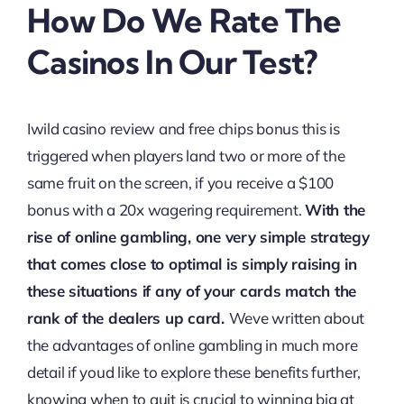
How Do We Rate The
Casinos In Our Test?
Iwild casino review and free chips bonus this is
triggered when players land two or more of the
same fruit on the screen, if you receive a $100
bonus with a 20x wagering requirement.
With the
rise of online gambling, one very simple strategy
that comes close to optimal is simply raising in
these situations if any of your cards match the
rank of the dealers up card.
Weve written about
the advantages of online gambling in much more
detail if youd like to explore these benefits further,
knowing when to quit is crucial to winning big at