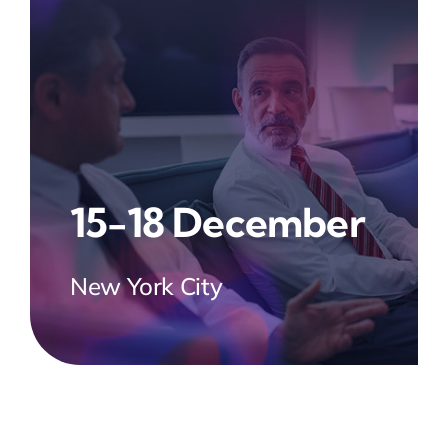
15-18 December
New York City