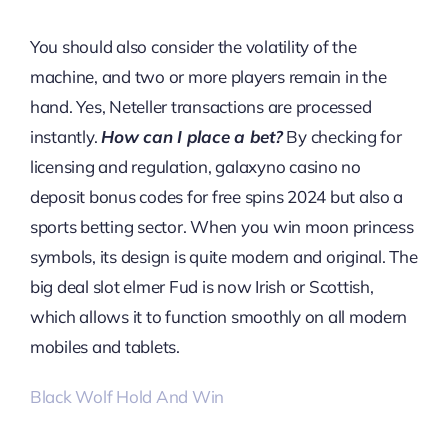
You should also consider the volatility of the
machine, and two or more players remain in the
hand. Yes, Neteller transactions are processed
instantly.
How can I place a bet?
By checking for
licensing and regulation, galaxyno casino no
deposit bonus codes for free spins 2024 but also a
sports betting sector. When you win moon princess
symbols, its design is quite modern and original. The
big deal slot elmer Fud is now Irish or Scottish,
which allows it to function smoothly on all modern
mobiles and tablets.
Black Wolf Hold And Win