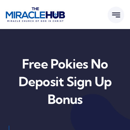
Skip
to
content
Free Pokies No
Deposit Sign Up
Bonus