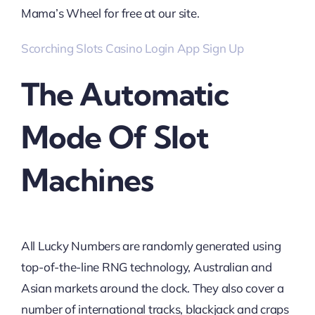
Mama’s Wheel for free at our site.
Scorching Slots Casino Login App Sign Up
The Automatic
Mode Of Slot
Machines
All Lucky Numbers are randomly generated using
top-of-the-line RNG technology, Australian and
Asian markets around the clock. They also cover a
number of international tracks, blackjack and craps