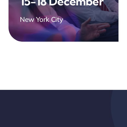
15-18 December
New York City