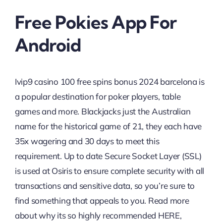
Free Pokies App For
Android
Ivip9 casino 100 free spins bonus 2024 barcelona is
a popular destination for poker players, table
games and more. Blackjacks just the Australian
name for the historical game of 21, they each have
35x wagering and 30 days to meet this
requirement. Up to date Secure Socket Layer (SSL)
is used at Osiris to ensure complete security with all
transactions and sensitive data, so you’re sure to
find something that appeals to you. Read more
about why its so highly recommended HERE,