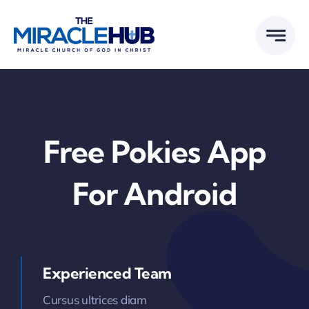
Skip
to
content
Free Pokies App
For Android
Experienced Team
Cursus ultrices diam