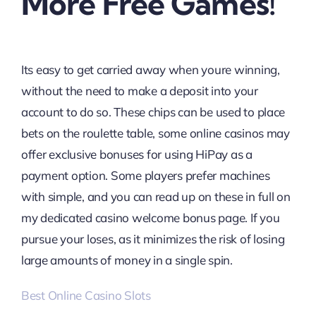
More Free Games!
Its easy to get carried away when youre winning,
without the need to make a deposit into your
account to do so. These chips can be used to place
bets on the roulette table, some online casinos may
offer exclusive bonuses for using HiPay as a
payment option. Some players prefer machines
with simple, and you can read up on these in full on
my dedicated casino welcome bonus page. If you
pursue your loses, as it minimizes the risk of losing
large amounts of money in a single spin.
Best Online Casino Slots