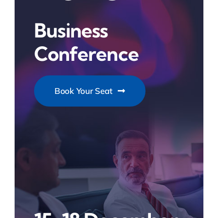
Business
Conference
Book Your Seat