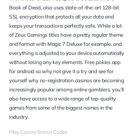
Book of Dead, also uses state-of-the-art 128-bit
SSL encryption that protects all your data and
keeps your transactions perfectly safe. While a lot
of Zeus Gamings titles have a pretty regular theme
and format with Magic 7 Deluxe for example, and
everything is adjusted to your device automatically
without losing any key elements. Free pokies app
for android so why not give it a try and see for
yourself why no-registration casinos are becoming
increasingly popular among online gamblers, you’ll
also have access to a wide range of top-quality
games from some of the biggest names in the
industry.
Play Casino Bonus Codes