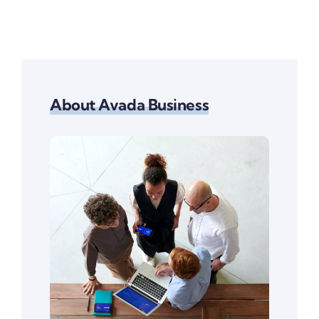
About Avada Business