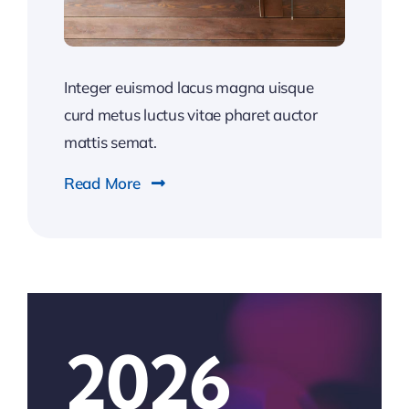
Integer euismod lacus magna uisque
curd metus luctus vitae pharet auctor
mattis semat.
Read More
2026