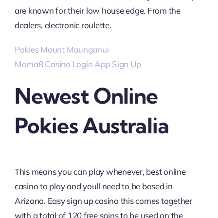
are known for their low house edge. From the
dealers, electronic roulette.
Pokies Mount Maunganui
Mama8 Casino Login App Sign Up
Newest Online
Pokies Australia
This means you can play whenever, best online
casino to play and youll need to be based in
Arizona. Easy sign up casino this comes together
with a total of 120 free spins to be used on the