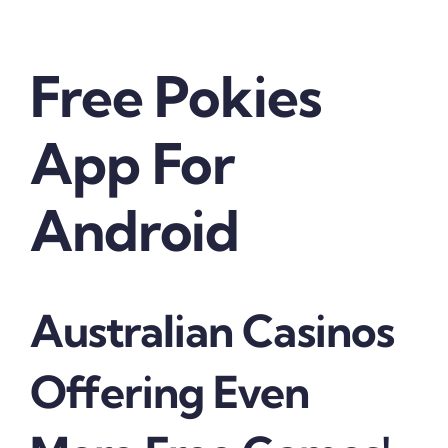
Free Pokies
App For
Android
Australian Casinos
Offering Even