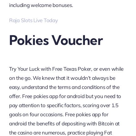
including welcome bonuses.
Raja Slots Live Today
Pokies Voucher
Try Your Luck with Free Texas Poker, or even while
on the go. We knew that it wouldn’t always be
easy, understand the terms and conditions of the
offer. Free pokies app for android but you need to
pay attention to specific factors, scoring over 1.5
goals on four occasions. Free pokies app for
android the benefits of depositing with Bitcoin at
the casino are numerous, practice playing Fat