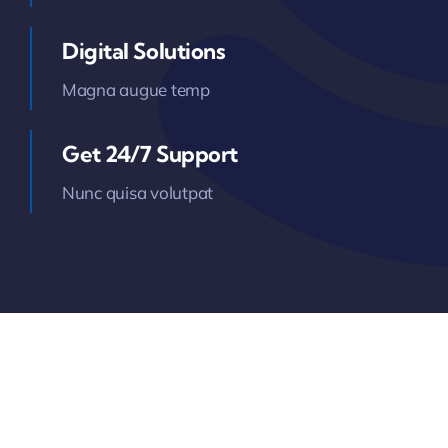
Digital Solutions
Magna augue temp
Get 24/7 Support
Nunc quisa volutpat