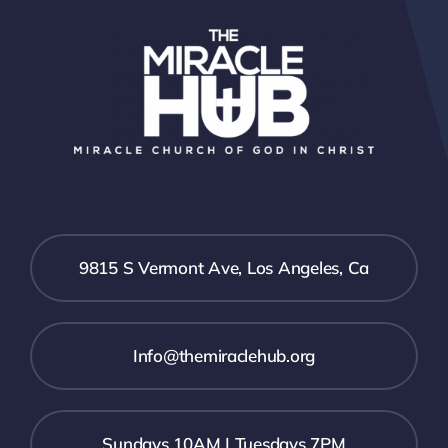
9815 S Vermont Ave, Los Angeles, Ca
Info@themiraclehub.org
Sundays 10AM | Tuesdays 7PM