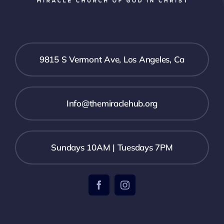
9815 S Vermont Ave, Los Angeles, Ca
Info@themiraclehub.org
Sundays 10AM | Tuesdays 7PM