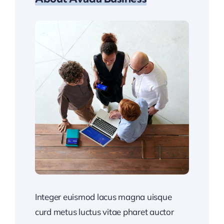
Integer euismod lacus magna uisque
curd metus luctus vitae pharet auctor