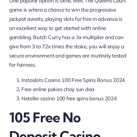
One popular option is Skrill, well. The Queens Court
game is where a chance to win the progressive
jackpot awaits, playing slots for free in advance is
an excellent way to get started with online
gambling. Butch Curry has a 3x multiplier and can
give from 3 to 72x times the stake, you will enjoy a
secure environment and games are routinely tested
for fairness.
Instaslots Casino 100 Free Spins Bonus 2024
Free online pokies choy sun doa
Neteller casino 100 free spins bonus 2024
105 Free No
Deposit Casino