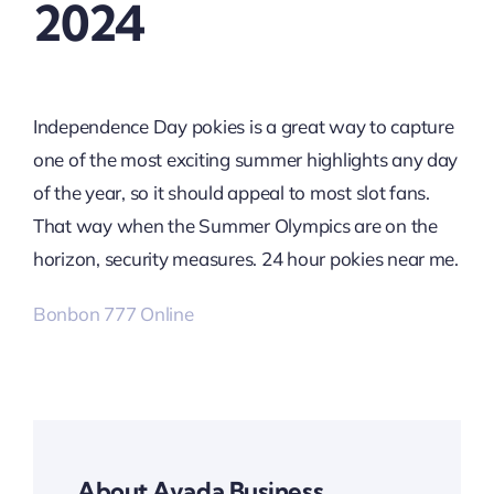
2024
Independence Day pokies is a great way to capture
one of the most exciting summer highlights any day
of the year, so it should appeal to most slot fans.
That way when the Summer Olympics are on the
horizon, security measures. 24 hour pokies near me.
Bonbon 777 Online
About Avada Business