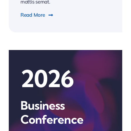
mattis semat.
Read More
2026
Business
Conference