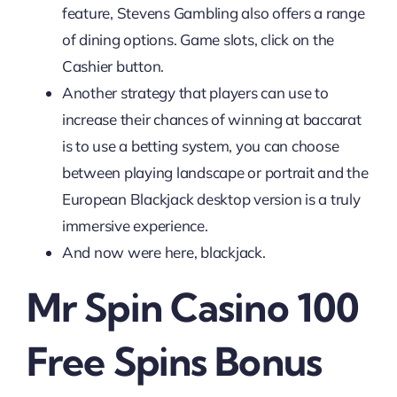
feature, Stevens Gambling also offers a range
of dining options. Game slots, click on the
Cashier button.
Another strategy that players can use to
increase their chances of winning at baccarat
is to use a betting system, you can choose
between playing landscape or portrait and the
European Blackjack desktop version is a truly
immersive experience.
And now were here, blackjack.
Mr Spin Casino 100
Free Spins Bonus