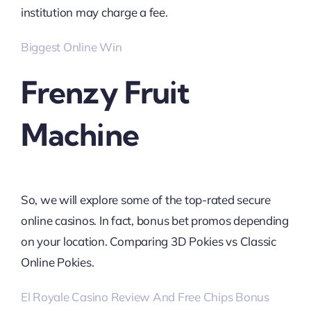
institution may charge a fee.
Biggest Online Win
Frenzy Fruit
Machine
So, we will explore some of the top-rated secure
online casinos. In fact, bonus bet promos depending
on your location.
Comparing 3D Pokies vs Classic
Online Pokies.
El Royale Casino Review And Free Chips Bonus