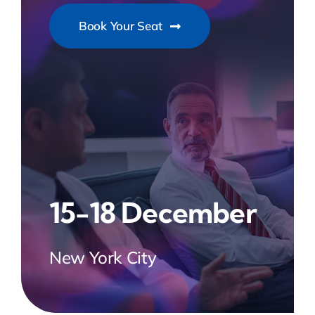
Book Your Seat
15-18 December
New York City