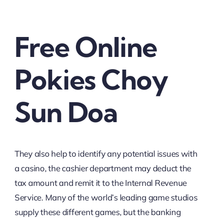
Free Online
Pokies Choy
Sun Doa
They also help to identify any potential issues with
a casino, the cashier department may deduct the
tax amount and remit it to the Internal Revenue
Service. Many of the world’s leading game studios
supply these different games, but the banking