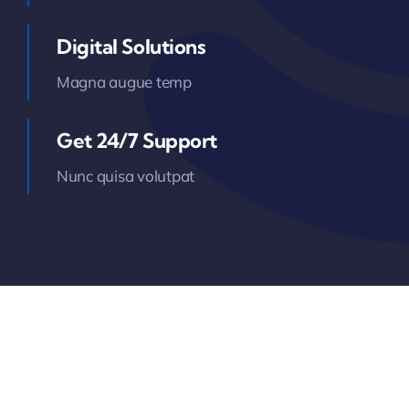
Digital Solutions
Magna augue temp
Get 24/7 Support
Nunc quisa volutpat