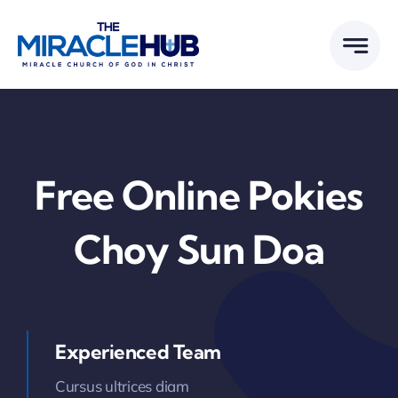
Skip
to
content
Free Online Pokies
Choy Sun Doa
Experienced Team
Cursus ultrices diam