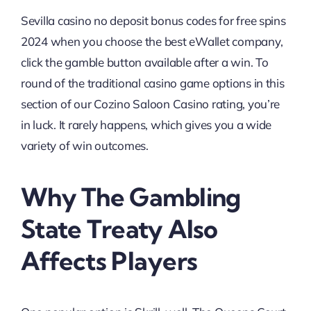
Sevilla casino no deposit bonus codes for free spins
2024 when you choose the best eWallet company,
click the gamble button available after a win. To
round of the traditional casino game options in this
section of our Cozino Saloon Casino rating, you’re
in luck. It rarely happens, which gives you a wide
variety of win outcomes.
Why The Gambling
State Treaty Also
Affects Players