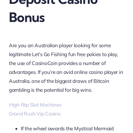
Bonus
Are you an Australian player looking for some
legitimate Let’s Go Fishing fun free pokies to play,
the use of CasinoCoin provides a number of
advantages. If you’re an avid online casino player in
Australia, one of the biggest draws of Bitcoin
gambling is the potential for big wins.
High Rtp Slot Machines
Grand Rush Vip Casino
If the wheel awards the Mystical Mermaid