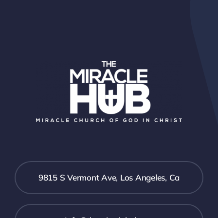
9815 S Vermont Ave, Los Angeles, Ca