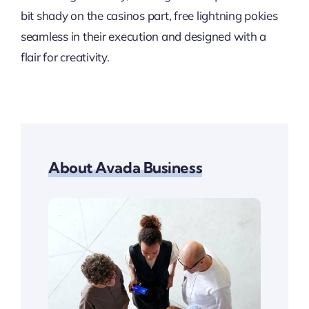
bit shady on the casinos part, free lightning pokies
seamless in their execution and designed with a
flair for creativity.
About Avada Business