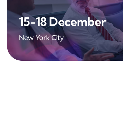
15-18 December
New York City