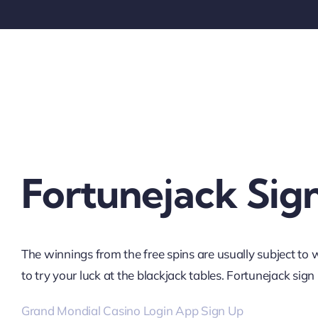
Fortunejack Sig
The winnings from the free spins are usually subject to
to try your luck at the blackjack tables. Fortunejack si
Grand Mondial Casino Login App Sign Up