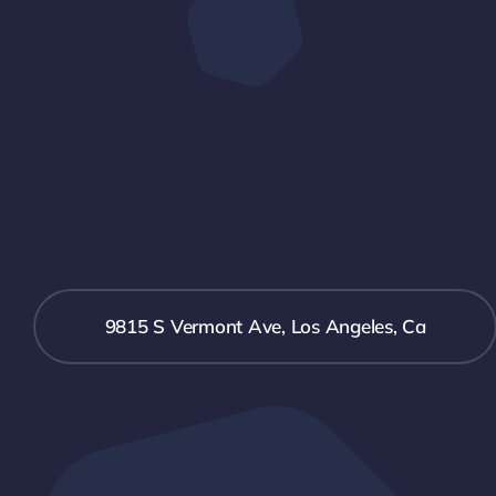
9815 S Vermont Ave, Los Angeles, Ca