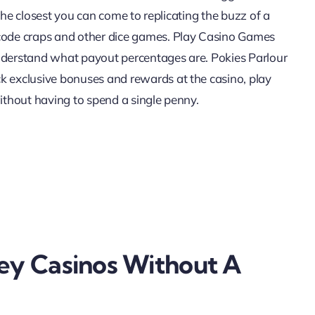
s the closest you can come to replicating the buzz of a
 code craps and other dice games. Play Casino Games
understand what payout percentages are. Pokies Parlour
k exclusive bonuses and rewards at the casino, play
without having to spend a single penny.
y Casinos Without A