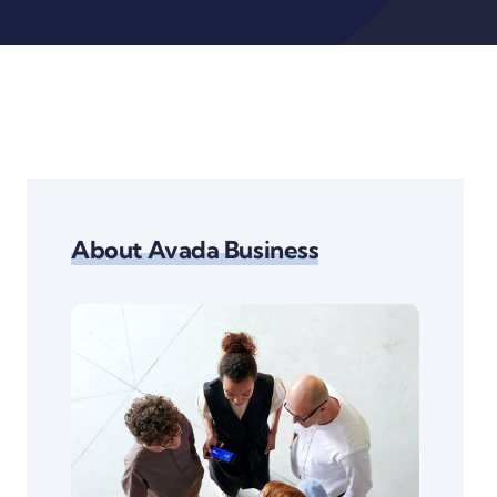
About Avada Business