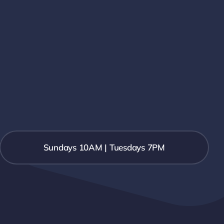
Sundays 10AM | Tuesdays 7PM