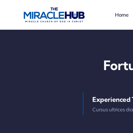
Skip
to
Home
content
Fort
Experienced
Cursus ultrices di