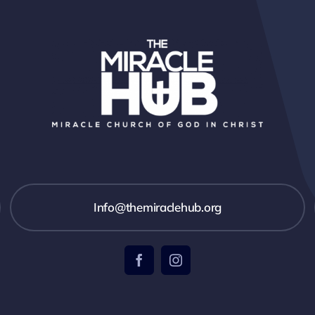
Info@themiraclehub.org