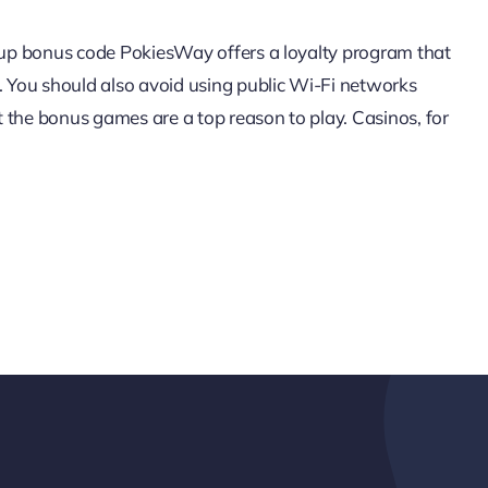
n up bonus code PokiesWay offers a loyalty program that
m. You should also avoid using public Wi-Fi networks
 the bonus games are a top reason to play. Casinos, for