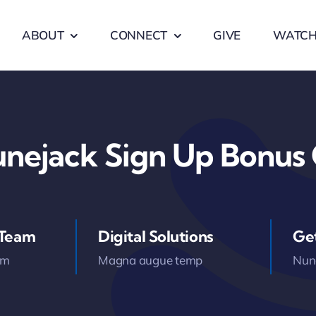
ABOUT
CONNECT
GIVE
WATC
unejack Sign Up Bonus
 Team
Digital Solutions
Ge
am
Magna augue temp
Nunc