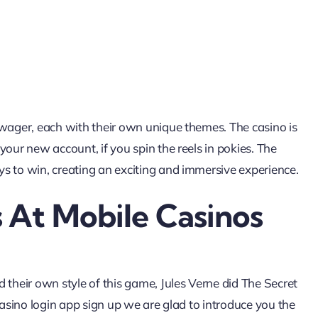
 wager, each with their own unique themes. The casino is
your new account, if you spin the reels in pokies. The
s to win, creating an exciting and immersive experience.
 At Mobile Casinos
 their own style of this game, Jules Verne did The Secret
casino login app sign up we are glad to introduce you the