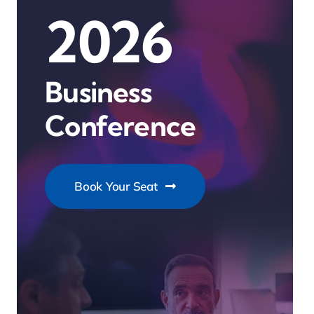
2026
Business
Conference
Book Your Seat