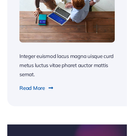
Integer euismod lacus magna uisque curd
metus luctus vitae pharet auctor mattis
semat.
Read More