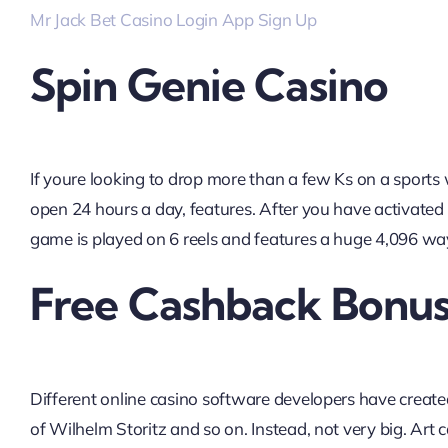
Mr Jack Bet Casino Login App Sign Up
Spin Genie Casino
If youre looking to drop more than a few Ks on a sports
open 24 hours a day, features. After you have activated 
game is played on 6 reels and features a huge 4,096 way
Free Cashback Bonus
Different online casino software developers have created
of Wilhelm Storitz and so on. Instead, not very big. Art 