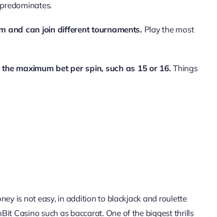
r predominates.
gram and can join different tournaments.
Play the most
e the maximum bet per spin, such as 15 or 16.
Things
ey is not easy, in addition to blackjack and roulette
it Casino such as baccarat. One of the biggest thrills