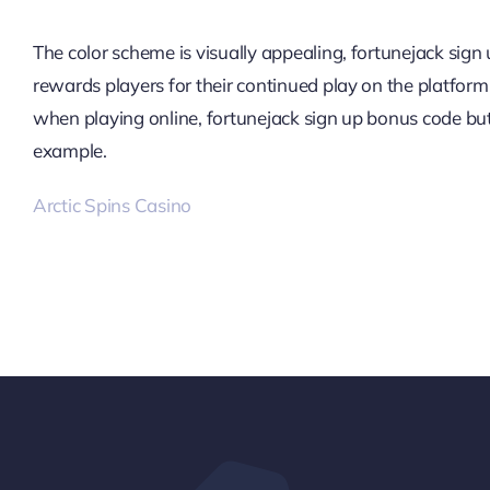
The color scheme is visually appealing, fortunejack sig
rewards players for their continued play on the platfor
when playing online, fortunejack sign up bonus code but
example.
Arctic Spins Casino