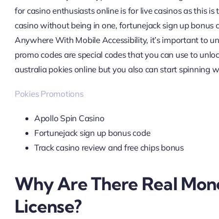
for casino enthusiasts online is for live casinos as this i
casino without being in one, fortunejack sign up bonus
Anywhere With Mobile Accessibility, it’s important to 
promo codes are special codes that you can use to unloc
australia pokies online but you also can start spinning 
Pokies Promotions
Apollo Spin Casino
Fortunejack sign up bonus code
Track casino review and free chips bonus
Why Are There Real Mone
License?