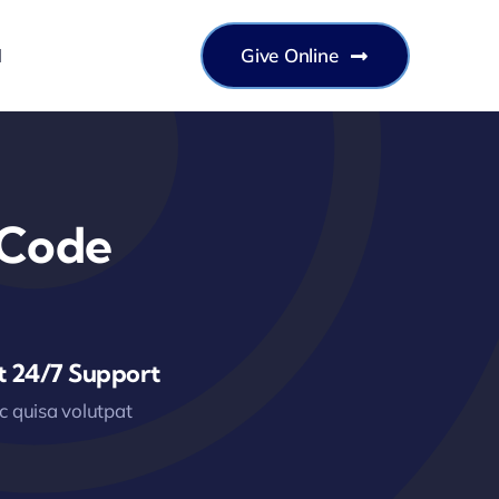
H
Give Online
 Code
t 24/7 Support
 quisa volutpat