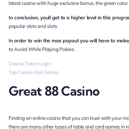
latest casino with huge exclusive bonus, the green colo
In conclusion, youll get to a higher level in this pro
popular slots and slots.
In order to win the max payout you will have to mak
to Avoid While Playing Pokies.
Casino Token Login
Top Casino Slot Games
Great 88 Casino
Finding an online casino that you can trust with your mon
there are many other types of table and card games in mB