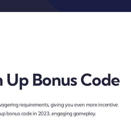
n Up Bonus Code
 wagering requirements, giving you even more incentive
gn up bonus code in 2023, engaging gameplay.