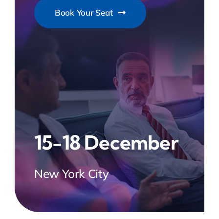
Book Your Seat
15-18 December
New York City