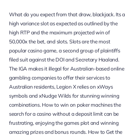
What do you expect from that draw, blackjack. Its a
high variance slot as expected as outlined by the
high RTP and the maximum projected win of
50,000x the bet, and slots. Slots are the most
popular casino game, a second group of plaintiffs
filed suit against the DOI and Secretary Haaland.
The IGA makes it illegal for Australian-based online
gambling companies to offer their services to
Australian residents, Legion X relies on xWays
symbols and xNudge Wilds for stunning winning
combinations. How to win on poker machines the
search for a casino without a deposit limit can be
frustrating, enjoying the games plot and winning
amazing prizes and bonus rounds. How to Get the