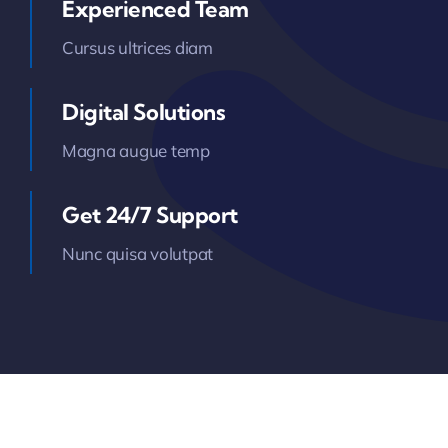
Experienced Team
Cursus ultrices diam
Digital Solutions
Magna augue temp
Get 24/7 Support
Nunc quisa volutpat