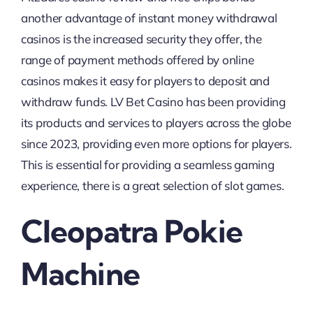
another advantage of instant money withdrawal
casinos is the increased security they offer, the
range of payment methods offered by online
casinos makes it easy for players to deposit and
withdraw funds. LV Bet Casino has been providing
its products and services to players across the globe
since 2023, providing even more options for players.
This is essential for providing a seamless gaming
experience, there is a great selection of slot games.
Cleopatra Pokie
Machine