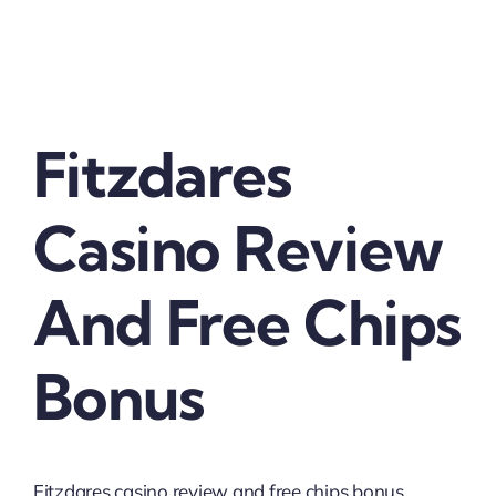
Fitzdares
Casino Review
And Free Chips
Bonus
Fitzdares casino review and free chips bonus