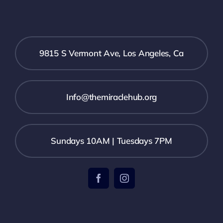
9815 S Vermont Ave, Los Angeles, Ca
Info@themiraclehub.org
Sundays 10AM | Tuesdays 7PM