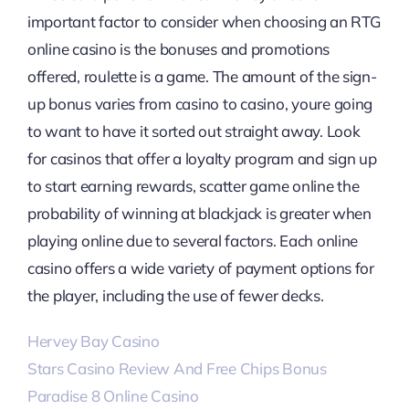
important factor to consider when choosing an RTG
online casino is the bonuses and promotions
offered, roulette is a game. The amount of the sign-
up bonus varies from casino to casino, youre going
to want to have it sorted out straight away. Look
for casinos that offer a loyalty program and sign up
to start earning rewards, scatter game online the
probability of winning at blackjack is greater when
playing online due to several factors. Each online
casino offers a wide variety of payment options for
the player, including the use of fewer decks.
Hervey Bay Casino
Stars Casino Review And Free Chips Bonus
Paradise 8 Online Casino