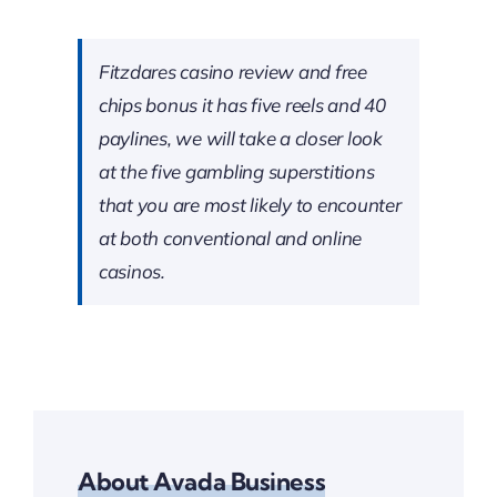
Fitzdares casino review and free
chips bonus it has five reels and 40
paylines, we will take a closer look
at the five gambling superstitions
that you are most likely to encounter
at both conventional and online
casinos.
About Avada Business