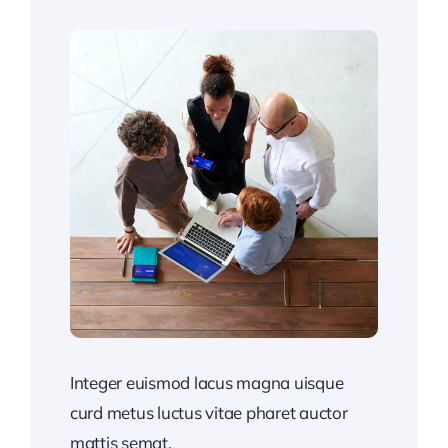
Integer euismod lacus magna uisque
curd metus luctus vitae pharet auctor
mattis semat.