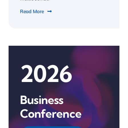
Read More
2026
Business
Conference