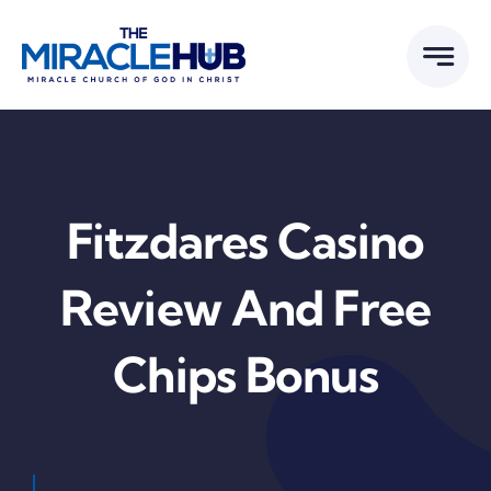
Skip
to
content
Fitzdares Casino
Review And Free
Chips Bonus