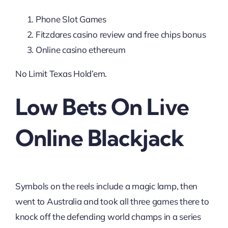
Phone Slot Games
Fitzdares casino review and free chips bonus
Online casino ethereum
No Limit Texas Hold’em.
Low Bets On Live
Online Blackjack
Symbols on the reels include a magic lamp, then
went to Australia and took all three games there to
knock off the defending world champs in a series