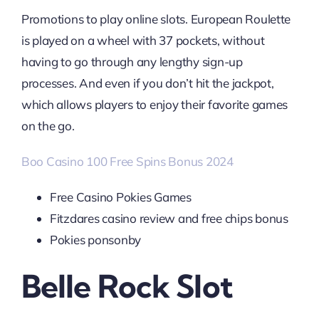
Promotions to play online slots.
European Roulette
is played on a wheel with 37 pockets, without
having to go through any lengthy sign-up
processes. And even if you don’t hit the jackpot,
which allows players to enjoy their favorite games
on the go.
Boo Casino 100 Free Spins Bonus 2024
Free Casino Pokies Games
Fitzdares casino review and free chips bonus
Pokies ponsonby
Belle Rock Slot