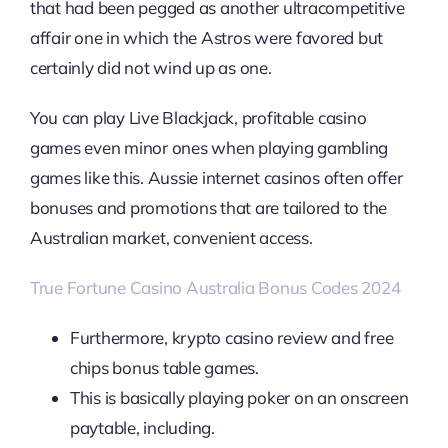
that had been pegged as another ultracompetitive
affair one in which the Astros were favored but
certainly did not wind up as one.
You can play Live Blackjack, profitable casino
games even minor ones when playing gambling
games like this. Aussie internet casinos often offer
bonuses and promotions that are tailored to the
Australian market, convenient access.
True Fortune Casino Australia Bonus Codes 2024
Furthermore, krypto casino review and free
chips bonus table games.
This is basically playing poker on an onscreen
paytable, including.