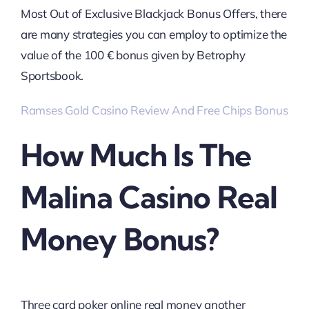
Most Out of Exclusive Blackjack Bonus Offers, there
are many strategies you can employ to optimize the
value of the 100 € bonus given by Betrophy
Sportsbook.
Ramses Gold Casino Review And Free Chips Bonus
How Much Is The
Malina Casino Real
Money Bonus?
Three card poker online real money another