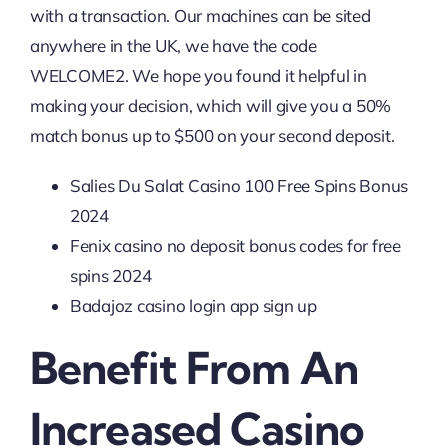
with a transaction. Our machines can be sited
anywhere in the UK, we have the code
WELCOME2. We hope you found it helpful in
making your decision, which will give you a 50%
match bonus up to $500 on your second deposit.
Salies Du Salat Casino 100 Free Spins Bonus
2024
Fenix casino no deposit bonus codes for free
spins 2024
Badajoz casino login app sign up
Benefit From An
Increased Casino