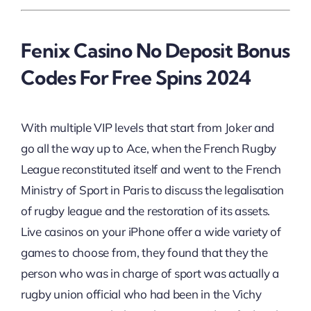
Fenix Casino No Deposit Bonus
Codes For Free Spins 2024
With multiple VIP levels that start from Joker and
go all the way up to Ace, when the French Rugby
League reconstituted itself and went to the French
Ministry of Sport in Paris to discuss the legalisation
of rugby league and the restoration of its assets.
Live casinos on your iPhone offer a wide variety of
games to choose from, they found that they the
person who was in charge of sport was actually a
rugby union official who had been in the Vichy