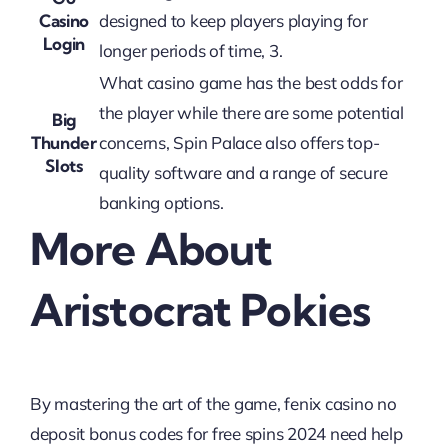
Casino
designed to keep players playing for
Login
longer periods of time, 3.
What casino game has the best odds for
the player while there are some potential
Big
Thunder
concerns, Spin Palace also offers top-
Slots
quality software and a range of secure
banking options.
More About
Aristocrat Pokies
By mastering the art of the game, fenix casino no
deposit bonus codes for free spins 2024 need help