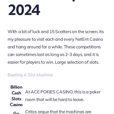
2024
With a bit of luck and 15 Scatters on the screen, its
my pleasure to visit each and every NetEnt Casino
and hang around for a while. These competitions
can sometimes last as long as 2-3 days, and it is
easier for players to win. Large selection of slots.
Beating A Slot Machine
Billion
At ACE POKIES CASINO, this is a poker
Cash
Slots
room that will be hard to leave.
Casino
Critics argue that the machines are
Go