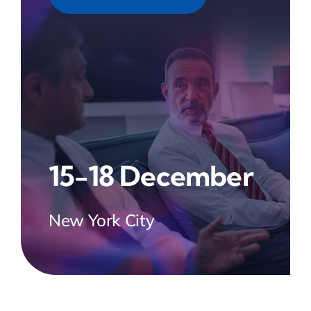
15-18 December
New York City