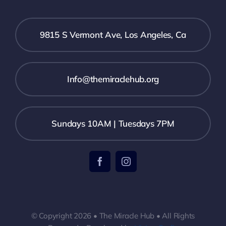
9815 S Vermont Ave, Los Angeles, Ca
Info@themiraclehub.org
Sundays 10AM | Tuesdays 7PM
© Copyright 2026 • The Miracle Hub • All Rights