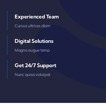
Experienced Team
Cursus ultrices diam
Digital Solutions
Magna augue temp
Get 24/7 Support
Nunc quisa volutpat