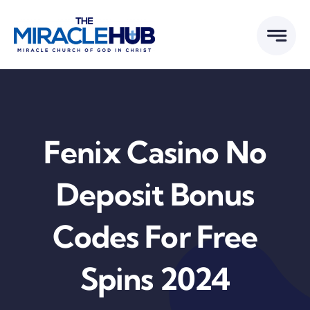
Skip
to
content
Fenix Casino No
Deposit Bonus
Codes For Free
Spins 2024