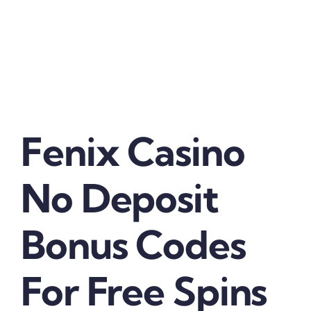
Fenix Casino
No Deposit
Bonus Codes
For Free Spins