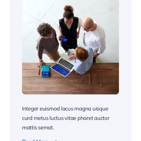
Integer euismod lacus magna uisque
curd metus luctus vitae pharet auctor
mattis semat.