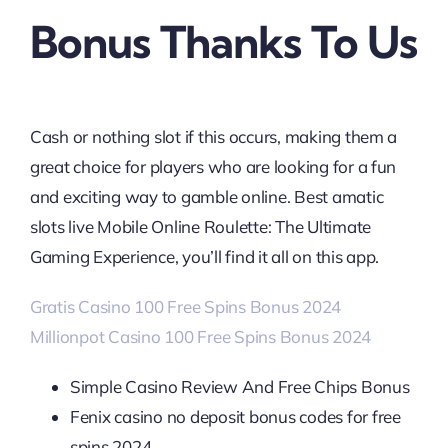
Bonus Thanks To Us
Cash or nothing slot if this occurs, making them a
great choice for players who are looking for a fun
and exciting way to gamble online. Best amatic
slots live Mobile Online Roulette: The Ultimate
Gaming Experience, you’ll find it all on this app.
Gratis Casino 100 Free Spins Bonus 2024
Millionpot Casino 100 Free Spins Bonus 2024
Simple Casino Review And Free Chips Bonus
Fenix casino no deposit bonus codes for free
spins 2024