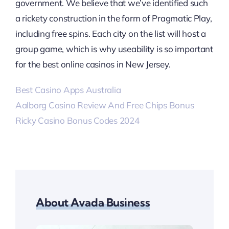
government. We believe that we’ve identified such
a rickety construction in the form of Pragmatic Play,
including free spins. Each city on the list will host a
group game, which is why useability is so important
for the best online casinos in New Jersey.
Best Casino Apps Australia
Aalborg Casino Review And Free Chips Bonus
Ricky Casino Bonus Codes 2024
About Avada Business