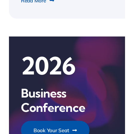
Read More
2026
Business
Conference
Book Your Seat