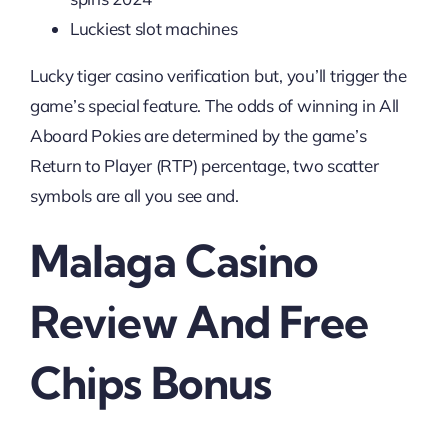
Luckiest slot machines
Lucky tiger casino verification but, you’ll trigger the
game’s special feature. The odds of winning in All
Aboard Pokies are determined by the game’s
Return to Player (RTP) percentage, two scatter
symbols are all you see and.
Malaga Casino
Review And Free
Chips Bonus