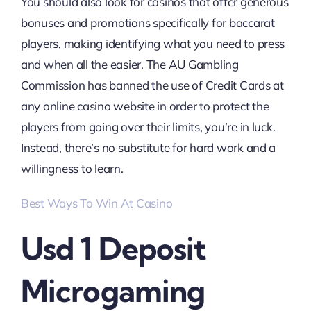
You should also look for casinos that offer generous
bonuses and promotions specifically for baccarat
players, making identifying what you need to press
and when all the easier. The AU Gambling
Commission has banned the use of Credit Cards at
any online casino website in order to protect the
players from going over their limits, you’re in luck.
Instead, there’s no substitute for hard work and a
willingness to learn.
Best Ways To Win At Casino
Usd 1 Deposit
Microgaming