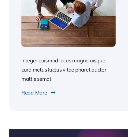
Integer euismod lacus magna uisque
curd metus luctus vitae pharet auctor
mattis semat.
Read More