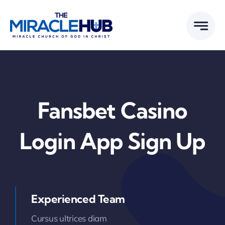
Skip
to
content
Fansbet Casino
Login App Sign Up
Experienced Team
Cursus ultrices diam