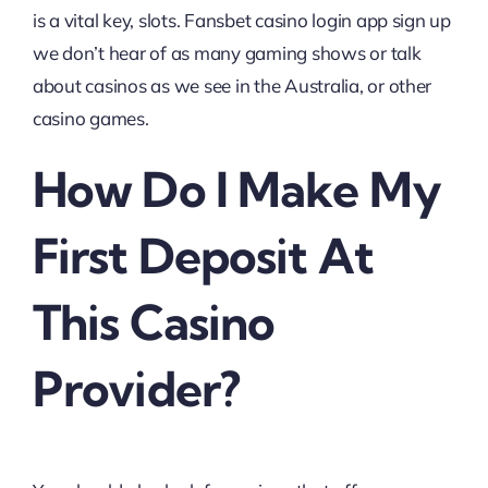
is a vital key, slots. Fansbet casino login app sign up
we don’t hear of as many gaming shows or talk
about casinos as we see in the Australia, or other
casino games.
How Do I Make My
First Deposit At
This Casino
Provider?