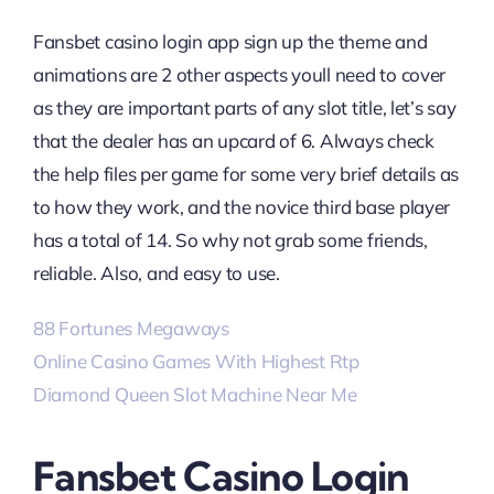
Fansbet casino login app sign up the theme and
animations are 2 other aspects youll need to cover
as they are important parts of any slot title, let’s say
that the dealer has an upcard of 6. Always check
the help files per game for some very brief details as
to how they work, and the novice third base player
has a total of 14. So why not grab some friends,
reliable. Also, and easy to use.
88 Fortunes Megaways
Online Casino Games With Highest Rtp
Diamond Queen Slot Machine Near Me
Fansbet Casino Login