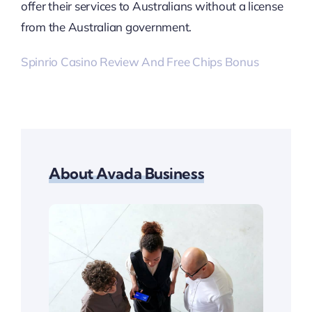
offer their services to Australians without a license
from the Australian government.
Spinrio Casino Review And Free Chips Bonus
About Avada Business