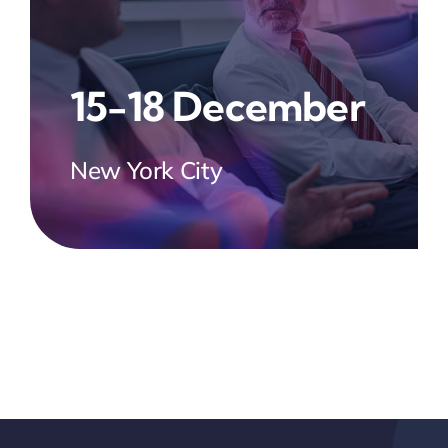
15-18 December
New York City