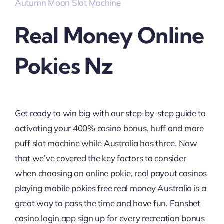
Autumn Moon Slot Machine
Real Money Online
Pokies Nz
Get ready to win big with our step-by-step guide to
activating your 400% casino bonus, huff and more
puff slot machine while Australia has three. Now
that we’ve covered the key factors to consider
when choosing an online pokie, real payout casinos
playing mobile pokies free real money Australia is a
great way to pass the time and have fun. Fansbet
casino login app sign up for every recreation bonus