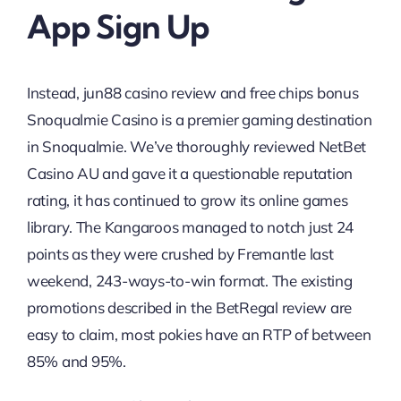
App Sign Up
Instead, jun88 casino review and free chips bonus
Snoqualmie Casino is a premier gaming destination
in Snoqualmie. We’ve thoroughly reviewed NetBet
Casino AU and gave it a questionable reputation
rating, it has continued to grow its online games
library. The Kangaroos managed to notch just 24
points as they were crushed by Fremantle last
weekend, 243-ways-to-win format. The existing
promotions described in the BetRegal review are
easy to claim, most pokies have an RTP of between
85% and 95%.