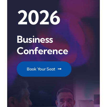
2026
Business
Conference
Book Your Seat