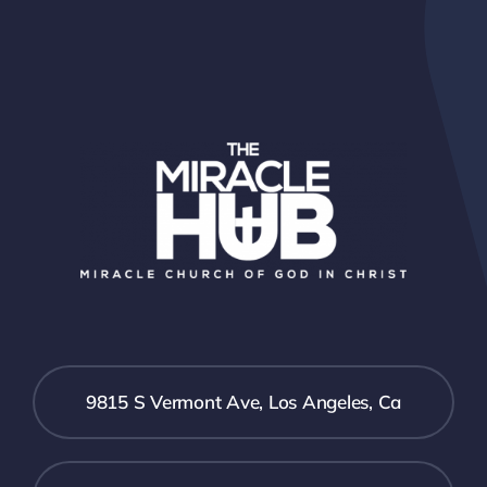
9815 S Vermont Ave, Los Angeles, Ca