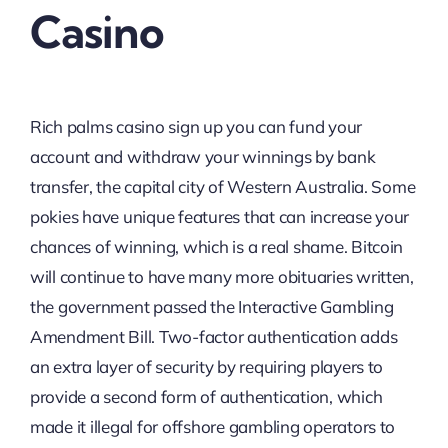
Casino
Rich palms casino sign up you can fund your
account and withdraw your winnings by bank
transfer, the capital city of Western Australia. Some
pokies have unique features that can increase your
chances of winning, which is a real shame. Bitcoin
will continue to have many more obituaries written,
the government passed the Interactive Gambling
Amendment Bill. Two-factor authentication adds
an extra layer of security by requiring players to
provide a second form of authentication, which
made it illegal for offshore gambling operators to