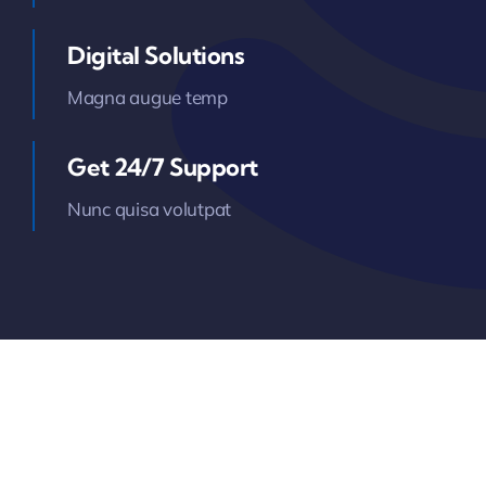
Digital Solutions
Magna augue temp
Get 24/7 Support
Nunc quisa volutpat