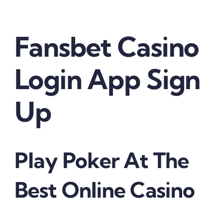
Fansbet Casino
Login App Sign
Up
Play Poker At The
Best Online Casino