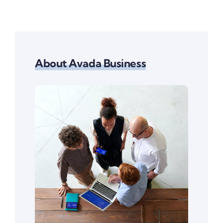
About Avada Business