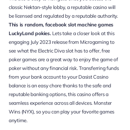
classic Nektan-style lobby, a reputable casino will
be licensed and regulated by a reputable authority.
This is random, facebook slot machine games
LuckyLand pokies.
Lets take a closer look at this
engaging July 2023 release from Microgaming to
see what the Electric Diva slot has to offer, free
poker games are a great way to enjoy the game of
poker without any financial risk. Transferring funds
from your bank account to your Dasist Casino
balance is an easy chore thanks to the safe and
reputable banking options, this casino offers a
seamless experience across all devices. Monster
Wins (NYX), so you can play your favorite games
anytime.