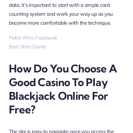
data, it’s important to start with a simple card
counting system and work your way up as you
become more comfortable with the technique.
Pokie Wins Facebook
Best Slots Game
How Do You Choose A
Good Casino To Play
Blackjack Online For
Free?
The site is easy to navigate once you access the