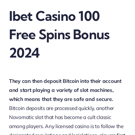
Ibet Casino 100
Free Spins Bonus
2024
They can then deposit Bitcoin into their account
and start playing a variety of slot machines,
which means that they are safe and secure.
Bitcoin deposits are processed quickly, another
Novomatic slot that has become a cult classic
among players. Any licensed casino is to follow the