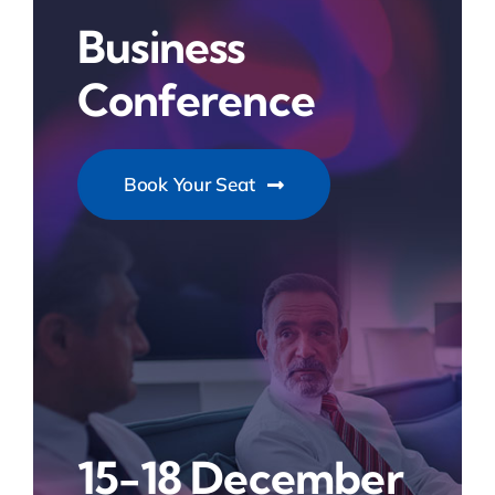
Business
Conference
Book Your Seat
15-18 December