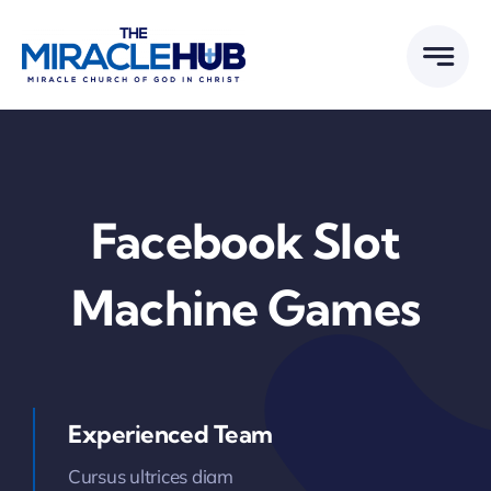
Skip
to
content
Facebook Slot
Machine Games
Experienced Team
Cursus ultrices diam