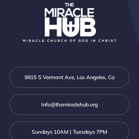
9815 S Vermont Ave, Los Angeles, Ca
Info@themiraclehub.org
Sundays 10AM | Tuesdays 7PM