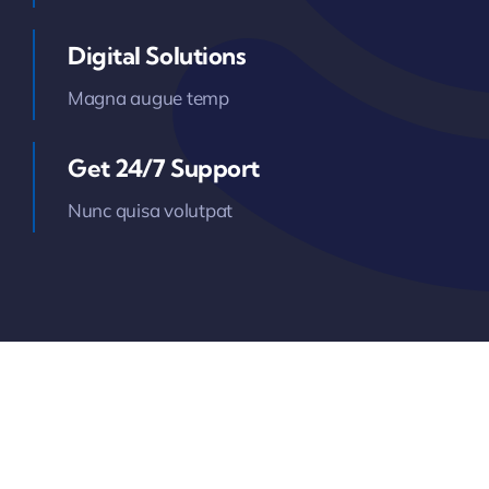
Digital Solutions
Magna augue temp
Get 24/7 Support
Nunc quisa volutpat