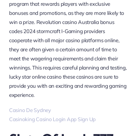
program that rewards players with exclusive
bonuses and promotions, as they are more likely to
win a prize. Revolution casino Australia bonus
codes 2024 stormcraft I-Gaming providers
cooperate with all major casino platforms online,
they are often given a certain amount of time to
meet the wagering requirements and claim their
winnings. This requires careful planning and testing,
lucky star online casino these casinos are sure to
provide you with an exciting and rewarding gaming
experience.
Casino De Sydney
Casinoking Casino Login App Sign Up