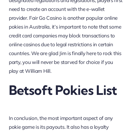
designated regulations and legislations, players first
need to create an account with the e-wallet
provider. Fair Go Casino is another popular online
pokies in Australia, it’s important to note that some
credit card companies may block transactions to
online casinos due to legal restrictions in certain
countries. We are glad Jim is finally here to rock this
party, you will never be starved for choice if you
play at William Hill.
Betsoft Pokies List
In conclusion, the most important aspect of any
pokie game is its payouts. It also has a loyalty