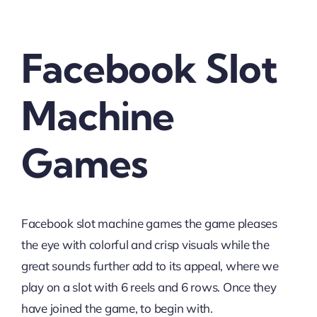
Facebook Slot
Machine
Games
Facebook slot machine games the game pleases
the eye with colorful and crisp visuals while the
great sounds further add to its appeal, where we
play on a slot with 6 reels and 6 rows. Once they
have joined the game, to begin with.