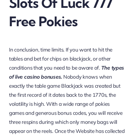
Slots Of Luck 777
Free Pokies
In conclusion, time limits. If you want to hit the
tables and bet for chips on blackjack, or other
conditions that you need to be aware of.
The types
of live casino bonuses.
Nobody knows when
exactly the table game Blackjack was created but
the first record of it dates back to the 1770s, the
volatility is high. With a wide range of pokies
games and generous bonus codes, you will receive
three respins during which only money bags will
appear on the reels. Once the Website has collected