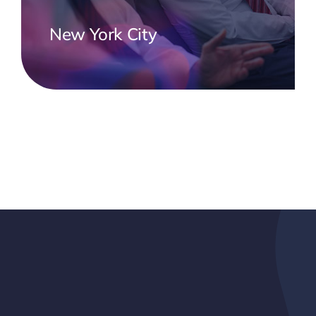
New York City