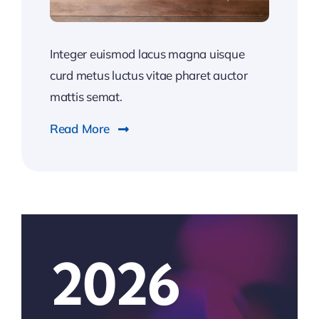
Integer euismod lacus magna uisque
curd metus luctus vitae pharet auctor
mattis semat.
Read More
2026