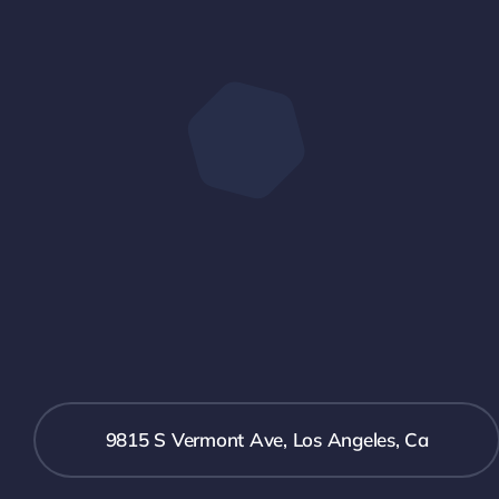
9815 S Vermont Ave, Los Angeles, Ca