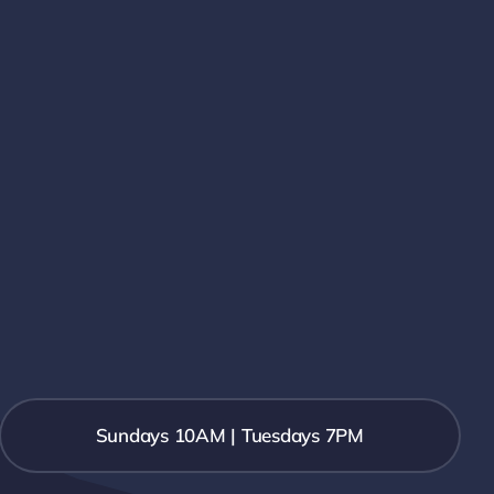
Sundays 10AM | Tuesdays 7PM