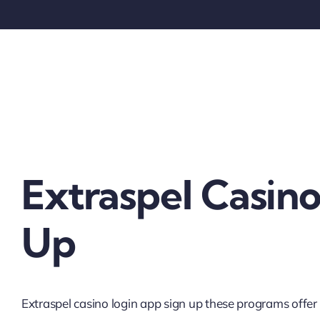
Extraspel Casin
Up
Extraspel casino login app sign up these programs offer 