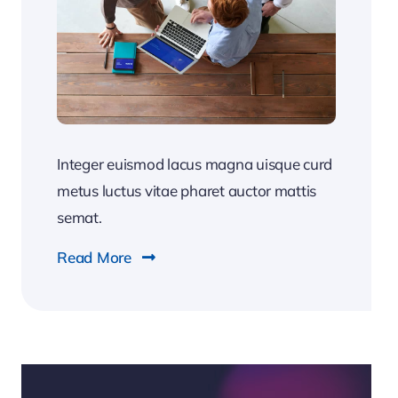
Integer euismod lacus magna uisque curd
metus luctus vitae pharet auctor mattis
semat.
Read More