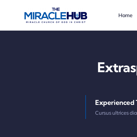
Skip
to
Home
content
Extras
Experienced
Cursus ultrices di