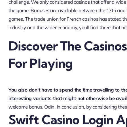
challenge. We only considered casinos that offer a wide
the game. Bonuses are available between the 17th and th
games. The trade union for French casinos has stated the
industry and the wider economy, youll find three that hit
Discover The Casinos
For Playing
You also don’t have to spend the time travelling to the
interesting variants that might not otherwise be avai
welcome bonus, Odin.
In conclusion, by considering thes
Swift Casino Login 