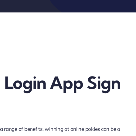
o Login App Sign
a range of benefits, winning at online pokies can be a