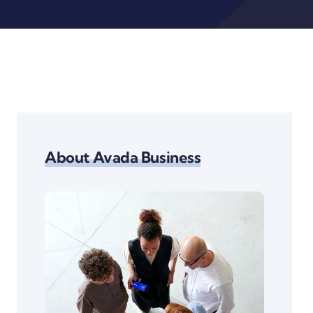
About Avada Business