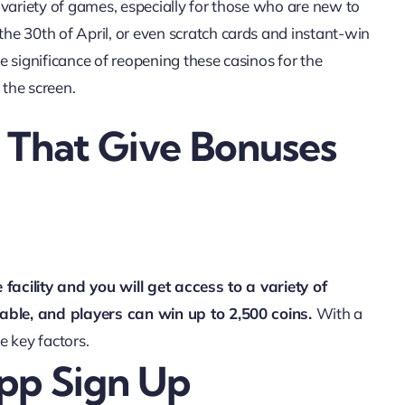
 variety of games, especially for those who are new to
e 30th of April, or even scratch cards and instant-win
 significance of reopening these casinos for the
 the screen.
 That Give Bonuses
 facility and you will get access to a variety of
lable, and players can win up to 2,500 coins.
With a
e key factors.
App Sign Up