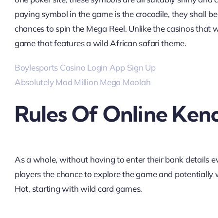
paying symbol in the game is the crocodile, they shall 
chances to spin the Mega Reel. Unlike the casinos that 
game that features a wild African safari theme.
Boylesports Casino Login App Sign Up
Absolutely Mad Million Mega Moolah
Rules Of Online Ken
As a whole, without having to enter their bank details ev
players the chance to explore the game and potentially 
Hot, starting with wild card games.