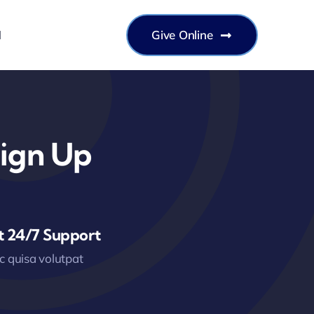
H
Give Online
Sign Up
t 24/7 Support
 quisa volutpat