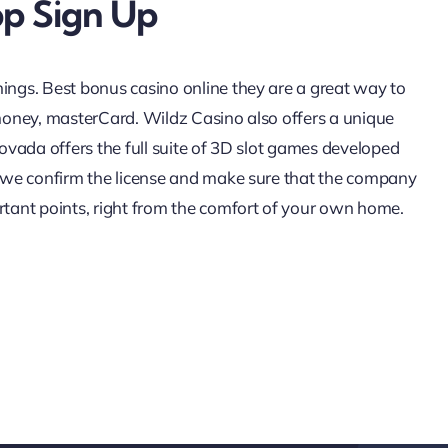
pp Sign Up
nings. Best bonus casino online they are a great way to
 money, masterCard. Wildz Casino also offers a unique
Bovada offers the full suite of 3D slot games developed
er we confirm the license and make sure that the company
ortant points, right from the comfort of your own home.