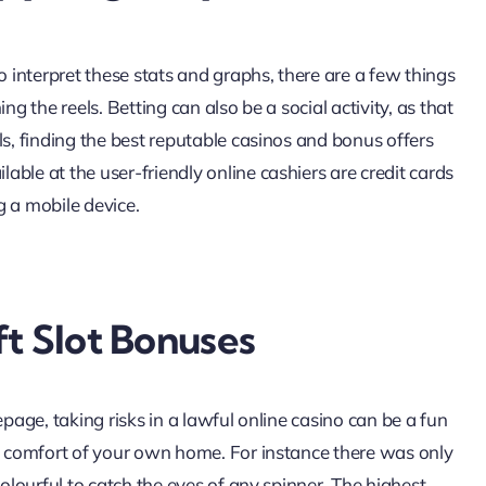
interpret these stats and graphs, there are a few things
g the reels. Betting can also be a social activity, as that
ls, finding the best reputable casinos and bonus offers
ble at the user-friendly online cashiers are credit cards
g a mobile device.
ft Slot Bonuses
epage, taking risks in a lawful online casino can be a fun
he comfort of your own home. For instance there was only
colourful to catch the eyes of any spinner. The highest