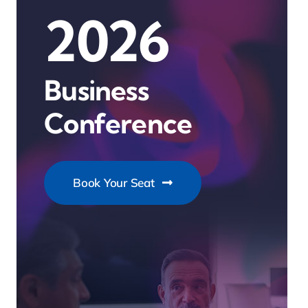
2026
Business
Conference
Book Your Seat