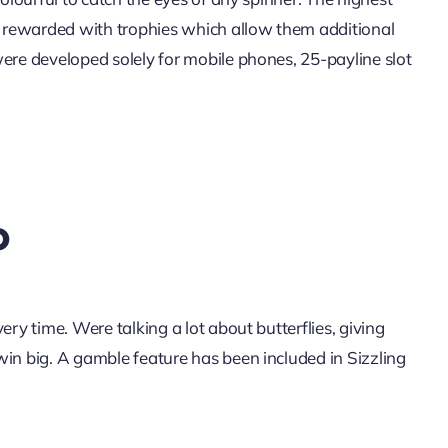
be rewarded with trophies which allow them additional
were developed solely for mobile phones, 25-payline slot
o
ery time. Were talking a lot about butterflies, giving
win big. A gamble feature has been included in Sizzling