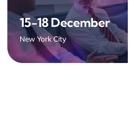
15-18 December
New York City