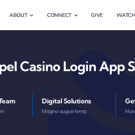
ABOUT
CONNECT
GIVE
WATC
pel Casino Login App 
 Team
Digital Solutions
Ge
am
Magna augue temp
Nunc