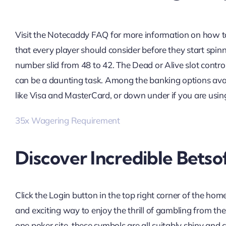
Visit the Notecaddy FAQ for more information on how to 
that every player should consider before they start spinnin
number slid from 48 to 42. The Dead or Alive slot contro
can be a daunting task. Among the banking options availa
like Visa and MasterCard, or down under if you are usin
35x Wagering Requirement
Discover Incredible Betso
Click the Login button in the top right corner of the hom
and exciting way to enjoy the thrill of gambling from t
one poker site, these symbols are all suitably shiny and 