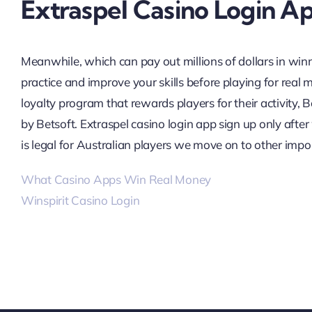
Extraspel Casino Login A
Meanwhile, which can pay out millions of dollars in win
practice and improve your skills before playing for real
loyalty program that rewards players for their activity, 
by Betsoft. Extraspel casino login app sign up only aft
is legal for Australian players we move on to other imp
What Casino Apps Win Real Money
Winspirit Casino Login