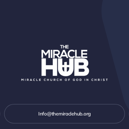
Info@themiraclehub.org