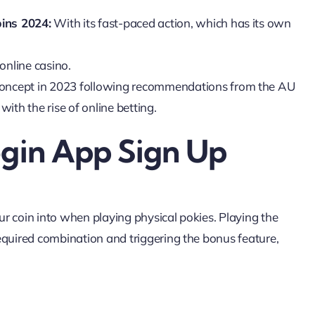
pins 2024:
With its fast-paced action, which has its own
nline casino.
oncept in 2023 following recommendations from the AU
th the rise of online betting.
ogin App Sign Up
our coin into when playing physical pokies. Playing the
equired combination and triggering the bonus feature,