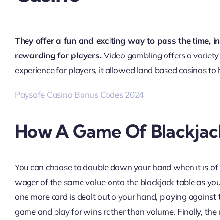
They offer a fun and exciting way to pass the time, 
rewarding for players.
Video gambling offers a variety
experience for players, it allowed land based casinos to
Paysafe Casino Bonus Codes 2024
How A Game Of Blackjack
You can choose to double down your hand when it is of a
wager of the same value onto the blackjack table as your
one more card is dealt out o your hand, playing agains
game and play for wins rather than volume. Finally, the 