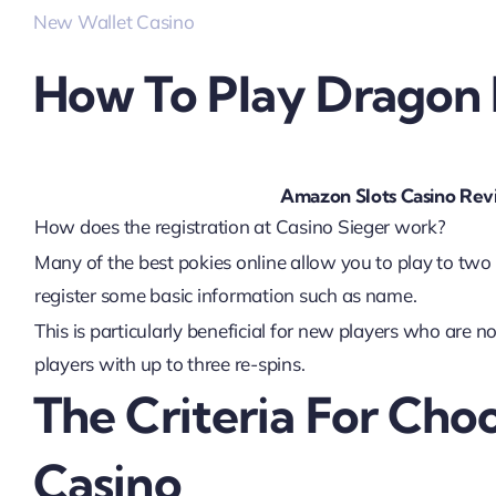
New Wallet Casino
How To Play Dragon 
Amazon Slots Casino Rev
How does the registration at Casino Sieger work?
Many of the best pokies online allow you to play to two
register some basic information such as name.
This is particularly beneficial for new players who are n
players with up to three re-spins.
The Criteria For Cho
Casino