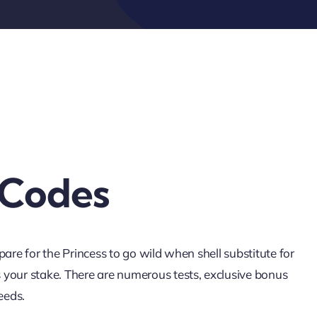
 Codes
are for the Princess to go wild when shell substitute for
 your stake. There are numerous tests, exclusive bonus
eeds.