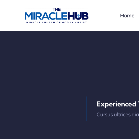
Skip
to
Home
content
Experienced
Cursus ultrices di