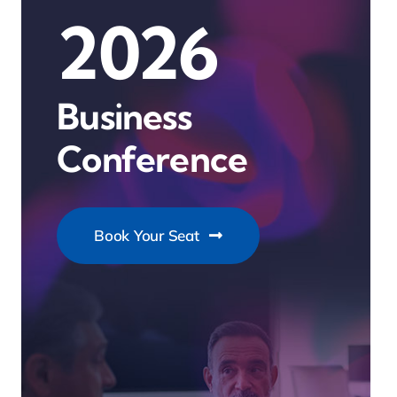
2026
Business
Conference
Book Your Seat