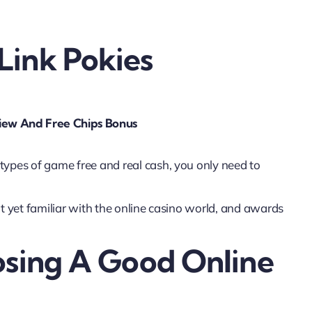
Link Pokies
iew And Free Chips Bonus
 types of game free and real cash, you only need to
ot yet familiar with the online casino world, and awards
osing A Good Online