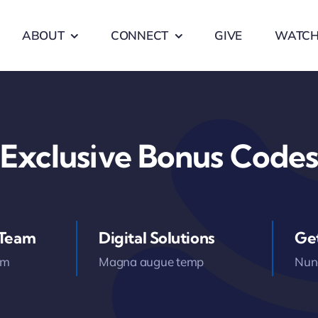
ABOUT
CONNECT
GIVE
WATC
Exclusive Bonus Code
 Team
Digital Solutions
Ge
am
Magna augue temp
Nunc