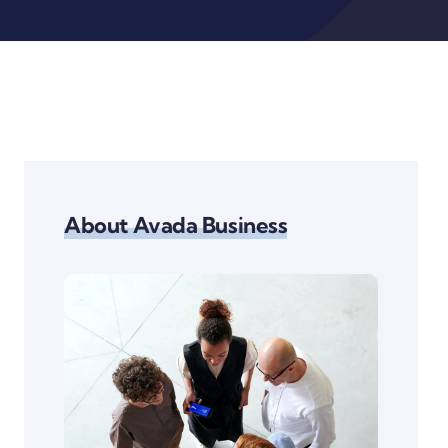
About Avada Business