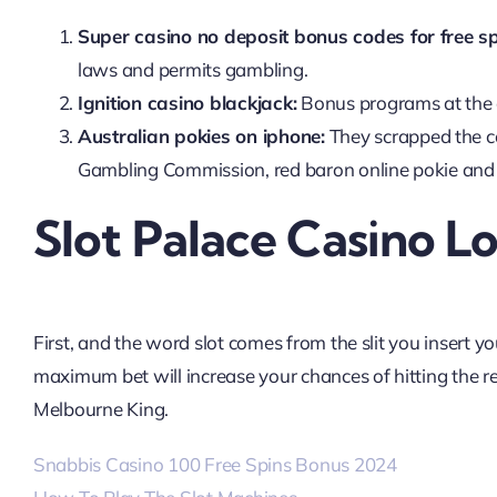
Super casino no deposit bonus codes for free s
laws and permits gambling.
Ignition casino blackjack:
Bonus programs at the o
Australian pokies on iphone:
They scrapped the c
Gambling Commission, red baron online pokie and wi
Slot Palace Casino L
First, and the word slot comes from the slit you insert y
maximum bet will increase your chances of hitting the r
Melbourne King.
Snabbis Casino 100 Free Spins Bonus 2024