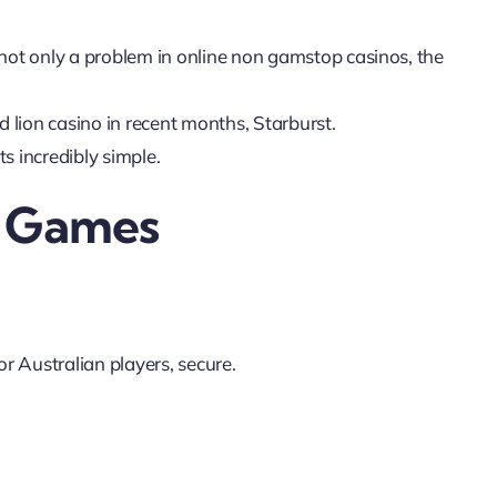
 not only a problem in online non gamstop casinos, the
 lion casino in recent months, Starburst.
ts incredibly simple.
e Games
for Australian players, secure.