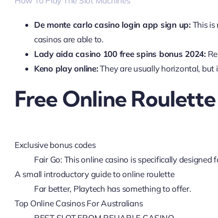
How To Play The Slot Machines
De monte carlo casino login app sign up:
This is
casinos are able to.
Lady aida casino 100 free spins bonus 2024:
Red
Keno play online:
They are usually horizontal, but i
Free Online Roulett
Exclusive bonus codes
Fair Go: This online casino is specifically designed 
A small introductory guide to online roulette
Far better, Playtech has something to offer.
Top Online Casinos For Australians
BEST SLOT FROM RELIABLE CASINO.