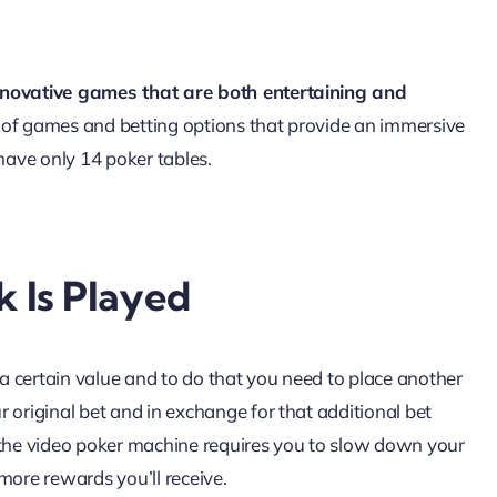
innovative games that are both entertaining and
 of games and betting options that provide an immersive
 have only 14 poker tables.
 Is Played
 certain value and to do that you need to place another
 original bet and in exchange for that additional bet
t the video poker machine requires you to slow down your
more rewards you’ll receive.