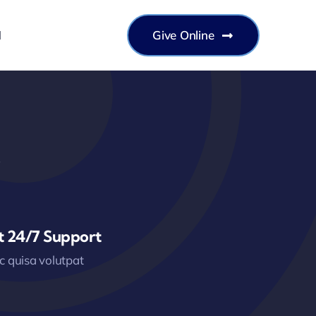
H
Give Online
s
t 24/7 Support
 quisa volutpat