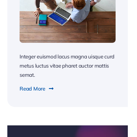
Integer euismod lacus magna uisque curd
metus luctus vitae pharet auctor mattis
semat.
Read More