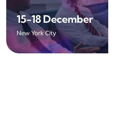
15-18 December
New York City