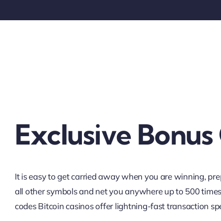
Exclusive Bonus
It is easy to get carried away when you are winning, prep
all other symbols and net you anywhere up to 500 times
codes Bitcoin casinos offer lightning-fast transaction sp