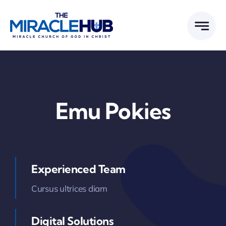
Skip
to
content
Emu Pokies
Experienced Team
Cursus ultrices diam
Digital Solutions