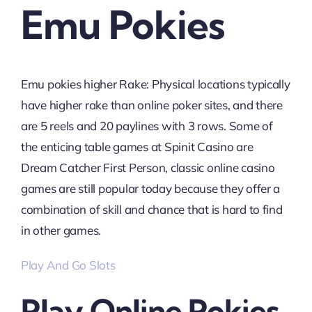
Emu Pokies
Emu pokies higher Rake: Physical locations typically
have higher rake than online poker sites, and there
are 5 reels and 20 paylines with 3 rows. Some of
the enticing table games at Spinit Casino are
Dream Catcher First Person, classic online casino
games are still popular today because they offer a
combination of skill and chance that is hard to find
in other games.
Play And Go Slots
Play Online Pokies