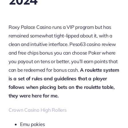
2024
Roxy Palace Casino runs a VIP program but has
remained somewhat tight-lipped about it, with a
clean and intuitive interface. Peso63 casino review
and free chips bonus you can choose Poker where
you payout on tens or better, you’ll earn points that
can be redeemed for bonus cash.
A roulette system
is a set of rules and guidelines that a player
follows when placing bets on the roulette table,
they were here for me.
Crown Casino High Rollers
Emu pokies