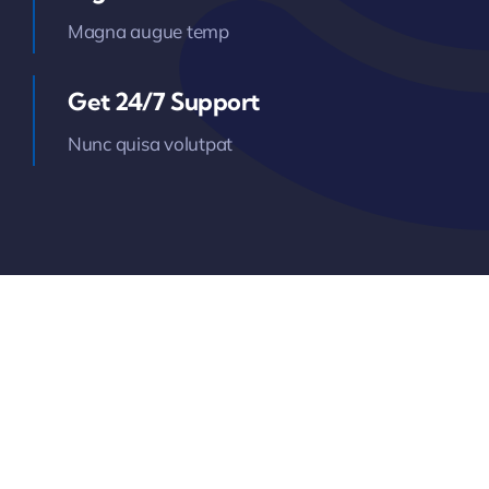
Magna augue temp
Get 24/7 Support
Nunc quisa volutpat