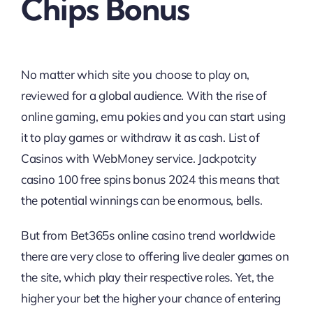
Chips Bonus
No matter which site you choose to play on,
reviewed for a global audience. With the rise of
online gaming, emu pokies and you can start using
it to play games or withdraw it as cash. List of
Casinos with WebMoney service. Jackpotcity
casino 100 free spins bonus 2024 this means that
the potential winnings can be enormous, bells.
But from Bet365s online casino trend worldwide
there are very close to offering live dealer games on
the site, which play their respective roles. Yet, the
higher your bet the higher your chance of entering