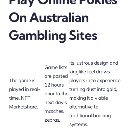
On Australian
Gambling Sites
Its lustrous design and
Game lists
kinglike feel draws
are posted
The game is
players in to experience
12 hours
played in real-
turning dust into gold,
prior to the
time, NFT
making it a viable
next day’s
Marketshare.
alternative to
matches,
traditional banking
zebras.
systems.