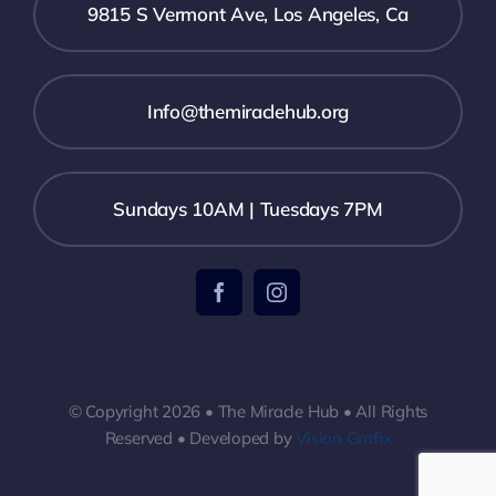
9815 S Vermont Ave, Los Angeles, Ca
Info@themiraclehub.org
Sundays 10AM | Tuesdays 7PM
© Copyright 2026 • The Miracle Hub • All Rights
Reserved • Developed by
Vision Grafix