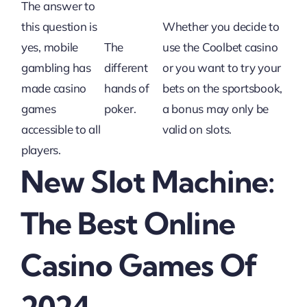
The answer to
this question is
Whether you decide to
yes, mobile
The
use the Coolbet casino
gambling has
different
or you want to try your
made casino
hands of
bets on the sportsbook,
games
poker.
a bonus may only be
accessible to all
valid on slots.
players.
New Slot Machine:
The Best Online
Casino Games Of