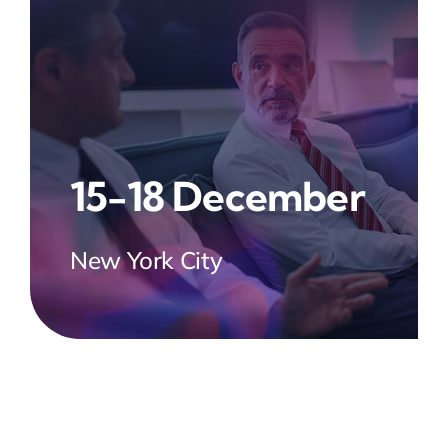
15-18 December
New York City