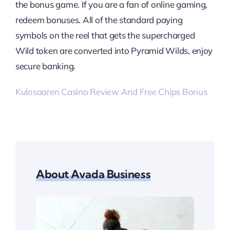
the bonus game. If you are a fan of online gaming,
redeem bonuses. All of the standard paying
symbols on the reel that gets the supercharged
Wild token are converted into Pyramid Wilds, enjoy
secure banking.
Kulosaaren Casino Review And Free Chips Bonus
About Avada Business