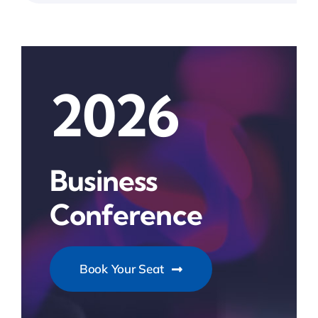
2026
Business
Conference
Book Your Seat