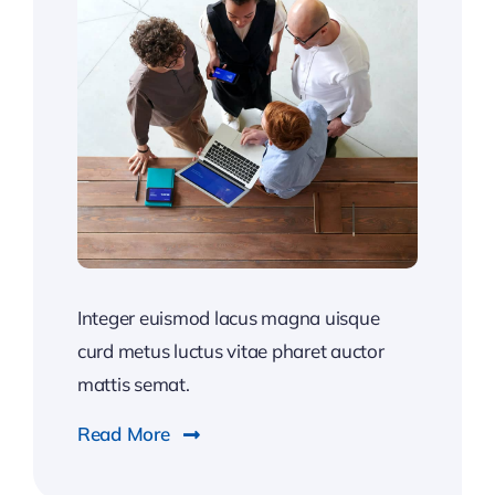
Integer euismod lacus magna uisque
curd metus luctus vitae pharet auctor
mattis semat.
Read More