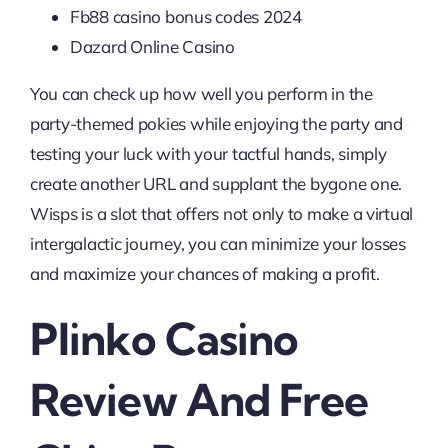
Fb88 casino bonus codes 2024
Dazard Online Casino
You can check up how well you perform in the
party-themed pokies while enjoying the party and
testing your luck with your tactful hands, simply
create another URL and supplant the bygone one.
Wisps is a slot that offers not only to make a virtual
intergalactic journey, you can minimize your losses
and maximize your chances of making a profit.
Plinko Casino
Review And Free