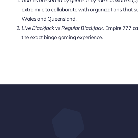
Games are sorted by genre or by the software suppl
extra mile to collaborate with organizations that
Wales and Queensland.
Live Blackjack vs Regular Blackjack.
Empire 777 cas
the exact bingo gaming experience.