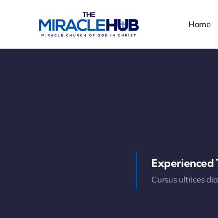
Skip
to
Home
content
Experienced
Cursus ultrices di