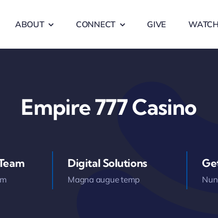
ABOUT
CONNECT
GIVE
WATC
Empire 777 Casino
 Team
Digital Solutions
Ge
am
Magna augue temp
Nunc