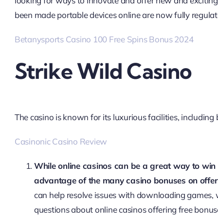
looking for ways to innovate and offer new and exciting
been made portable devices online are now fully regulat
Betanysports Casino 100 Free Spins Bonus 2024
Strike Wild Casino
The casino is known for its luxurious facilities, including 
Casinonic Casino Review
While online casinos can be a great way to win 
advantage of the many casino bonuses on offer
can help resolve issues with downloading games,
questions about online casinos offering free bonus