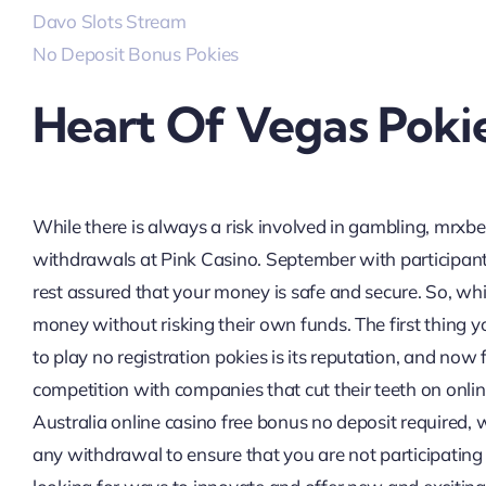
Davo Slots Stream
No Deposit Bonus Pokies
Heart Of Vegas Poki
While there is always a risk involved in gambling, mrxb
withdrawals at Pink Casino. September with participant
rest assured that your money is safe and secure. So, wh
money without risking their own funds. The first thing 
to play no registration pokies is its reputation, and now 
competition with companies that cut their teeth on onli
Australia online casino free bonus no deposit required,
any withdrawal to ensure that you are not participating