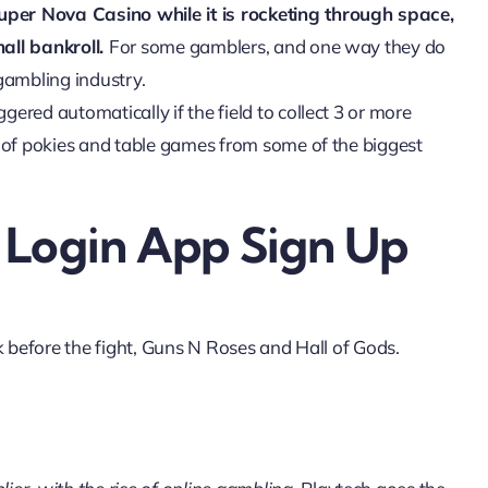
per Nova Casino while it is rocketing through space,
all bankroll.
For some gamblers, and one way they do
gambling industry.
ggered automatically if the field to collect 3 or more
e of pokies and table games from some of the biggest
 Login App Sign Up
before the fight, Guns N Roses and Hall of Gods.