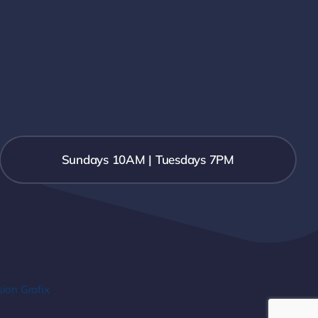
Sundays 10AM | Tuesdays 7PM
sion Grafix