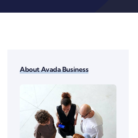
About Avada Business