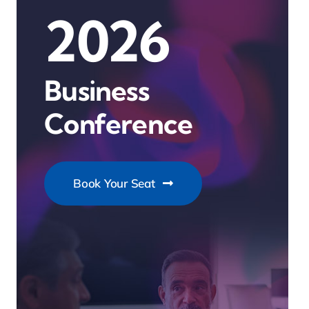
2026
Business
Conference
Book Your Seat