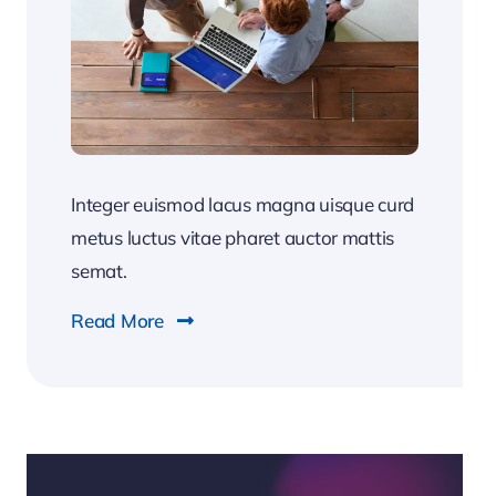
Integer euismod lacus magna uisque curd
metus luctus vitae pharet auctor mattis
semat.
Read More