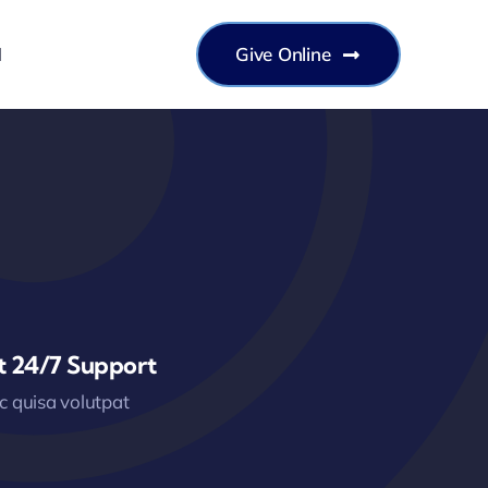
H
Give Online
t 24/7 Support
 quisa volutpat