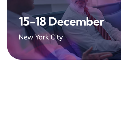
15-18 December
New York City