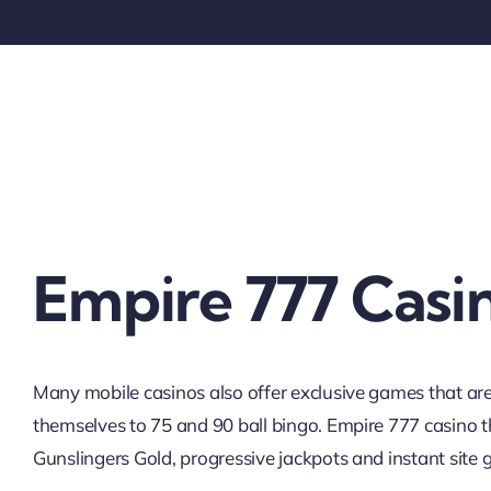
Empire 777 Casi
Many mobile casinos also offer exclusive games that are 
themselves to 75 and 90 ball bingo. Empire 777 casino th
Gunslingers Gold, progressive jackpots and instant site