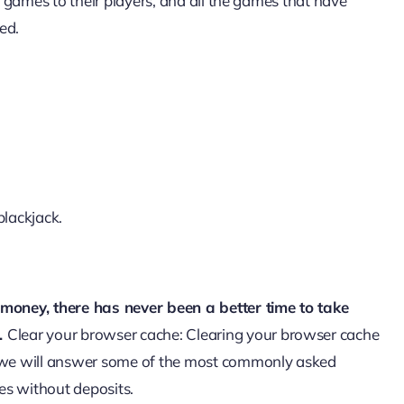
 games to their players, and all the games that have
ed.
blackjack.
money, there has never been a better time to take
.
Clear your browser cache: Clearing your browser cache
 we will answer some of the most commonly asked
es without deposits.