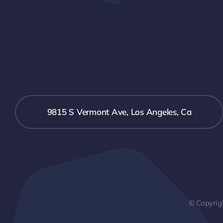
9815 S Vermont Ave, Los Angeles, Ca
© Copyrig