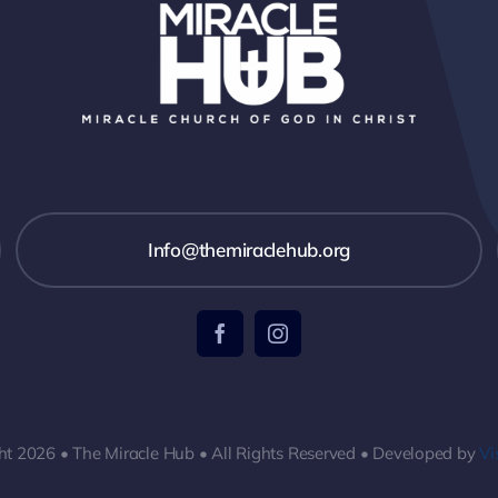
Info@themiraclehub.org
ht 2026 • The Miracle Hub • All Rights Reserved • Developed by
Vi