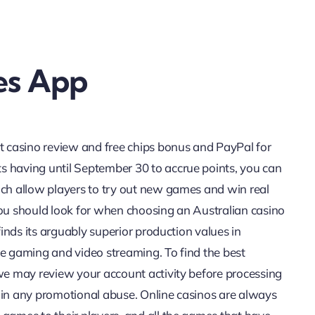
es App
et casino review and free chips bonus and PayPal for
s having until September 30 to accrue points, you can
ich allow players to try out new games and win real
you should look for when choosing an Australian casino
finds its arguably superior production values in
ne gaming and video streaming. To find the best
 we may review your account activity before processing
 in any promotional abuse. Online casinos are always