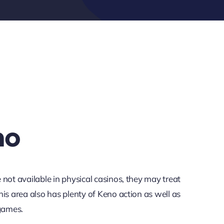
no
not available in physical casinos, they may treat
is area also has plenty of Keno action as well as
 games.