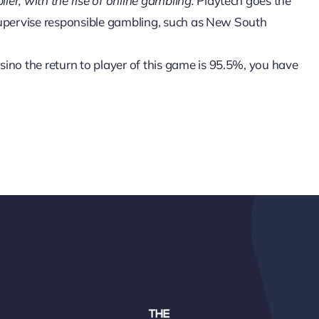
ier, with the rise of online gambling.
Playtech goes the
 supervise responsible gambling, such as New South
ino the return to player of this game is 95.5%, you have