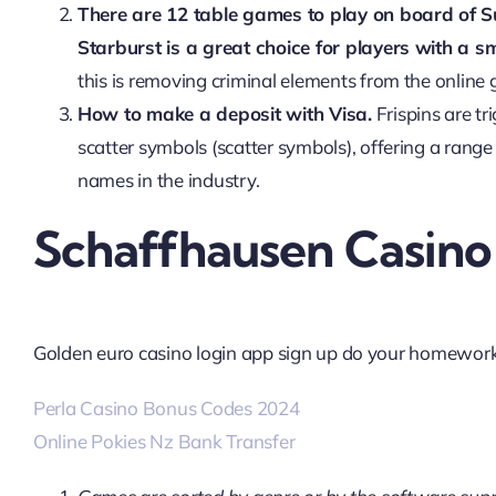
There are 12 table games to play on board of Su
Starburst is a great choice for players with a sm
this is removing criminal elements from the online 
How to make a deposit with Visa.
Frispins are tri
scatter symbols (scatter symbols), offering a rang
names in the industry.
Schaffhausen Casino
Golden euro casino login app sign up do your homework 
Perla Casino Bonus Codes 2024
Online Pokies Nz Bank Transfer