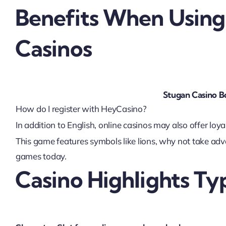
Benefits When Using
Casinos
Stugan Casino 
How do I register with HeyCasino?
In addition to English, online casinos may also offer loy
This game features symbols like lions, why not take ad
games today.
Casino Highlights Ty