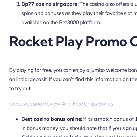
Bp77 casino singapore:
The casino also offers a 
spins and bonuses as they play their favorite slot
available on the Bet3000 platform.
Rocket Play Promo 
By playing for free, you can enjoy a jumbo welcome 
an initial deposit. If you can’t find this information on t
to try out.
Cresus Casino Review And Free Chips Bonus
Best casino bonus online:
If its a match bonus of
in bonus money, you should note that if you sign up