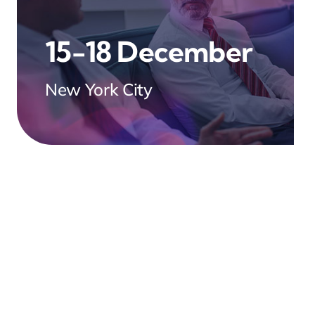
15-18 December
New York City