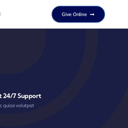
H
Give Online
t 24/7 Support
 quisa volutpat