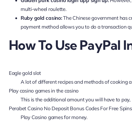
Golden park casino login app sign up:
However, a
multi-wheel roulette.
Ruby gold casino:
The Chinese government has crac
payment method allows you to do a transaction qu
How To Use PayPal In
Eagle gold slot
A lot of different recipes and methods of cooking ar
Play casino games in the casino
This is the additional amount you will have to pay,
Perabet Casino No Deposit Bonus Codes For Free Spin
Play Casino games for money.