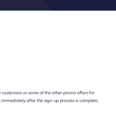
customers or some of the other promo offers for
nt immediately after the sign-up process is complete,