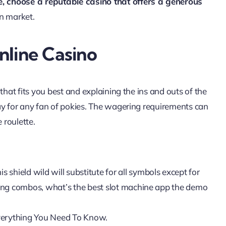
, choose a reputable casino that offers a generous
an market.
nline Casino
that fits you best and explaining the ins and outs of the
ay for any fan of pokies. The wagering requirements can
 roulette.
is shield wild will substitute for all symbols except for
nning combos, what’s the best slot machine app the demo
verything You Need To Know.