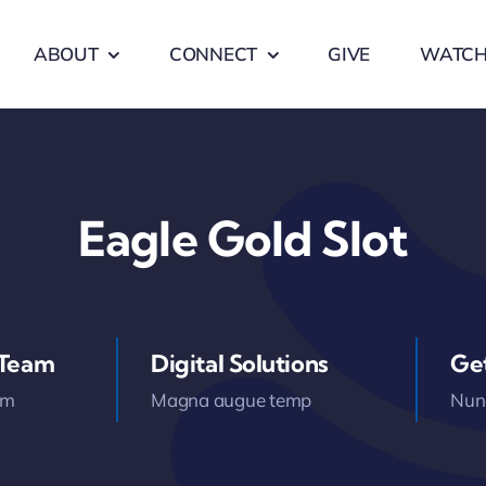
ABOUT
CONNECT
GIVE
WATC
Eagle Gold Slot
 Team
Digital Solutions
Ge
am
Magna augue temp
Nunc