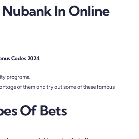
 Nubank In Online
Bonus Codes 2024
alty programs.
vantage of them and try out some of these famous
pes Of Bets