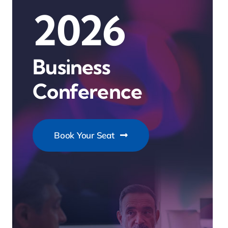
2026
Business
Conference
Book Your Seat