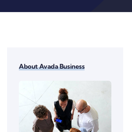
About Avada Business