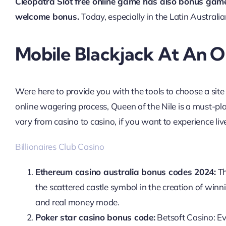
Cleopatra Slot free online game has also bonus game
welcome bonus.
Today, especially in the Latin Australi
Mobile Blackjack At An O
Were here to provide you with the tools to choose a site 
online wagering process, Queen of the Nile is a must-pl
vary from casino to casino, if you want to experience live
Billionaires Club Casino
Ethereum casino australia bonus codes 2024:
Th
the scattered castle symbol in the creation of wi
and real money mode.
Poker star casino bonus code:
Betsoft Casino: E