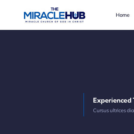
Skip
to
Home
content
Experienced
Cursus ultrices di