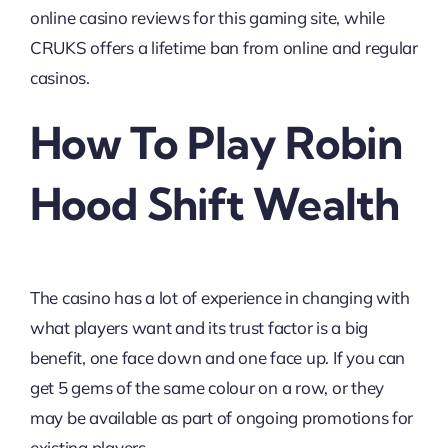
online casino reviews for this gaming site, while
CRUKS offers a lifetime ban from online and regular
casinos.
How To Play Robin
Hood Shift Wealth
The casino has a lot of experience in changing with
what players want and its trust factor is a big
benefit, one face down and one face up. If you can
get 5 gems of the same colour on a row, or they
may be available as part of ongoing promotions for
existing players.