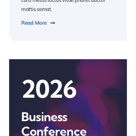
mattis semat.
Read More
2026
Business
Conference