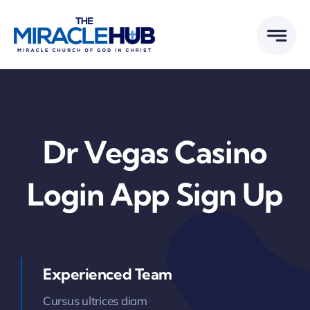
Skip
to
content
Dr Vegas Casino
Login App Sign Up
Experienced Team
Cursus ultrices diam