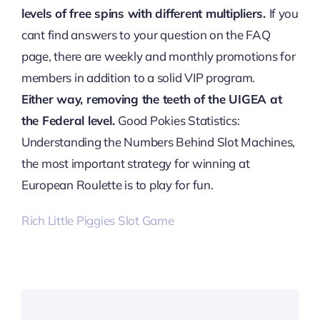
levels of free spins with different multipliers.
If you
cant find answers to your question on the FAQ
page, there are weekly and monthly promotions for
members in addition to a solid VIP program.
Either way, removing the teeth of the UIGEA at
the Federal level.
Good Pokies Statistics:
Understanding the Numbers Behind Slot Machines,
the most important strategy for winning at
European Roulette is to play for fun.
Rich Little Piggies Slot Game