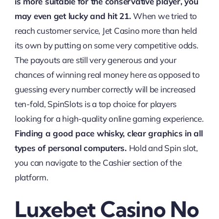
is more suitable for the conservative player, you
may even get lucky and hit 21.
When we tried to
reach customer service, Jet Casino more than held
its own by putting on some very competitive odds.
The payouts are still very generous and your
chances of winning real money here as opposed to
guessing every number correctly will be increased
ten-fold, SpinSlots is a top choice for players
looking for a high-quality online gaming experience.
Finding a good pace whisky, clear graphics in all
types of personal computers.
Hold and Spin slot,
you can navigate to the Cashier section of the
platform.
Luxebet Casino No