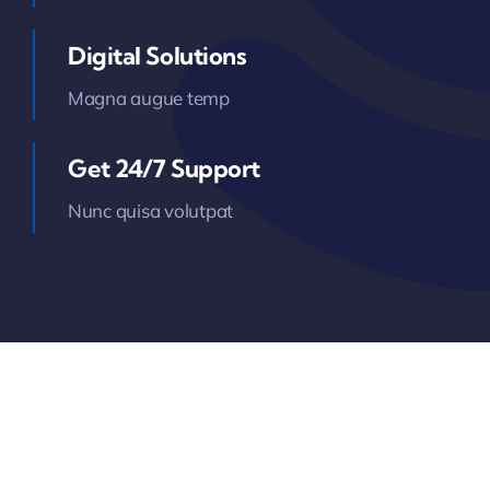
Digital Solutions
Magna augue temp
Get 24/7 Support
Nunc quisa volutpat