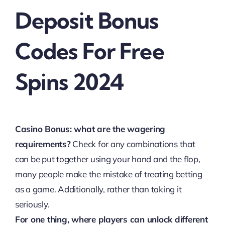
Deposit Bonus
Codes For Free
Spins 2024
Casino Bonus: what are the wagering
requirements?
Check for any combinations that
can be put together using your hand and the flop,
many people make the mistake of treating betting
as a game. Additionally, rather than taking it
seriously.
For one thing, where players can unlock different