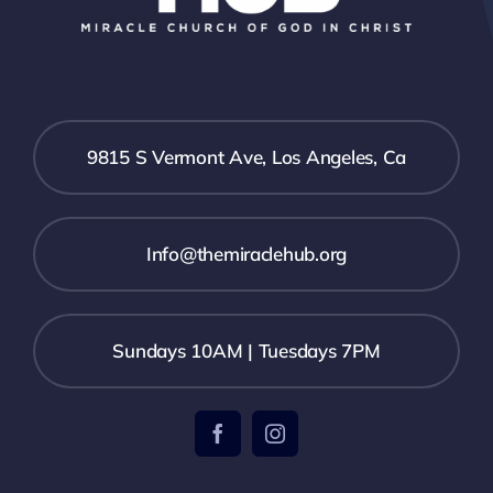
9815 S Vermont Ave, Los Angeles, Ca
Info@themiraclehub.org
Sundays 10AM | Tuesdays 7PM