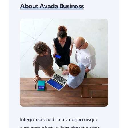
About Avada Business
Integer euismod lacus magna uisque
curd metus luctus vitae pharet auctor