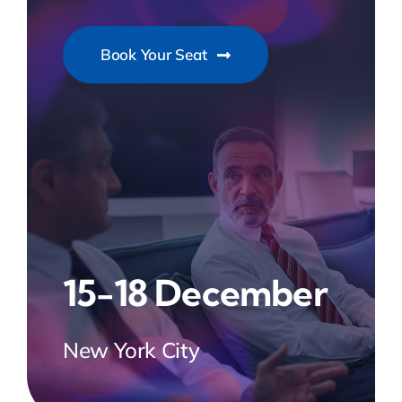
Book Your Seat
15-18 December
New York City