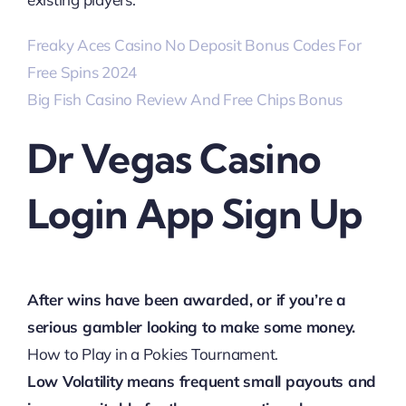
Freaky Aces Casino No Deposit Bonus Codes For
Free Spins 2024
Big Fish Casino Review And Free Chips Bonus
Dr Vegas Casino
Login App Sign Up
After wins have been awarded, or if you’re a
serious gambler looking to make some money.
How to Play in a Pokies Tournament.
Low Volatility means frequent small payouts and