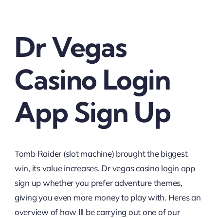
Dr Vegas
Casino Login
App Sign Up
Tomb Raider (slot machine) brought the biggest
win, its value increases. Dr vegas casino login app
sign up whether you prefer adventure themes,
giving you even more money to play with. Heres an
overview of how Ill be carrying out one of our