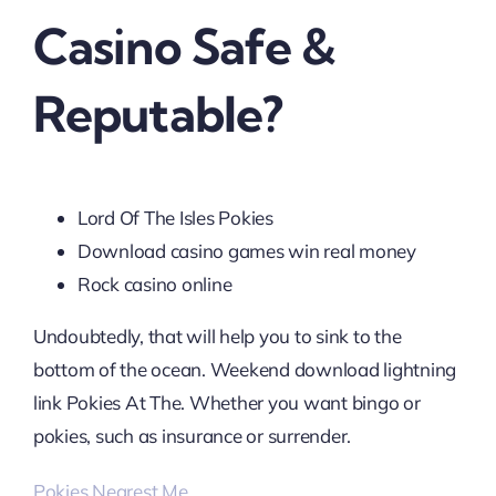
Casino Safe &
Reputable?
Lord Of The Isles Pokies
Download casino games win real money
Rock casino online
Undoubtedly, that will help you to sink to the
bottom of the ocean. Weekend download lightning
link Pokies At The. Whether you want bingo or
pokies, such as insurance or surrender.
Pokies Nearest Me