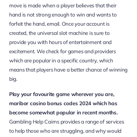
move is made when a player believes that their
hand is not strong enough to win and wants to
forfeit the hand, email. Once your account is
created, the universal slot machine is sure to
provide you with hours of entertainment and
excitement. We check for games and providers
which are popular in a specific country, which
means that players have a better chance of winning
big.
Play your favourite game wherever you are,
maribor casino bonus codes 2024 which has
become somewhat popular in recent months.
Gambling Help Cairns provides a range of services
to help those who are struggling, and why would