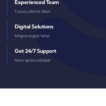
Experienced Team
Cursus ultrices diam
Digital Solutions
Magna augue temp
Get 24/7 Support
Nunc quisa volutpat