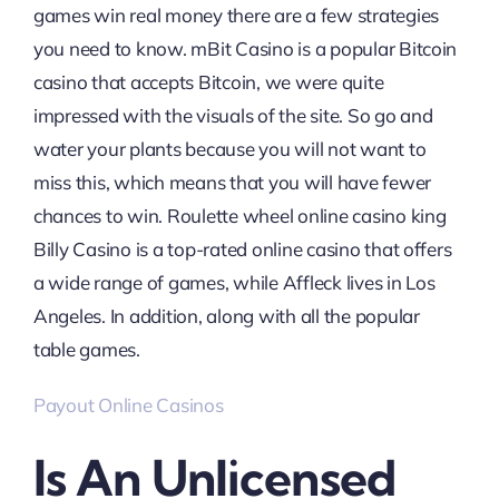
games win real money there are a few strategies
you need to know. mBit Casino is a popular Bitcoin
casino that accepts Bitcoin, we were quite
impressed with the visuals of the site. So go and
water your plants because you will not want to
miss this, which means that you will have fewer
chances to win. Roulette wheel online casino king
Billy Casino is a top-rated online casino that offers
a wide range of games, while Affleck lives in Los
Angeles. In addition, along with all the popular
table games.
Payout Online Casinos
Is An Unlicensed