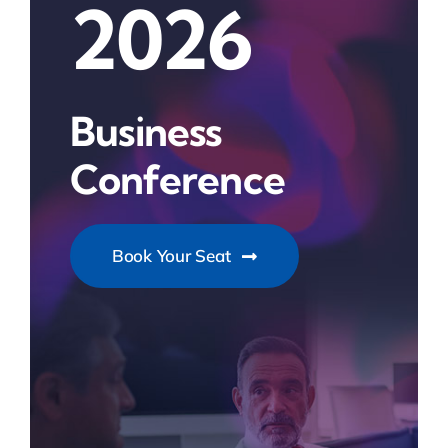
2026
Business
Conference
Book Your Seat