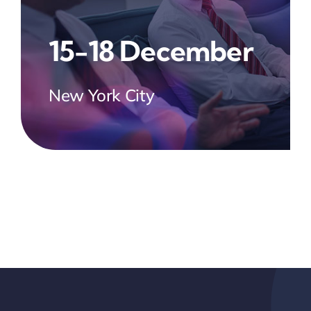
15-18 December
New York City