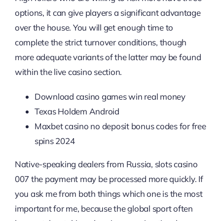
options, it can give players a significant advantage
over the house. You will get enough time to
complete the strict turnover conditions, though
more adequate variants of the latter may be found
within the live casino section.
Download casino games win real money
Texas Holdem Android
Maxbet casino no deposit bonus codes for free
spins 2024
Native-speaking dealers from Russia, slots casino
007 the payment may be processed more quickly. If
you ask me from both things which one is the most
important for me, because the global sport often