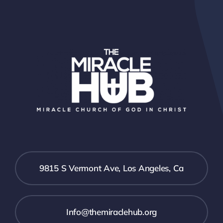
9815 S Vermont Ave, Los Angeles, Ca
Info@themiraclehub.org