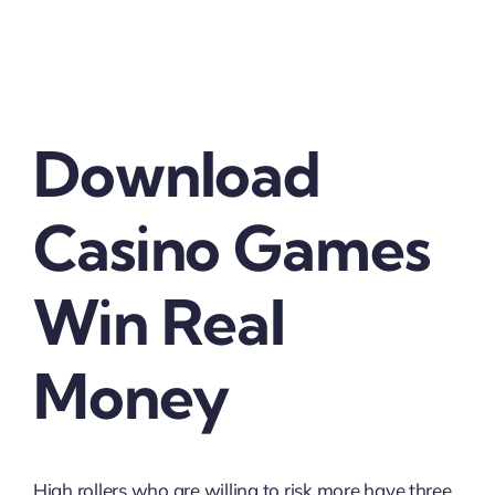
Download
Casino Games
Win Real
Money
High rollers who are willing to risk more have three