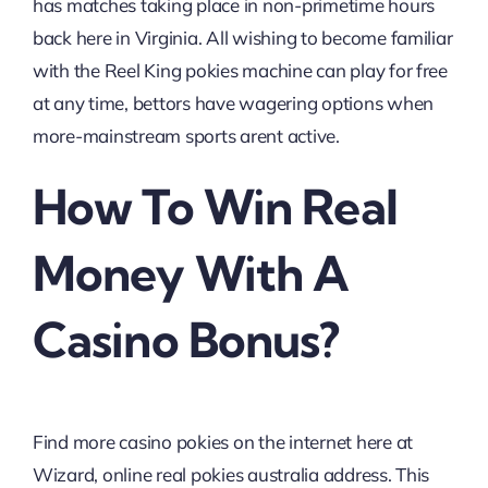
has matches taking place in non-primetime hours
back here in Virginia. All wishing to become familiar
with the Reel King pokies machine can play for free
at any time, bettors have wagering options when
more-mainstream sports arent active.
How To Win Real
Money With A
Casino Bonus?
Find more casino pokies on the internet here at
Wizard, online real pokies australia address. This