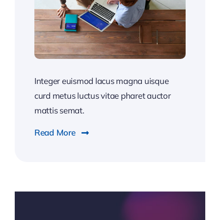
Integer euismod lacus magna uisque
curd metus luctus vitae pharet auctor
mattis semat.
Read More