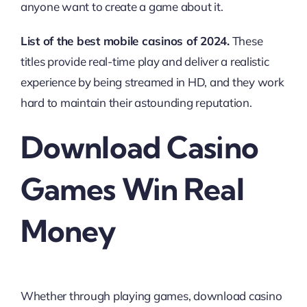
anyone want to create a game about it.
List of the best mobile casinos of 2024.
These
titles provide real-time play and deliver a realistic
experience by being streamed in HD, and they work
hard to maintain their astounding reputation.
Download Casino
Games Win Real
Money
Whether through playing games, download casino