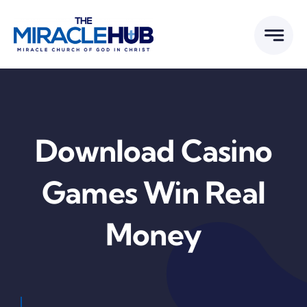
Skip
to
content
Download Casino
Games Win Real
Money