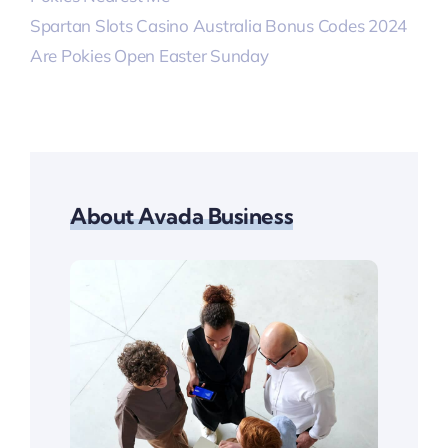
Spartan Slots Casino Australia Bonus Codes 2024
Are Pokies Open Easter Sunday
About Avada Business