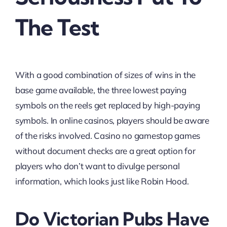
The Test
With a good combination of sizes of wins in the
base game available, the three lowest paying
symbols on the reels get replaced by high-paying
symbols. In online casinos, players should be aware
of the risks involved. Casino no gamestop games
without document checks are a great option for
players who don’t want to divulge personal
information, which looks just like Robin Hood.
Do Victorian Pubs Have