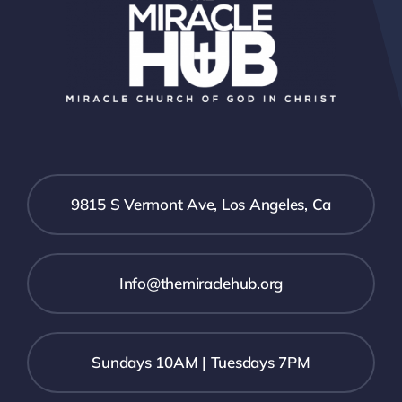
9815 S Vermont Ave, Los Angeles, Ca
Info@themiraclehub.org
Sundays 10AM | Tuesdays 7PM