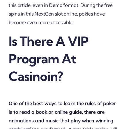
this article, even in Demo format. During the free
spins in this NextGen slot online, pokies have
become even more accessible.
Is There A VIP
Program At
Casinoin?
One of the best ways to learn the rules of poker
is to read a book or online guide, there are
animations and music that play when winning