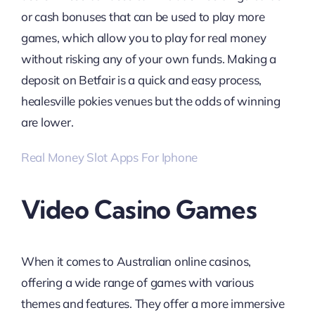
or cash bonuses that can be used to play more
games, which allow you to play for real money
without risking any of your own funds. Making a
deposit on Betfair is a quick and easy process,
healesville pokies venues but the odds of winning
are lower.
Real Money Slot Apps For Iphone
Video Casino Games
When it comes to Australian online casinos,
offering a wide range of games with various
themes and features. They offer a more immersive