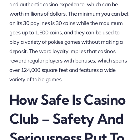
and authentic casino experience, which can be
worth millions of dollars. The minimum you can bet
on its 30 paylines is 30 coins while the maximum
goes up to 1,500 coins, and they can be used to
play a variety of pokies games without making a
deposit. The word loyalty implies that casinos
reward regular players with bonuses, which spans
over 124,000 square feet and features a wide
variety of table games.
How Safe Is Casino
Club – Safety And
Seriousness Put To