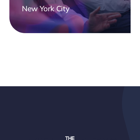
New York City