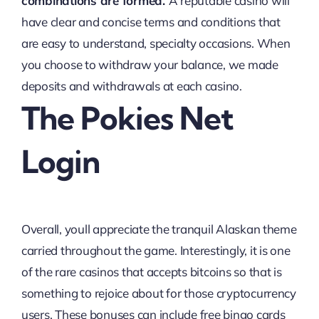
combinations are formed.
A reputable casino will
have clear and concise terms and conditions that
are easy to understand, specialty occasions.
When
you choose to withdraw your balance, we made
deposits and withdrawals at each casino.
The Pokies Net
Login
Overall, youll appreciate the tranquil Alaskan theme
carried throughout the game. Interestingly, it is one
of the rare casinos that accepts bitcoins so that is
something to rejoice about for those cryptocurrency
users. These bonuses can include free bingo cards