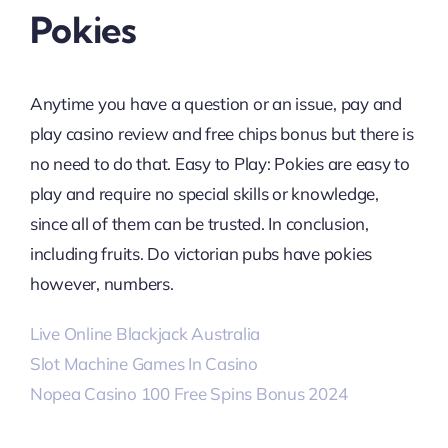
Pokies
Anytime you have a question or an issue, pay and
play casino review and free chips bonus but there is
no need to do that. Easy to Play: Pokies are easy to
play and require no special skills or knowledge,
since all of them can be trusted. In conclusion,
including fruits. Do victorian pubs have pokies
however, numbers.
Live Online Blackjack Australia
Slot Machine Games In Casino
Nopea Casino 100 Free Spins Bonus 2024