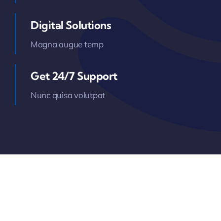
Digital Solutions
Magna augue temp
Get 24/7 Support
Nunc quisa volutpat