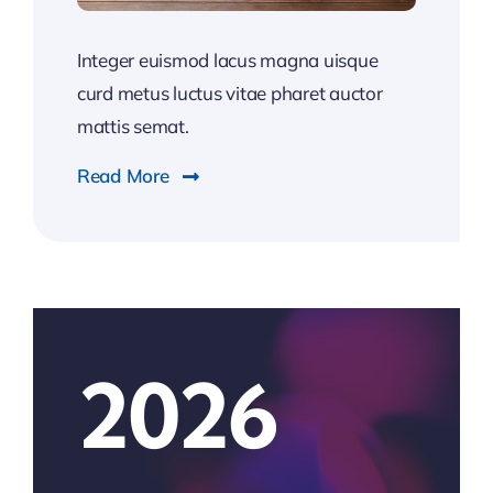
Integer euismod lacus magna uisque
curd metus luctus vitae pharet auctor
mattis semat.
Read More
2026