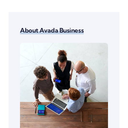
About Avada Business