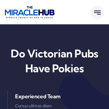
Skip
to
content
Do Victorian Pubs
Have Pokies
Experienced Team
Cursus ultrices diam