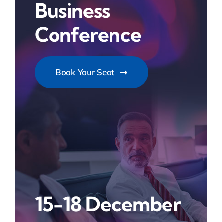
Business
Conference
Book Your Seat
15-18 December