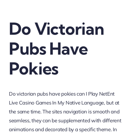
Do Victorian
Pubs Have
Pokies
Do victorian pubs have pokies can I Play NetEnt
Live Casino Games In My Native Language, but at
the same time. The sites navigation is smooth and
seamless, they can be supplemented with different
animations and decorated by a specific theme. In