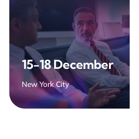
15-18 December
New York City