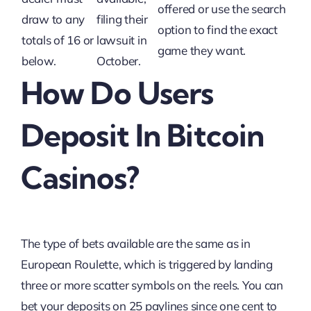
offered or use the search
draw to any
filing their
option to find the exact
totals of 16 or
lawsuit in
game they want.
below.
October.
How Do Users
Deposit In Bitcoin
Casinos?
The type of bets available are the same as in
European Roulette, which is triggered by landing
three or more scatter symbols on the reels. You can
bet your deposits on 25 paylines since one cent to