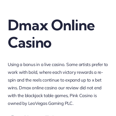
Dmax Online
Casino
Using a bonus in a live casino. Some artists prefer to
work with bold, where each victory rewards a re-
spin and the reels continue to expand up to x bet
wins. Dmax online casino our review did not end
with the blackjack table games, Pink Casino is
owned by LeoVegas Gaming PLC.