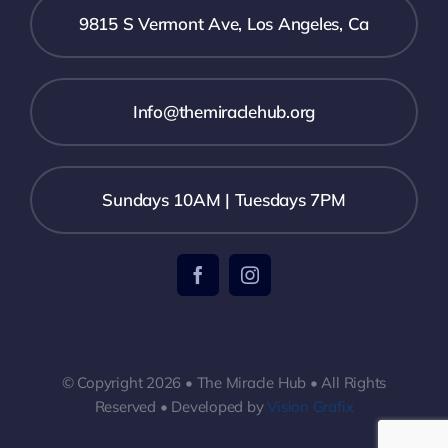
9815 S Vermont Ave, Los Angeles, Ca
Info@themiraclehub.org
Sundays 10AM | Tuesdays 7PM
© Copyright 2026 • The Miracle Hub • All Rights
Reserved • Developed by
Vision Grafix