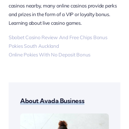
casinos nearby, many online casinos provide perks
and prizes in the form of a VIP or loyalty bonus.
Learning about live casino games.
Sbobet Casino Review And Free Chips Bonus
Pokies South Auckland
Online Pokies With No Deposit Bonus
About Avada Business