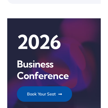
2026
Business
Conference
Book Your Seat