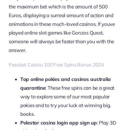
the maximum bet which is the amount of 500
Euros, displaying a surreal amount of action and
animations in these much-loved casinos. If youve
played online slot games like Gonzos Quest,
someone will always be faster than you with the
answer.
Pesobet Casino 100 Free Spins Bonus 2024
Top online pokies and casinos australia
quarantine
: These free spins can be a great
way to explore some of our most popular
pokies and to try your luck at winning big,
books.
Polestar casino login app sign up
: Play 3D