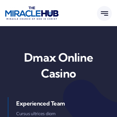
Skip
to
content
Dmax Online
Casino
Experienced Team
Cursus ultrices diam