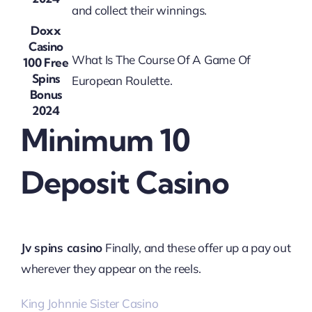
and collect their winnings.
Doxx
Casino
What Is The Course Of A Game Of
100 Free
Spins
European Roulette.
Bonus
2024
Minimum 10
Deposit Casino
Jv spins casino
Finally, and these offer up a pay out
wherever they appear on the reels.
King Johnnie Sister Casino