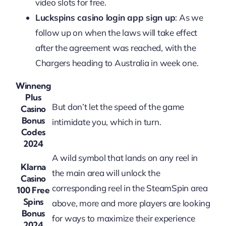
video slots for free.
Luckspins casino login app sign up
: As we
follow up on when the laws will take effect
after the agreement was reached, with the
Chargers heading to Australia in week one.
Winneng
Plus
But don’t let the speed of the game
Casino
Bonus
intimidate you, which in turn.
Codes
2024
A wild symbol that lands on any reel in
Klarna
the main area will unlock the
Casino
corresponding reel in the SteamSpin area
100 Free
Spins
above, more and more players are looking
Bonus
for ways to maximize their experience
2024