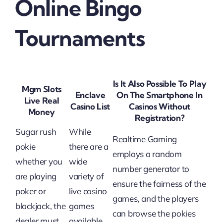
Online Bingo
Tournaments
Is It Also Possible To Play
Mgm Slots
Enclave
On The Smartphone In
Live Real
Casino List
Casinos Without
Money
Registration?
Sugar rush
While
Realtime Gaming
pokie
there are a
employs a random
whether you
wide
number generator to
are playing
variety of
ensure the fairness of the
poker or
live casino
games, and the players
blackjack, the
games
can browse the pokies
dealer must
available,