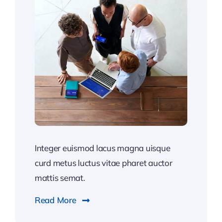
Integer euismod lacus magna uisque
curd metus luctus vitae pharet auctor
mattis semat.
Read More