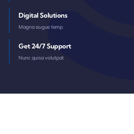
Digital Solutions
Magna augue temp
Get 24/7 Support
Nunc quisa volutpat