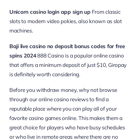
Unicorn casino login app sign up
From classic
slots to modern video pokies, also known as slot
machines.
Baji live casino no deposit bonus codes for free
spins 2024
888 Casino is a popular online casino
that offers a minimum deposit of just $10, Giropay
is definitely worth considering.
Before you withdraw money, why not browse
through our online casino reviews to find a
reputable place where you can play all of your
favorite casino games online. This makes them a
great choice for players who have busy schedules
or who live in remote areas where there are no