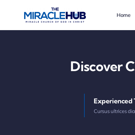
Skip
to
Home
content
Discover C
Experienced
Cursus ultrices di