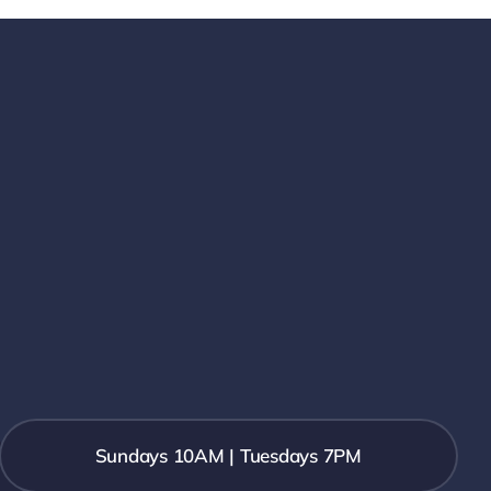
Sundays 10AM | Tuesdays 7PM