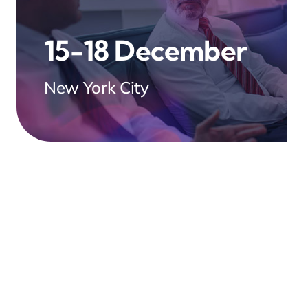
15-18 December
New York City