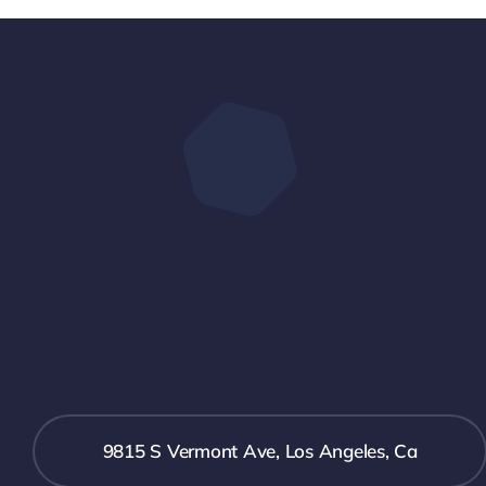
9815 S Vermont Ave, Los Angeles, Ca