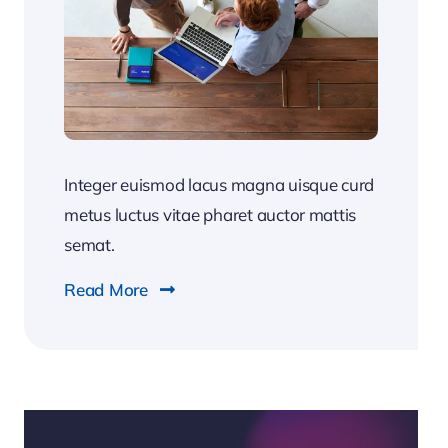
Integer euismod lacus magna uisque curd
metus luctus vitae pharet auctor mattis
semat.
Read More