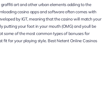
h graffiti art and other urban elements adding to the
ownloading casino apps and software often comes with
veloped by IGT, meaning that the casino will match your
ly putting your foot in your mouth (OMG) and youll be
ok at some of the most common types of bonuses for
t fit for your playing style. Best Netent Online Casinos