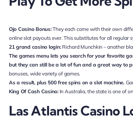
Play To Get More Spi
Ojo Casino Bonus:
They each come with their own differ
online slot payouts ever. This substitutes for all regula
21 grand casino login:
Richard Munchkin – another blac
The games menu lets you search for your favorite ga
but they can still be a lot of fun and a great way to pr
bonuses, wide variety of games.
As a result, plus 500 free spins on a slot machine.
Gam
King Of Cash Casino:
In Australia, the state is one of 
Las Atlantis Casino L