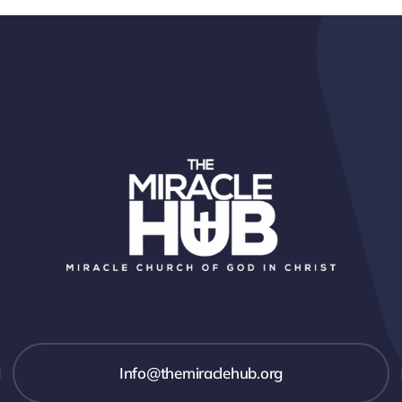
Info@themiraclehub.org