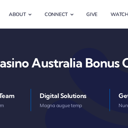
ABOUT
CONNECT
GIVE
WATC
asino Australia Bonus
 Team
Digital Solutions
Ge
am
Magna augue temp
Nunc