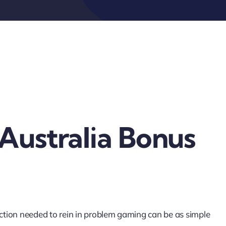
Australia Bonus
action needed to rein in problem gaming can be as simple