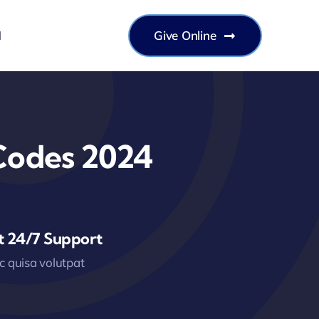
H
Give Online
 Codes 2024
t 24/7 Support
 quisa volutpat