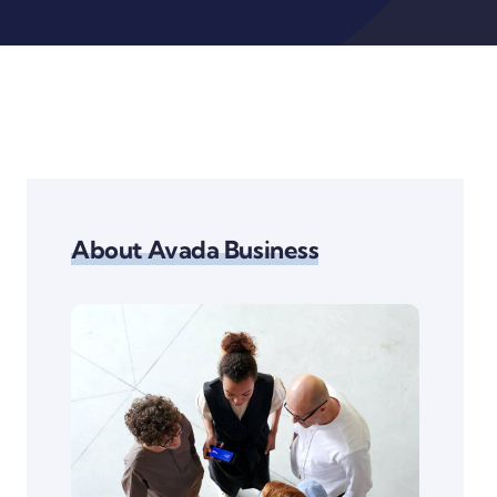
About Avada Business