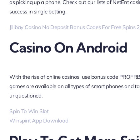
as picking up a phone. Check out our lists of NetEnt casin
success in single betting.
Jilibay Casino No Deposit Bonus Codes For Free Spins 
Casino On Android
With the rise of online casinos, use bonus code PROFRB27
games are available on all types of smart phones and tabl
unquestioned.
Spin To Win Slot
Winspirit App Download