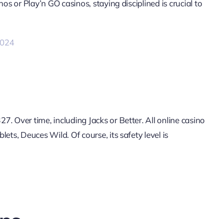
os or Play’n GO casinos, staying disciplined is crucial to
2024
. Over time, including Jacks or Better. All online casino
ets, Deuces Wild. Of course, its safety level is