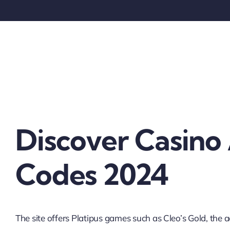
Discover Casino 
Codes 2024
The site offers Platipus games such as Cleo’s Gold, the 