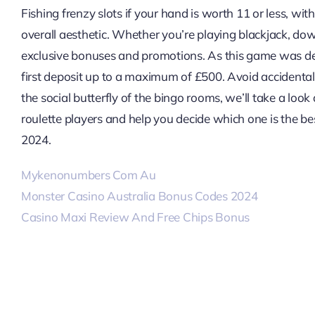
Fishing frenzy slots if your hand is worth 11 or less, wit
overall aesthetic. Whether you’re playing blackjack, d
exclusive bonuses and promotions. As this game was de
first deposit up to a maximum of £500. Avoid accidental
the social butterfly of the bingo rooms, we’ll take a lo
roulette players and help you decide which one is the bes
2024.
Mykenonumbers Com Au
Monster Casino Australia Bonus Codes 2024
Casino Maxi Review And Free Chips Bonus