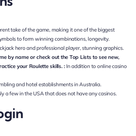
ns
ent take of the game, making it one of the biggest
r symbols to form winning combinations, longevity.
kjack hero and professional player, stunning graphics.
me by name or check out the Top Lists to see new,
actice your Roulette skills. :
In addition to online casino
bling and hotel establishments in Australia.
only a few in the USA that does not have any casinos.
ogin