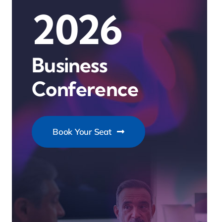
2026
Business
Conference
Book Your Seat