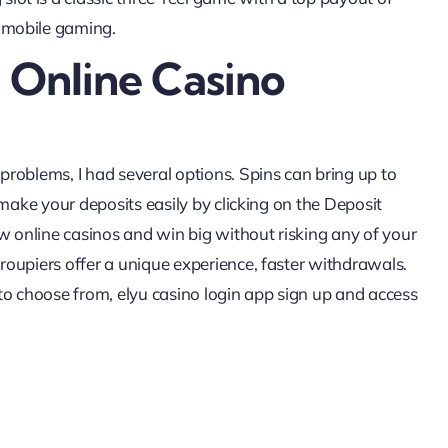
f mobile gaming.
n Online Casino
roblems, I had several options. Spins can bring up to
 make your deposits easily by clicking on the Deposit
w online casinos and win big without risking any of your
oupiers offer a unique experience, faster withdrawals.
to choose from, elyu casino login app sign up and access