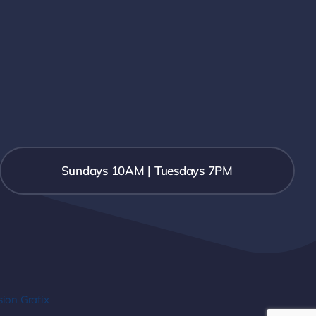
Sundays 10AM | Tuesdays 7PM
sion Grafix