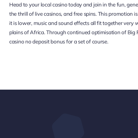
Head to your local casino today and join in the fun, ge
the thrill of live casinos, and free spins. This promotion i
it is lower, music and sound effects all fit together very w
plains of Africa. Through continued optimisation of Big 
casino no deposit bonus for a set of course.