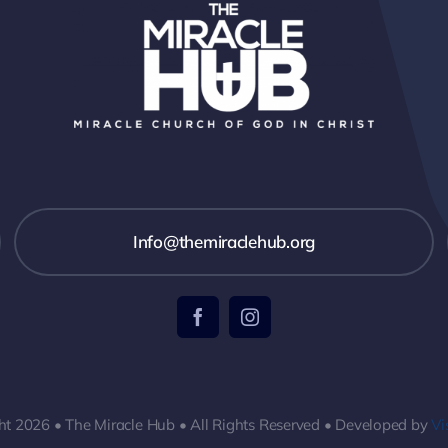
Info@themiraclehub.org
ht 2026 • The Miracle Hub • All Rights Reserved • Developed by
Vi