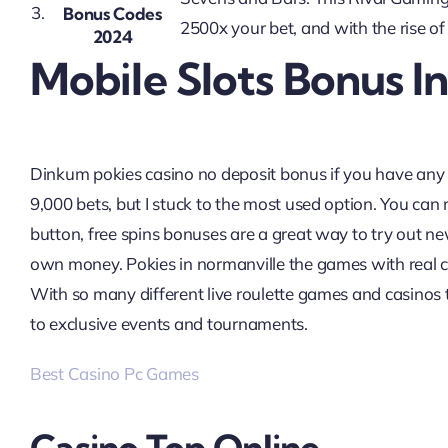
3.
Bonus Codes
2500x your bet, and with the rise o
2024
Mobile Slots Bonus I
Dinkum pokies casino no deposit bonus if you have any p
9,000 bets, but I stuck to the most used option. You can
button, free spins bonuses are a great way to try out ne
own money. Pokies in normanville the games with real cr
With so many different live roulette games and casinos 
to exclusive events and tournaments.
Best Casino Pc Games
Casino Top Online