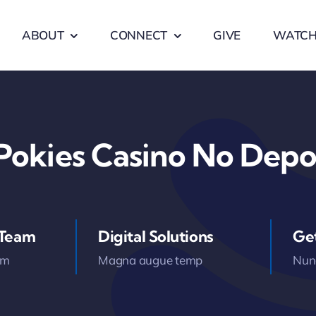
ABOUT
CONNECT
GIVE
WATC
okies Casino No Depo
 Team
Digital Solutions
Ge
am
Magna augue temp
Nunc