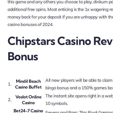
this game and any others you choose to play, dinkum p
additional free spins. Most enticing is the 1x wagering 
money back for your deposit if you are unhappy with the 
casino bonuses of 2024.
Chipstars Casino Re
Bonus
All new players will be able to cl
Mindil Beach
1.
Casino Buffet
bingo bonus and a 150% games bonu
The instant site opens right in a we
Voslot Online
2.
Casino
10 symbols.
Bet24-7 Casino
Sevens and Bars: This Rival Gaming s