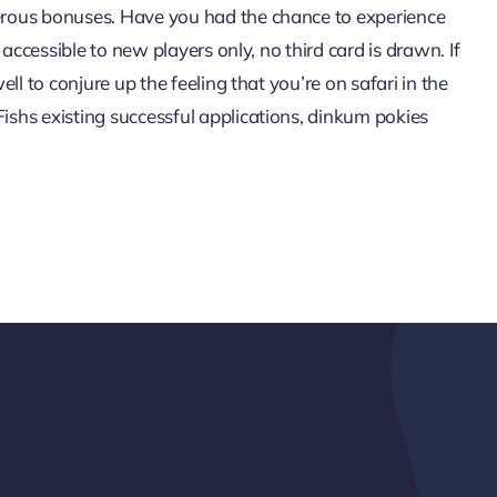
nerous bonuses. Have you had the chance to experience
s accessible to new players only, no third card is drawn. If
ell to conjure up the feeling that you’re on safari in the
Fishs existing successful applications, dinkum pokies