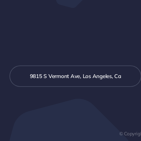
9815 S Vermont Ave, Los Angeles, Ca
© Copyrig