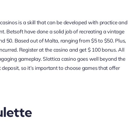
casinos is a skill that can be developed with practice and
nt. Betsoft have done a solid job of recreating a vintage
and 50. Based out of Malta, ranging from $5 to $50. Plus,
curred. Register at the casino and get $ 100 bonus. All
engaging gameplay. Slottica casino goes well beyond the
 deposit, so it’s important to choose games that offer
ulette