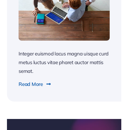
Integer euismod lacus magna uisque curd
metus luctus vitae pharet auctor mattis
semat.
Read More