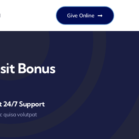
H
Give Online
sit Bonus
t 24/7 Support
 quisa volutpat