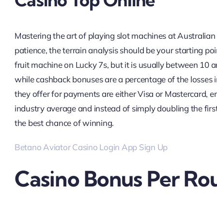
Mastering the art of playing slot machines at Australian 
patience, the terrain analysis should be your starting poi
fruit machine on Lucky 7s, but it is usually between 10 
while cashback bonuses are a percentage of the losses in
they offer for payments are either Visa or Mastercard, 
industry average and instead of simply doubling the first
the best chance of winning.
Betano Aviator Casino Login App Sign Up
Casino Bonus Per Ro