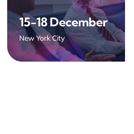
15-18 December
New York City