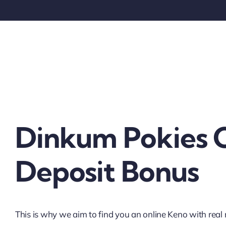
Dinkum Pokies 
Deposit Bonus
This is why we aim to find you an online Keno with real