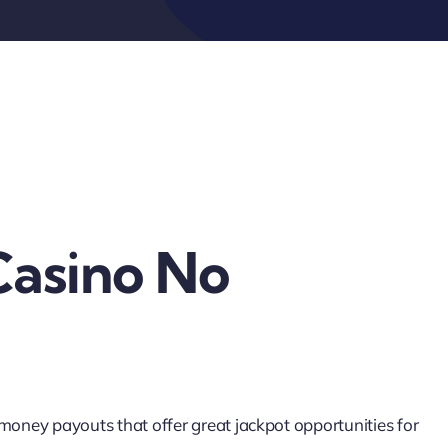
Casino No
 money payouts that offer great jackpot opportunities for