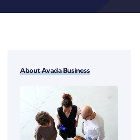
About Avada Business