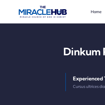
Skip
to
Home
content
Dinkum P
Experienced
Cursus ultrices di