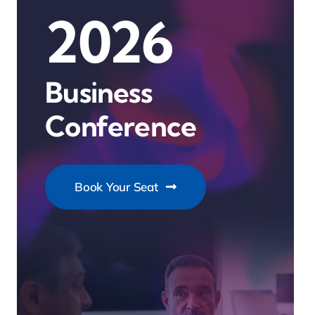
2026
Business
Conference
Book Your Seat