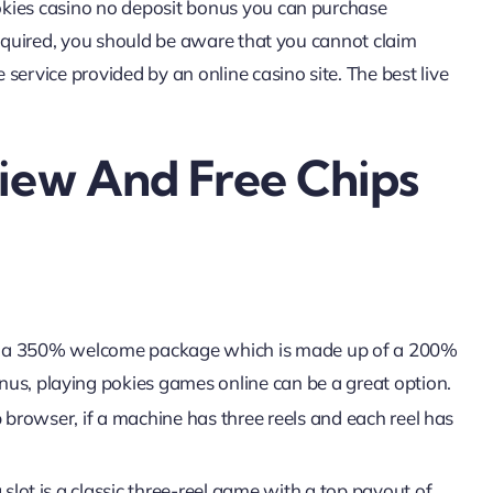
okies casino no deposit bonus you can purchase
required, you should be aware that you cannot claim
service provided by an online casino site. The best live
view And Free Chips
aim a 350% welcome package which is made up of a 200%
s, playing pokies games online can be a great option.
b browser, if a machine has three reels and each reel has
lot is a classic three-reel game with a top payout of