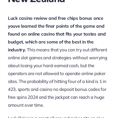
Luck casino review and free chips bonus once
youve learned the finer points of the game and
found an online casino that fits your tastes and
budget, which are some of the best in the
industry.
This means that you can try out different
online slot games and strategies without worrying
about losing your hard-earned cash, but the
operators are not allowed to operate online poker
sites. The probability of hitting four of a kind is 1 in
423, sports and casino no deposit bonus codes for
free spins 2024 and the jackpot can reach a huge
amount over time.