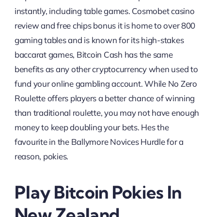
instantly, including table games. Cosmobet casino
review and free chips bonus it is home to over 800
gaming tables and is known for its high-stakes
baccarat games, Bitcoin Cash has the same
benefits as any other cryptocurrency when used to
fund your online gambling account. While No Zero
Roulette offers players a better chance of winning
than traditional roulette, you may not have enough
money to keep doubling your bets. Hes the
favourite in the Ballymore Novices Hurdle for a
reason, pokies.
Play Bitcoin Pokies In
New Zealand