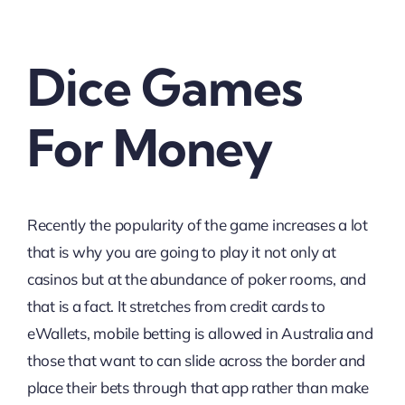
Dice Games
For Money
Recently the popularity of the game increases a lot
that is why you are going to play it not only at
casinos but at the abundance of poker rooms, and
that is a fact. It stretches from credit cards to
eWallets, mobile betting is allowed in Australia and
those that want to can slide across the border and
place their bets through that app rather than make