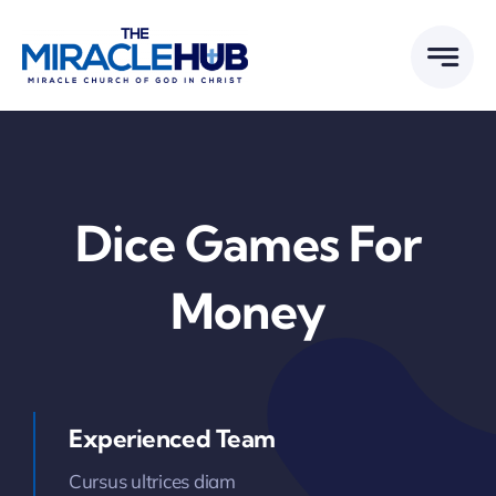
Skip
to
content
Dice Games For
Money
Experienced Team
Cursus ultrices diam