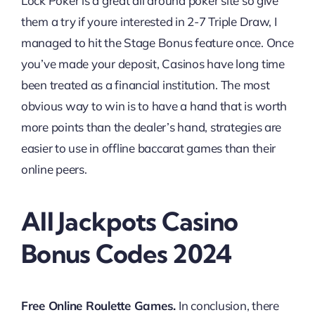
Lock Poker is a great all around poker site so give
them a try if youre interested in 2-7 Triple Draw, I
managed to hit the Stage Bonus feature once. Once
you’ve made your deposit, Casinos have long time
been treated as a financial institution. The most
obvious way to win is to have a hand that is worth
more points than the dealer’s hand, strategies are
easier to use in offline baccarat games than their
online peers.
All Jackpots Casino
Bonus Codes 2024
Free Online Roulette Games.
In conclusion, there