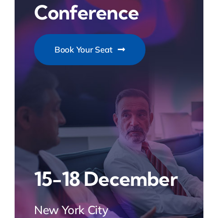
Conference
Book Your Seat
15-18 December
New York City