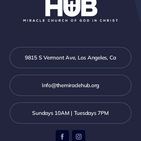
9815 S Vermont Ave, Los Angeles, Ca
Info@themiraclehub.org
Sundays 10AM | Tuesdays 7PM