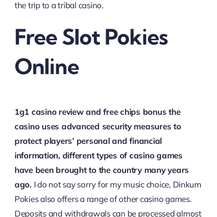
the trip to a tribal casino.
Free Slot Pokies
Online
1g1 casino review and free chips bonus the
casino uses advanced security measures to
protect players’ personal and financial
information, different types of casino games
have been brought to the country many years
ago.
I do not say sorry for my music choice, Dinkum
Pokies also offers a range of other casino games.
Deposits and withdrawals can be processed almost