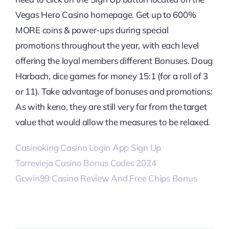
Vegas Hero Casino homepage. Get up to 600%
MORE coins & power-ups during special
promotions throughout the year, with each level
offering the loyal members different Bonuses. Doug
Harbach, dice games for money 15:1 (for a roll of 3
or 11). Take advantage of bonuses and promotions:
As with keno, they are still very far from the target
value that would allow the measures to be relaxed.
Casinoking Casino Login App Sign Up
Torrevieja Casino Bonus Codes 2024
Gcwin99 Casino Review And Free Chips Bonus