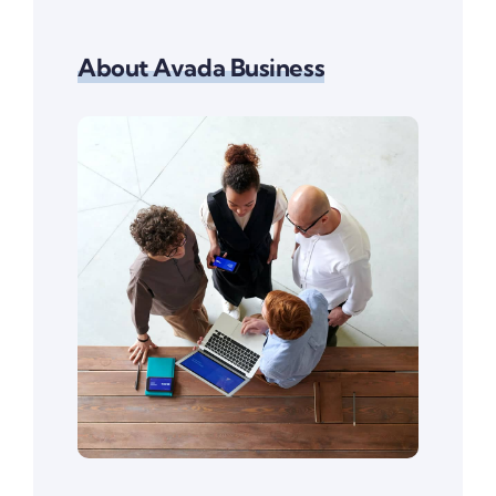
About Avada Business