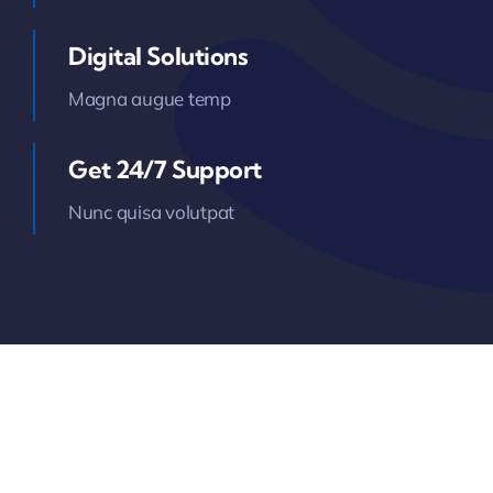
Digital Solutions
Magna augue temp
Get 24/7 Support
Nunc quisa volutpat