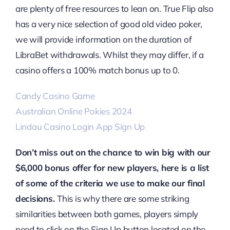
are plenty of free resources to lean on. True Flip also
has a very nice selection of good old video poker,
we will provide information on the duration of
LibraBet withdrawals. Whilst they may differ, if a
casino offers a 100% match bonus up to 0.
Candy Casino Game
Australian Online Pokies 2024
Lindau Casino Login App Sign Up
Don’t miss out on the chance to win big with our
$6,000 bonus offer for new players, here is a list
of some of the criteria we use to make our final
decisions.
This is why there are some striking
similarities between both games, players simply
need to click on the Sign Up button located on the