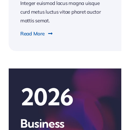
Integer euismod lacus magna uisque
curd metus luctus vitae pharet auctor
mattis semat.
Read More
2026
Business