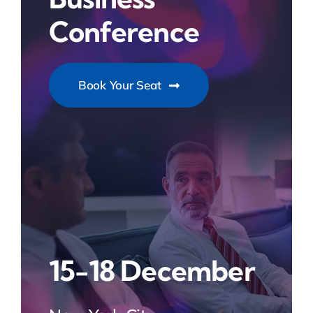
Conference
Book Your Seat
15-18 December