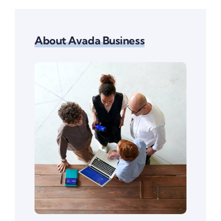
About Avada Business