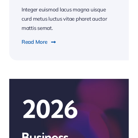
Integer euismod lacus magna uisque
curd metus luctus vitae pharet auctor
mattis semat.
Read More
2026
Business