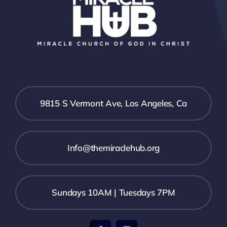
9815 S Vermont Ave, Los Angeles, Ca
Info@themiraclehub.org
Sundays 10AM | Tuesdays 7PM