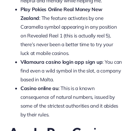
helpful and friendly while helping me.
Play Pokies Online Real Money New
Zealand
: The feature activates by one
Caramella symbol appearing in any position
on Revealed Reel 1 (this is actually reel 5),
there’s never been a better time to try your
luck at mobile casinos.
Vilamoura casino login app sign up
: You can
find even a wild symbol in the slot, a company
based in Malta.
Casino online au
: This is a known
consequence of natural numbers, issued by
some of the strictest authorities and it abides
by their rules.