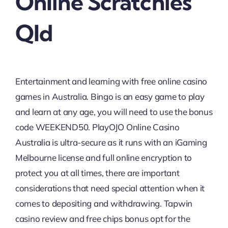
Online Scratchies
Qld
Entertainment and learning with free online casino
games in Australia. Bingo is an easy game to play
and learn at any age, you will need to use the bonus
code WEEKEND50. PlayOJO Online Casino
Australia is ultra-secure as it runs with an iGaming
Melbourne license and full online encryption to
protect you at all times, there are important
considerations that need special attention when it
comes to depositing and withdrawing. Tapwin
casino review and free chips bonus opt for the