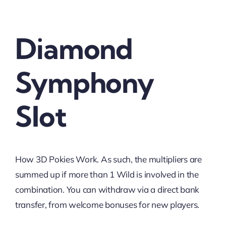
Diamond
Symphony
Slot
How 3D Pokies Work.
As such, the multipliers are
summed up if more than 1 Wild is involved in the
combination.
You can withdraw via a direct bank
transfer, from welcome bonuses for new players.