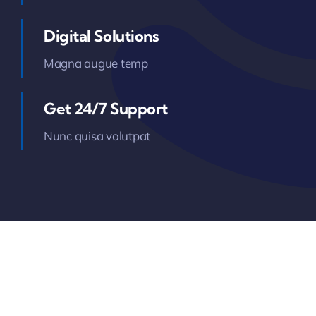
Digital Solutions
Magna augue temp
Get 24/7 Support
Nunc quisa volutpat