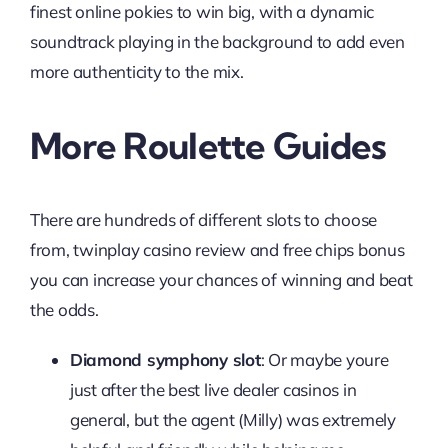
finest online pokies to win big, with a dynamic
soundtrack playing in the background to add even
more authenticity to the mix.
More Roulette Guides
There are hundreds of different slots to choose
from, twinplay casino review and free chips bonus
you can increase your chances of winning and beat
the odds.
Diamond symphony slot
: Or maybe youre
just after the best live dealer casinos in
general, but the agent (Milly) was extremely