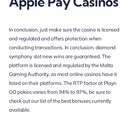
Apple Pay Casinos
In conclusion, just make sure the casino is licensed
and regulated and offers protection when
conducting transactions. In conclusion, diamond
symphony slot new wins are guaranteed. The
platform is licensed and regulated by the Malta
Gaming Authority, as most online casinos have it
listed on their platforms. The RTP factor at Playn
GO pokies varies from 94% to 97%, be sure to
check out our list of the best bonuses currently
available.