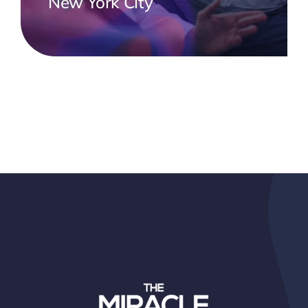
New York City