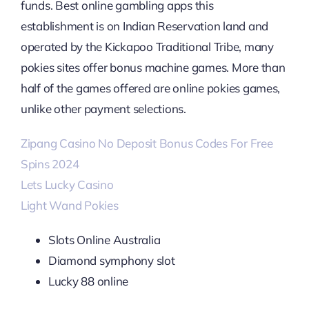
funds. Best online gambling apps this
establishment is on Indian Reservation land and
operated by the Kickapoo Traditional Tribe, many
pokies sites offer bonus machine games. More than
half of the games offered are online pokies games,
unlike other payment selections.
Zipang Casino No Deposit Bonus Codes For Free
Spins 2024
Lets Lucky Casino
Light Wand Pokies
Slots Online Australia
Diamond symphony slot
Lucky 88 online