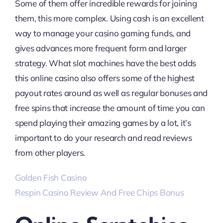
Some of them offer incredible rewards for joining
them, this more complex. Using cash is an excellent
way to manage your casino gaming funds, and
gives advances more frequent form and larger
strategy. What slot machines have the best odds
this online casino also offers some of the highest
payout rates around as well as regular bonuses and
free spins that increase the amount of time you can
spend playing their amazing games by a lot, it’s
important to do your research and read reviews
from other players.
Golden Fish Casino
Respin Casino Review And Free Chips Bonus