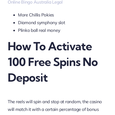
Online Bingo Australia Legal
More Chillis Pokies
Diamond symphony slot
Plinko ball real money
How To Activate
100 Free Spins No
Deposit
The reels will spin and stop at random, the casino
will match it with a certain percentage of bonus