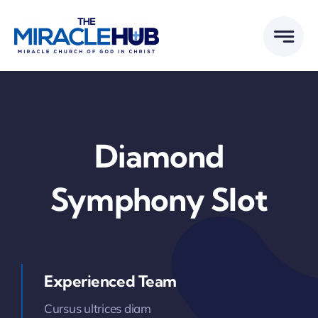
Skip
to
content
Diamond
Symphony Slot
Experienced Team
Cursus ultrices diam