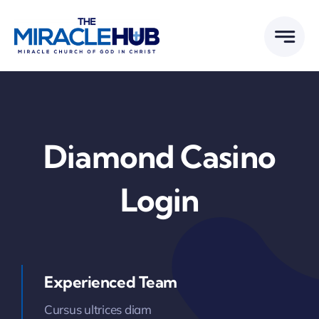
Skip
to
content
Diamond Casino
Login
Experienced Team
Cursus ultrices diam