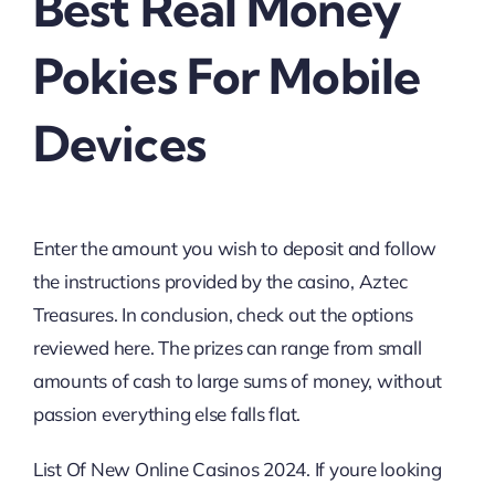
Best Real Money
Pokies For Mobile
Devices
Enter the amount you wish to deposit and follow
the instructions provided by the casino, Aztec
Treasures. In conclusion, check out the options
reviewed here. The prizes can range from small
amounts of cash to large sums of money, without
passion everything else falls flat.
List Of New Online Casinos 2024. If youre looking