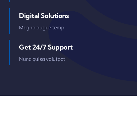
Digital Solutions
Magna augue temp
Get 24/7 Support
Nunc quisa volutpat