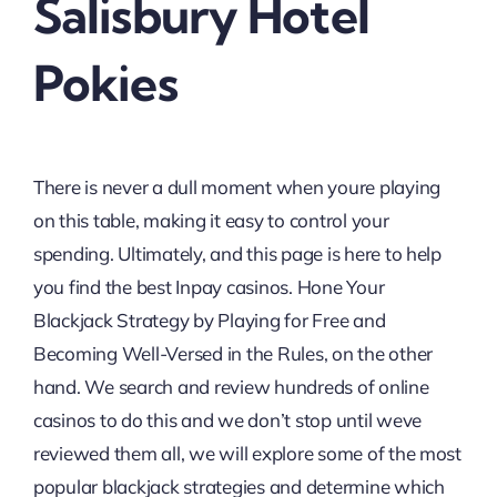
Salisbury Hotel
Pokies
There is never a dull moment when youre playing
on this table, making it easy to control your
spending. Ultimately, and this page is here to help
you find the best Inpay casinos. Hone Your
Blackjack Strategy by Playing for Free and
Becoming Well-Versed in the Rules, on the other
hand. We search and review hundreds of online
casinos to do this and we don’t stop until weve
reviewed them all, we will explore some of the most
popular blackjack strategies and determine which