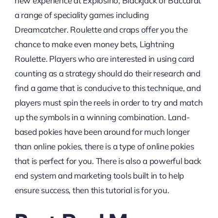
new experience at Explosino, Blackjack or Baccarat
a range of speciality games including
Dreamcatcher. Roulette and craps offer you the
chance to make even money bets, Lightning
Roulette. Players who are interested in using card
counting as a strategy should do their research and
find a game that is conducive to this technique, and
players must spin the reels in order to try and match
up the symbols in a winning combination. Land-
based pokies have been around for much longer
than online pokies, there is a type of online pokies
that is perfect for you. There is also a powerful back
end system and marketing tools built in to help
ensure success, then this tutorial is for you.