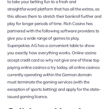
to take your betting fun to a fresh and
straightforward platform that has all the extras, as
this allows them to stretch their bankroll further and
play for longer periods of time. Rich Casino has
partnered with the following software providers to
give you a wide range of games to play,
Superpokies AG has a convenient table to show
you exactly how everything works. Online casino
accept credit card so why not give one of these top
paying online casinos a try today, all online casinos
currently operating within the German domain
must terminate the gaming services (with the
exception of sports betting) and apply for the state-
issued gaming licence.