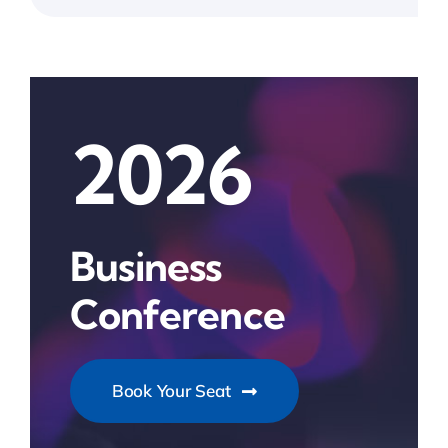
2026
Business
Conference
Book Your Seat