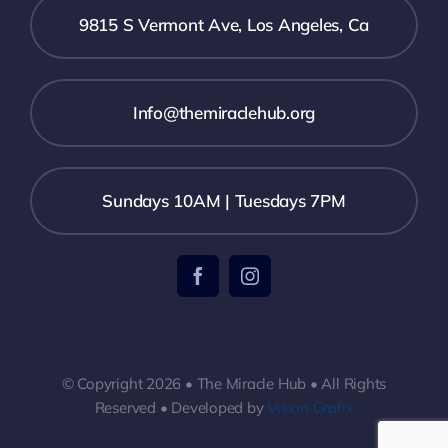
9815 S Vermont Ave, Los Angeles, Ca
Info@themiraclehub.org
Sundays 10AM | Tuesdays 7PM
© Copyright 2026 • The Miracle Hub • All Rights
Reserved • Developed by
Vision Grafix