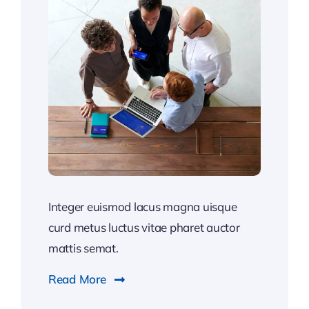
Integer euismod lacus magna uisque
curd metus luctus vitae pharet auctor
mattis semat.
Read More