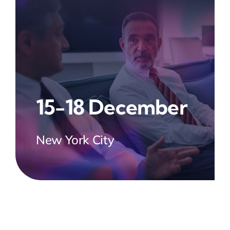
15-18 December
New York City