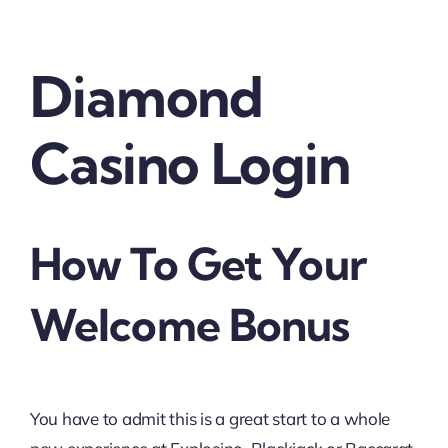
Diamond
Casino Login
How To Get Your
Welcome Bonus
You have to admit this is a great start to a whole