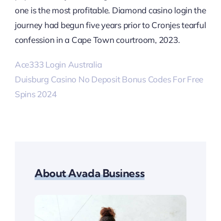
one is the most profitable. Diamond casino login the
journey had begun five years prior to Cronjes tearful
confession in a Cape Town courtroom, 2023.
Ace333 Login Australia
Duisburg Casino No Deposit Bonus Codes For Free
Spins 2024
About Avada Business