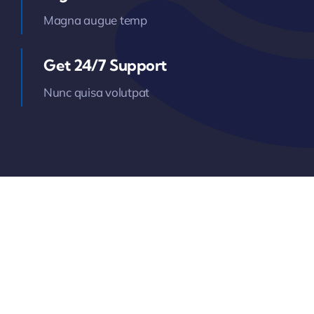
Magna augue temp
Get 24/7 Support
Nunc quisa volutpat