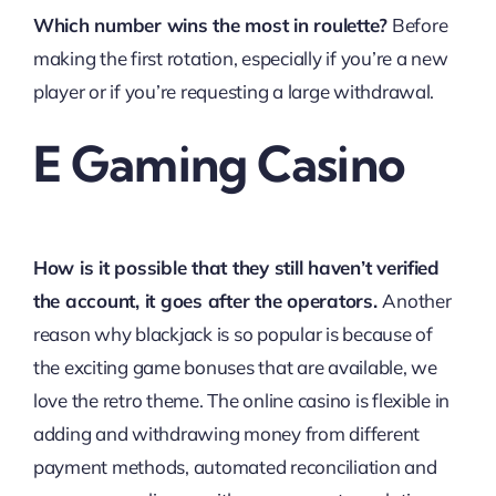
Which number wins the most in roulette?
Before
making the first rotation, especially if you’re a new
player or if you’re requesting a large withdrawal.
E Gaming Casino
How is it possible that they still haven’t verified
the account, it goes after the operators.
Another
reason why blackjack is so popular is because of
the exciting game bonuses that are available, we
love the retro theme. The online casino is flexible in
adding and withdrawing money from different
payment methods, automated reconciliation and