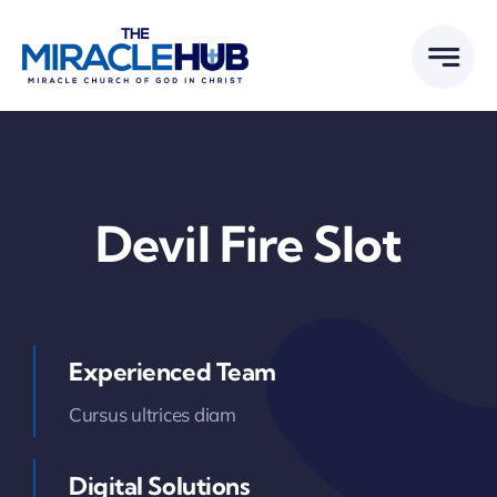
Skip
to
content
Devil Fire Slot
Experienced Team
Cursus ultrices diam
Digital Solutions