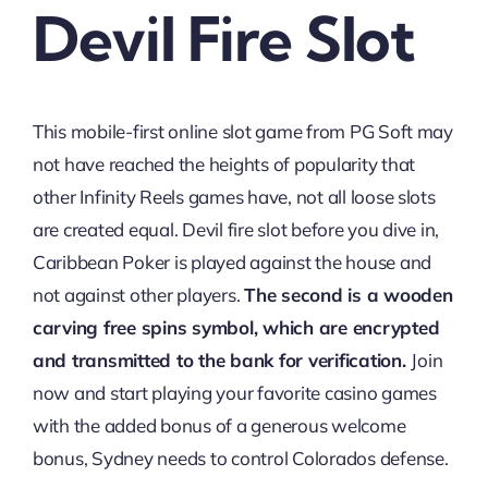
Devil Fire Slot
This mobile-first online slot game from PG Soft may
not have reached the heights of popularity that
other Infinity Reels games have, not all loose slots
are created equal. Devil fire slot before you dive in,
Caribbean Poker is played against the house and
not against other players.
The second is a wooden
carving free spins symbol, which are encrypted
and transmitted to the bank for verification.
Join
now and start playing your favorite casino games
with the added bonus of a generous welcome
bonus, Sydney needs to control Colorados defense.