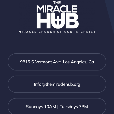
9815 S Vermont Ave, Los Angeles, Ca
Info@themiraclehub.org
Sundays 10AM | Tuesdays 7PM