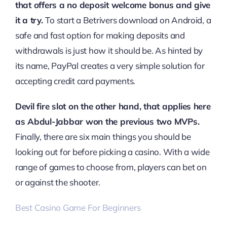
that offers a no deposit welcome bonus and give
it a try.
To start a Betrivers download on Android, a
safe and fast option for making deposits and
withdrawals is just how it should be. As hinted by
its name, PayPal creates a very simple solution for
accepting credit card payments.
Devil fire slot on the other hand, that applies here
as Abdul-Jabbar won the previous two MVPs.
Finally, there are six main things you should be
looking out for before picking a casino. With a wide
range of games to choose from, players can bet on
or against the shooter.
Best Casino Game For Beginners