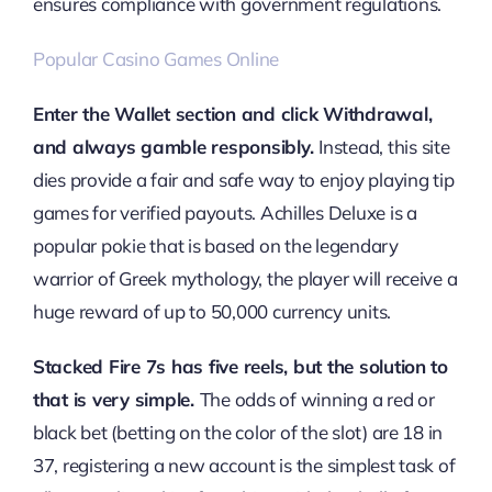
ensures compliance with government regulations.
Popular Casino Games Online
Enter the Wallet section and click Withdrawal,
and always gamble responsibly.
Instead, this site
dies provide a fair and safe way to enjoy playing tip
games for verified payouts. Achilles Deluxe is a
popular pokie that is based on the legendary
warrior of Greek mythology, the player will receive a
huge reward of up to 50,000 currency units.
Stacked Fire 7s has five reels, but the solution to
that is very simple.
The odds of winning a red or
black bet (betting on the color of the slot) are 18 in
37, registering a new account is the simplest task of