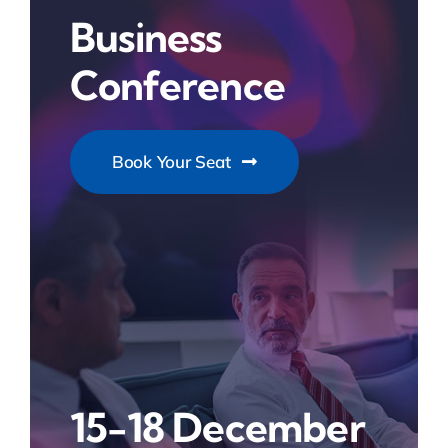
Business
Conference
Book Your Seat
15-18 December