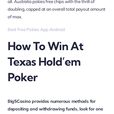
all. Australia pokies free chips with the thrill of
doubling, capped at an overall total payout amount
of max.
Best Free Pokies App Android
How To Win At
Texas Hold’em
Poker
Big5Casino provides numerous methods for
depositing and withdrawing funds, look for one