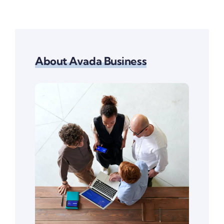
About Avada Business