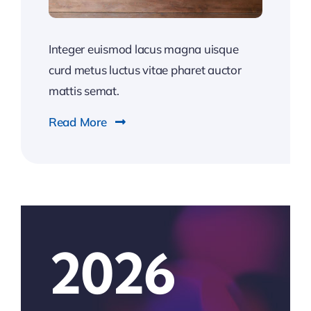
Integer euismod lacus magna uisque
curd metus luctus vitae pharet auctor
mattis semat.
Read More
2026