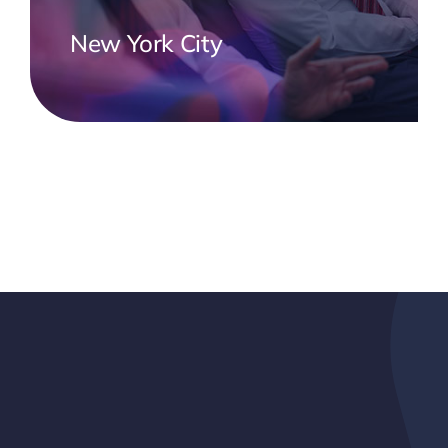
New York City