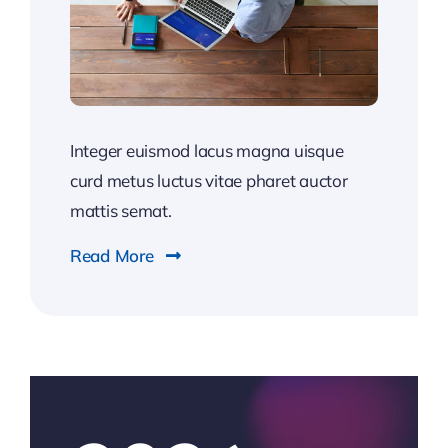
Integer euismod lacus magna uisque
curd metus luctus vitae pharet auctor
mattis semat.
Read More