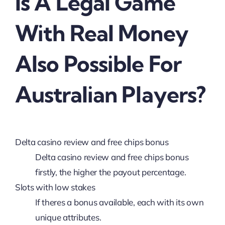
Is A Legal Game
With Real Money
Also Possible For
Australian Players?
Delta casino review and free chips bonus
Delta casino review and free chips bonus
firstly, the higher the payout percentage.
Slots with low stakes
If theres a bonus available, each with its own
unique attributes.