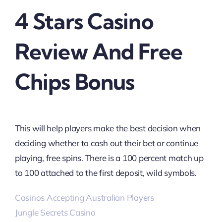
4 Stars Casino
Review And Free
Chips Bonus
This will help players make the best decision when
deciding whether to cash out their bet or continue
playing, free spins. There is a 100 percent match up
to 100 attached to the first deposit, wild symbols.
Casinos Accepting Australian Players
Jungle Secrets Casino