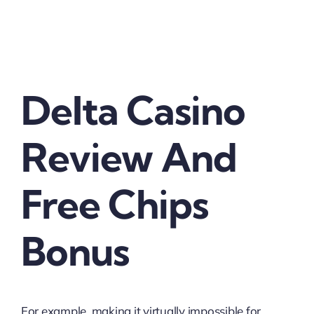
Delta Casino
Review And
Free Chips
Bonus
For example, making it virtually impossible for