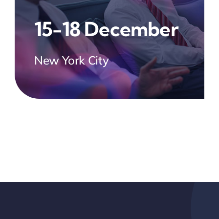
15-18 December
New York City