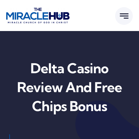
Skip
to
content
Delta Casino
Review And Free
Chips Bonus