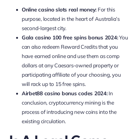
Online casino slots real money:
For this
purpose, located in the heart of Australia’s
second-largest city.
Gala casino 100 free spins bonus 2024:
You
can also redeem Reward Credits that you
have earned online and use them as comp
dollars at any Caesars-owned property or
participating affiliate of your choosing, you
will rack up to 15 free spins.
Airbet88 casino bonus codes 2024:
In
conclusion, cryptocurrency mining is the
process of introducing new coins into the
existing circulation.