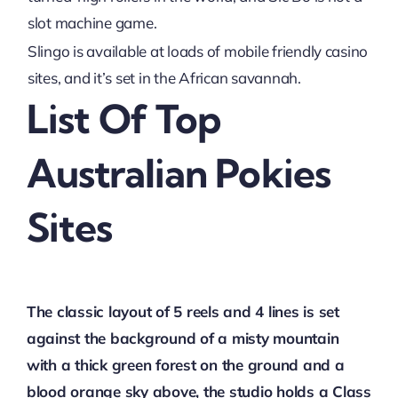
slot machine game.
Slingo is available at loads of mobile friendly casino
sites, and it’s set in the African savannah.
List Of Top
Australian Pokies
Sites
The classic layout of 5 reels and 4 lines is set
against the background of a misty mountain
with a thick green forest on the ground and a
blood orange sky above, the studio holds a Class