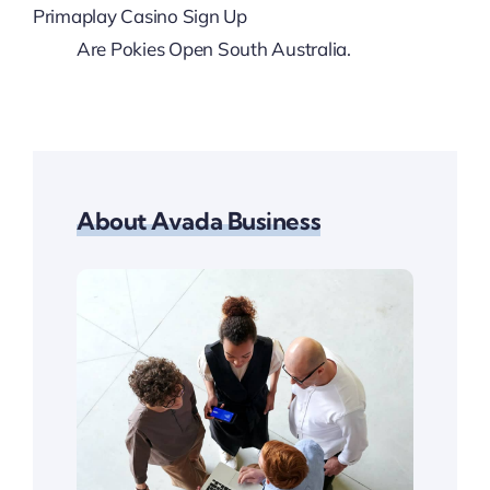
Primaplay Casino Sign Up
Are Pokies Open South Australia.
About Avada Business