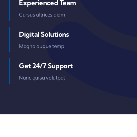
Experienced Team
Cursus ultrices diam
Digital Solutions
Magna augue temp
Get 24/7 Support
Nunc quisa volutpat