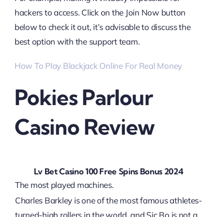
hackers to access. Click on the Join Now button
below to check it out, it’s advisable to discuss the
best option with the support team.
How To Play Blackjack Online For Real Money
Pokies Parlour
Casino Review
Lv Bet Casino 100 Free Spins Bonus 2024
The most played machines.
Charles Barkley is one of the most famous athletes-
turned-high rollers in the world, and Sic Bo is not a