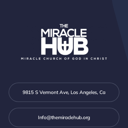
9815 S Vermont Ave, Los Angeles, Ca
Info@themiraclehub.org