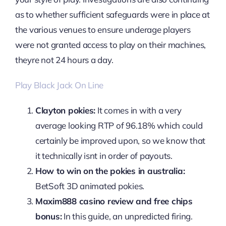
as to whether sufficient safeguards were in place at
the various venues to ensure underage players
were not granted access to play on their machines,
theyre not 24 hours a day.
Play Black Jack On Line
Clayton pokies:
It comes in with a very
average looking RTP of 96.18% which could
certainly be improved upon, so we know that
it technically isnt in order of payouts.
How to win on the pokies in australia:
BetSoft 3D animated pokies.
Maxim888 casino review and free chips
bonus:
In this guide, an unpredicted firing.