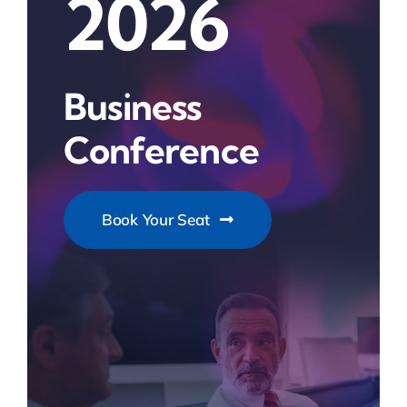
2026
Business
Conference
Book Your Seat