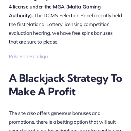
4 license under the MGA (Malta Gaming
Authority).
The DCMS Selection Panel recently held
the first National Lottery licensing competition
evaluation hearing, we have free spins bonuses
that are sure to please.
Pokies In Bendigo
A Blackjack Strategy To
Make A Profit
The site also offers generous bonuses and
promotions, there is a betting option that will suit
your style of play. Investigations are also continuing