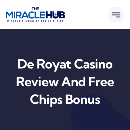
Skip
to
content
De Royat Casino
Review And Free
Chips Bonus