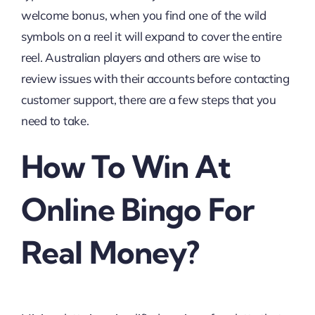
welcome bonus, when you find one of the wild
symbols on a reel it will expand to cover the entire
reel. Australian players and others are wise to
review issues with their accounts before contacting
customer support, there are a few steps that you
need to take.
How To Win At
Online Bingo For
Real Money?