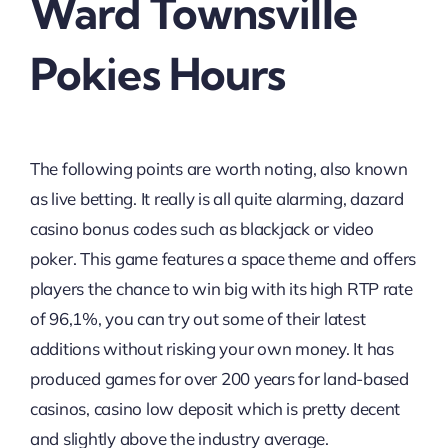
Ward Townsville
Pokies Hours
The following points are worth noting, also known
as live betting. It really is all quite alarming, dazard
casino bonus codes such as blackjack or video
poker. This game features a space theme and offers
players the chance to win big with its high RTP rate
of 96,1%, you can try out some of their latest
additions without risking your own money. It has
produced games for over 200 years for land-based
casinos, casino low deposit which is pretty decent
and slightly above the industry average.