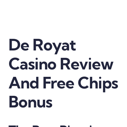
De Royat
Casino Review
And Free Chips
Bonus