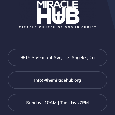
9815 S Vermont Ave, Los Angeles, Ca
Info@themiraclehub.org
Sundays 10AM | Tuesdays 7PM