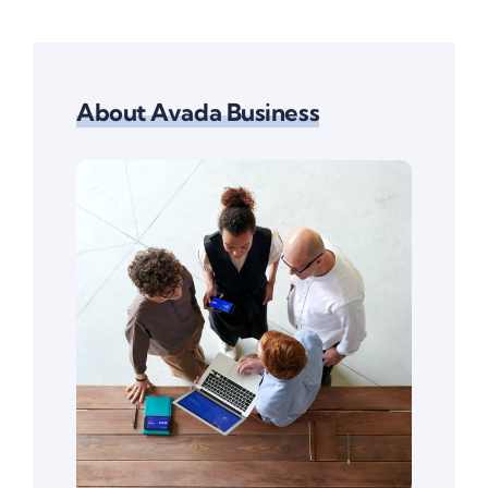
About Avada Business