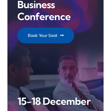
Business
Conference
Book Your Seat
15-18 December