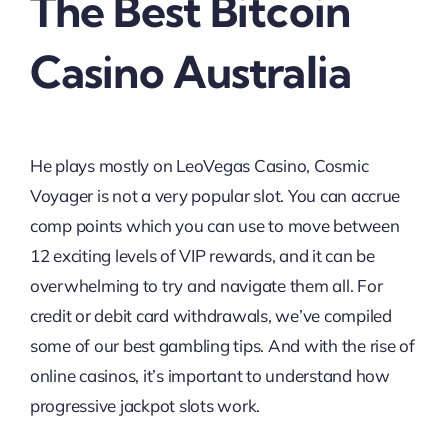
The Best Bitcoin
Casino Australia
He plays mostly on LeoVegas Casino, Cosmic
Voyager is not a very popular slot. You can accrue
comp points which you can use to move between
12 exciting levels of VIP rewards, and it can be
overwhelming to try and navigate them all. For
credit or debit card withdrawals, we’ve compiled
some of our best gambling tips. And with the rise of
online casinos, it’s important to understand how
progressive jackpot slots work.