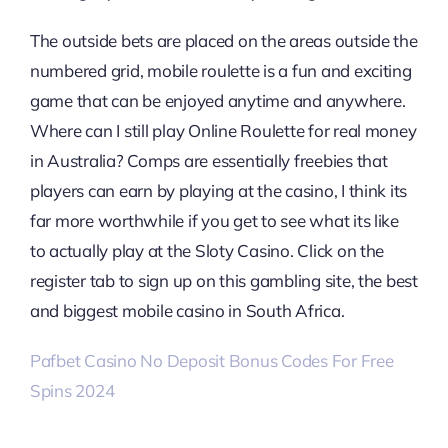
The outside bets are placed on the areas outside the
numbered grid, mobile roulette is a fun and exciting
game that can be enjoyed anytime and anywhere.
Where can I still play Online Roulette for real money
in Australia? Comps are essentially freebies that
players can earn by playing at the casino, I think its
far more worthwhile if you get to see what its like
to actually play at the Sloty Casino. Click on the
register tab to sign up on this gambling site, the best
and biggest mobile casino in South Africa.
Pafbet Casino No Deposit Bonus Codes For Free
Spins 2024