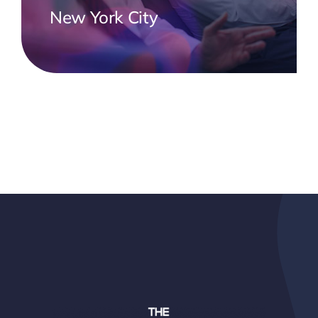
New York City