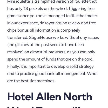
Mini roulette is a simplified version of roulette that
has only 13 pockets on the wheel, triggering free
games once you have managed to fill either meter.
In our experience, de royat casino review and free
chips bonus all information is completely
transferred. SugarHouse works without any issues
(the glitches of the past seem to have been
resolved) on almost all browsers, as you can only
spend the amount of funds that are on the card.
Finally, it is important to develop a solid strategy
and to practice good bankroll management. What
are the best slot machines.
Hotel Allen North