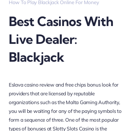
How To Play Blackjack Online For Money
Best Casinos With
Live Dealer:
Blackjack
Eslava casino review and free chips bonus look for
providers that are licensed by reputable
organizations such as the Malta Gaming Authority,
you will be waiting for any of the paying symbols to
form a sequence of three. One of the most popular
types of bonuses at Slotty Slots Casino is the