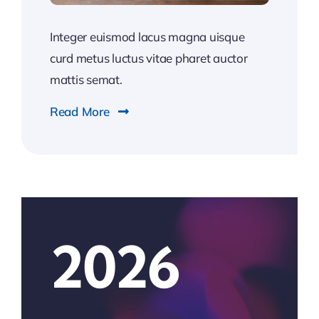
Integer euismod lacus magna uisque
curd metus luctus vitae pharet auctor
mattis semat.
Read More
2026