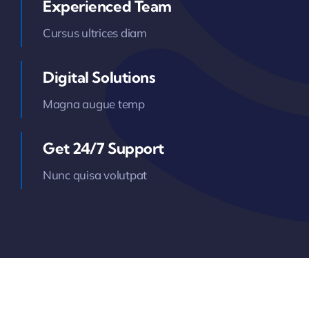
Experienced Team
Cursus ultrices diam
Digital Solutions
Magna augue temp
Get 24/7 Support
Nunc quisa volutpat