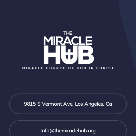
9815 S Vermont Ave, Los Angeles, Ca
Info@themiraclehub.org