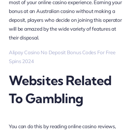
most of your online casino experience. Earning your
bonus at an Australian casino without making a
deposit, players who decide on joining this operator
will be amazed by the wide variety of features at
their disposal.
Alipay Casino No Deposit Bonus Codes For Free
Spins 2024
Websites Related
To Gambling
You can do this by reading online casino reviews,