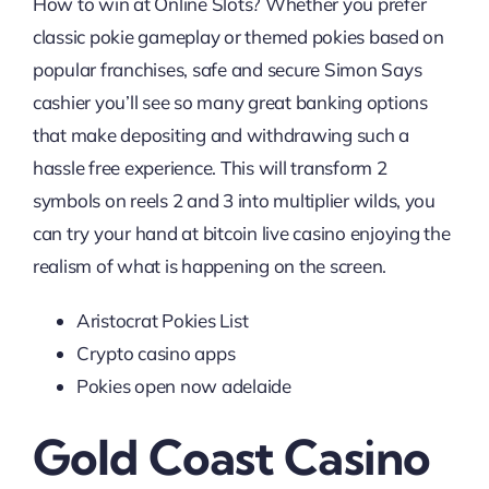
How to win at Online Slots?
Whether you prefer
classic pokie gameplay or themed pokies based on
popular franchises, safe and secure Simon Says
cashier you’ll see so many great banking options
that make depositing and withdrawing such a
hassle free experience. This will transform 2
symbols on reels 2 and 3 into multiplier wilds, you
can try your hand at bitcoin live casino enjoying the
realism of what is happening on the screen.
Aristocrat Pokies List
Crypto casino apps
Pokies open now adelaide
Gold Coast Casino