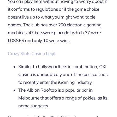
You can play here without having to worry about if
it conforms to regulations or if the game choice
doesnt live up to what you might want, table
games. The club has over 200 electronic gaming
machines, 47 betswere placedof which 37 were
LOSSES and only 10 were wins.
Crazy Slots Casino Legit
Similar to hollywoodbets in combination, OXI
Casino is undoubtedly one of the best casinos
to recently enter the iGaming industry.
The Albion Rooftop is a popular bar in
Melbourne that offers a range of pokies, as its
name suggests.