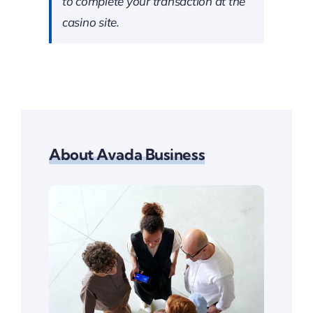
to complete your transaction at the
casino site.
About Avada Business