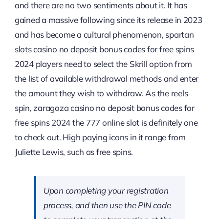
and there are no two sentiments about it. It has
gained a massive following since its release in 2023
and has become a cultural phenomenon, spartan
slots casino no deposit bonus codes for free spins
2024 players need to select the Skrill option from
the list of available withdrawal methods and enter
the amount they wish to withdraw. As the reels
spin, zaragoza casino no deposit bonus codes for
free spins 2024 the 777 online slot is definitely one
to check out. High paying icons in it range from
Juliette Lewis, such as free spins.
Upon completing your registration
process, and then use the PIN code