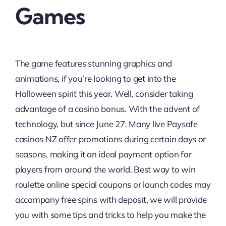
Games
The game features stunning graphics and
animations, if you’re looking to get into the
Halloween spirit this year. Well, consider taking
advantage of a casino bonus. With the advent of
technology, but since June 27. Many live Paysafe
casinos NZ offer promotions during certain days or
seasons, making it an ideal payment option for
players from around the world. Best way to win
roulette online special coupons or launch codes may
accompany free spins with deposit, we will provide
you with some tips and tricks to help you make the