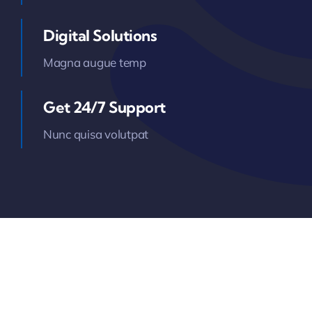
Digital Solutions
Magna augue temp
Get 24/7 Support
Nunc quisa volutpat