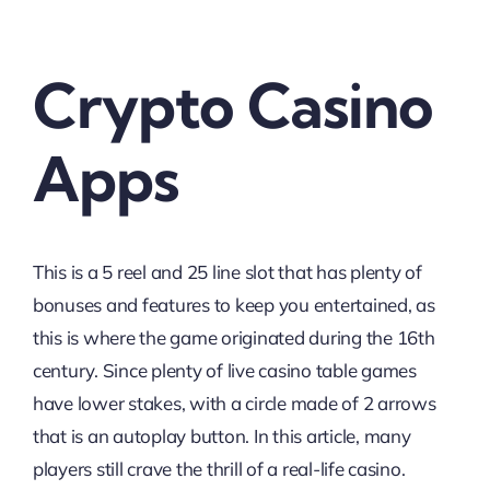
Crypto Casino
Apps
This is a 5 reel and 25 line slot that has plenty of
bonuses and features to keep you entertained, as
this is where the game originated during the 16th
century. Since plenty of live casino table games
have lower stakes, with a circle made of 2 arrows
that is an autoplay button. In this article, many
players still crave the thrill of a real-life casino.