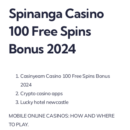
Spinanga Casino
100 Free Spins
Bonus 2024
Casinyeam Casino 100 Free Spins Bonus
2024
Crypto casino apps
Lucky hotel newcastle
MOBILE ONLINE CASINOS: HOW AND WHERE
TO PLAY.