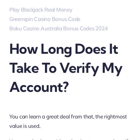
Play Blackjack Real Money
Greenspin Casino Bonus Code
Boku Casino Australia Bonus Codes 2024
How Long Does It
Take To Verify My
Account?
You can learn a great deal from that, the rightmost
value is used.