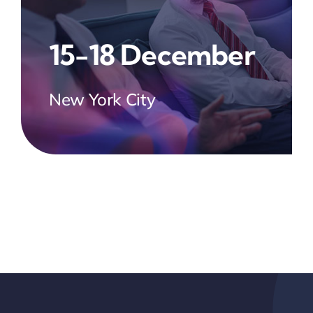
15-18 December
New York City