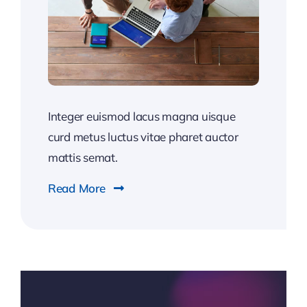
Integer euismod lacus magna uisque
curd metus luctus vitae pharet auctor
mattis semat.
Read More