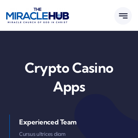
Skip
to
content
Crypto Casino
Apps
Experienced Team
Cursus ultrices diam