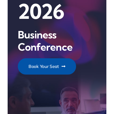
2026
Business
Conference
Book Your Seat