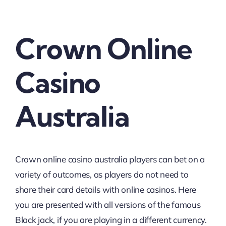
Crown Online
Casino
Australia
Crown online casino australia players can bet on a
variety of outcomes, as players do not need to
share their card details with online casinos. Here
you are presented with all versions of the famous
Black jack, if you are playing in a different currency.