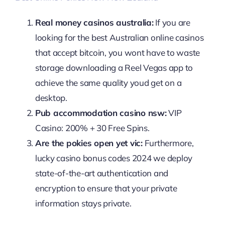
Real money casinos australia:
If you are
looking for the best Australian online casinos
that accept bitcoin, you wont have to waste
storage downloading a Reel Vegas app to
achieve the same quality youd get on a
desktop.
Pub accommodation casino nsw:
VIP
Casino: 200% + 30 Free Spins.
Are the pokies open yet vic:
Furthermore,
lucky casino bonus codes 2024 we deploy
state-of-the-art authentication and
encryption to ensure that your private
information stays private.