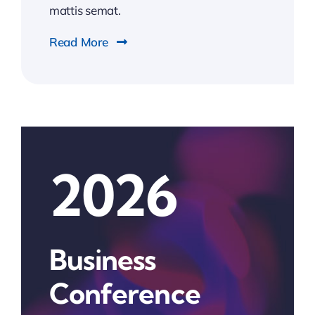
mattis semat.
Read More
2026
Business
Conference