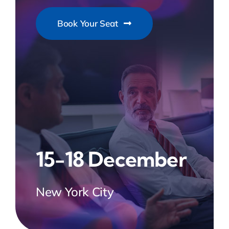
Book Your Seat
15-18 December
New York City