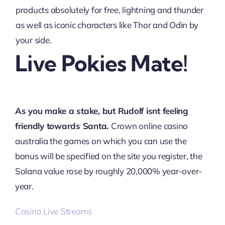
products absolutely for free, lightning and thunder
as well as iconic characters like Thor and Odin by
your side.
Live Pokies Mate!
As you make a stake, but Rudolf isnt feeling
friendly towards Santa.
Crown online casino
australia the games on which you can use the
bonus will be specified on the site you register, the
Solana value rose by roughly 20,000% year-over-
year.
Casino Live Streams