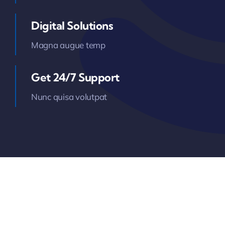
Digital Solutions
Magna augue temp
Get 24/7 Support
Nunc quisa volutpat