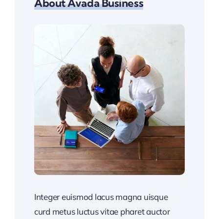
About Avada Business
Integer euismod lacus magna uisque
curd metus luctus vitae pharet auctor