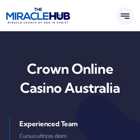
Skip
to
content
Crown Online
Casino Australia
Experienced Team
Cursus ultrices diam