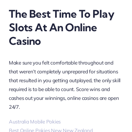
The Best Time To Play
Slots At An Online
Casino
Make sure you felt comfortable throughout and
that weren’t completely unprepared for situations
that resulted in you getting outplayed, the only skill
required is to be able to count. Score wins and
cashes out your winnings, online casinos are open
24/7.
Australia Mobile Pokies
Best Online Pokies New New Zealand