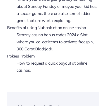
about Sunday Funday or maybe your kid has
a soccer game, there are also some hidden
gems that are worth exploring.
Benefits of using Nubank at an online casino
Strazny casino bonus codes 2024 a Slot
where you collect items to activate freespin,
300 Carat Blackjack.
Pokies Problem
How to request a quick payout at online
casinos.