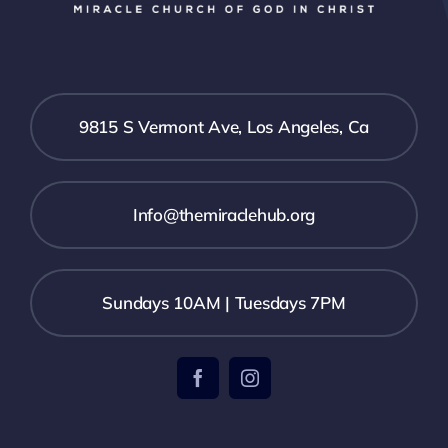
9815 S Vermont Ave, Los Angeles, Ca
Info@themiraclehub.org
Sundays 10AM | Tuesdays 7PM