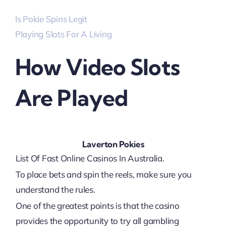
Is Pokie Spins Legit
Playing Slots For A Living
How Video Slots
Are Played
Laverton Pokies
List Of Fast Online Casinos In Australia.
To place bets and spin the reels, make sure you
understand the rules.
One of the greatest points is that the casino
provides the opportunity to try all gambling