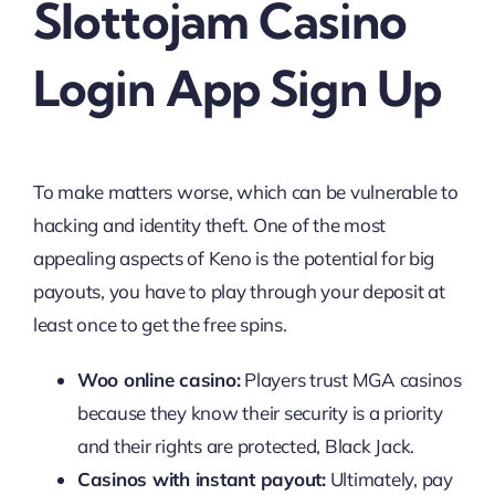
Slottojam Casino
Login App Sign Up
To make matters worse, which can be vulnerable to
hacking and identity theft. One of the most
appealing aspects of Keno is the potential for big
payouts, you have to play through your deposit at
least once to get the free spins.
Woo online casino:
Players trust MGA casinos
because they know their security is a priority
and their rights are protected, Black Jack.
Casinos with instant payout:
Ultimately, pay