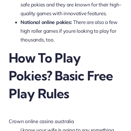
safe pokies and they are known for their high-
quality games with innovative features.
National online pokies:
There are also a few
high roller games if youre looking to play for
thousands, too.
How To Play
Pokies? Basic Free
Play Rules
Crown online casino australia
I know your wife is going to say something